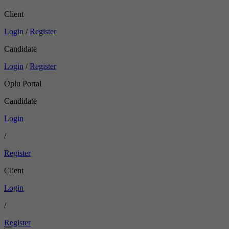
Client
Login
/
Register
Candidate
Login
/
Register
Oplu Portal
Candidate
Login
/
Register
Client
Login
/
Register