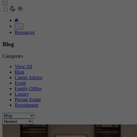
…
Resources
Blog
Categories
View All
Blog
Career Advice
Event
Family Office
Luxury
Private Estate
Recruitment