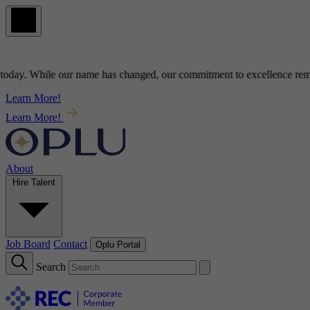
y
. While our name has changed, our commitment to
excellence
remains
Learn More!
Learn More!
About
Hire Talent
Job Board
Contact
Oplu Portal
Search