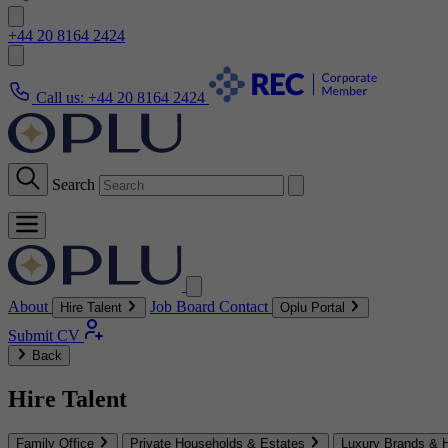
+44 20 8164 2424
Call us:
+44 20 8164 2424
Search
About
Job Board
Contact
Hire Talent
Oplu Portal
Submit CV
Back
Hire Talent
Family Office
Private Households & Estates
Luxury Brands & H