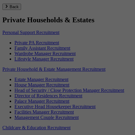
Back
Private Households & Estates
Personal Support Recruitment
Private PA Recruitment
Family Assistant Recruitment
Wardrobe Manager Recruitment
Lifestyle Manager Recruitment
Private Household & Estate Management Recruitment
Estate Manager Recruitment
House Manager Recruitment
Head of Security / Close Protection Manager Recruitment
Director of Residences Recruitment
Palace Manager Recruitment
Executive Head Housekeeper Recruitment
Facilities Manager Recruitment
Management Couple Recruitment
Childcare & Education Recruitment