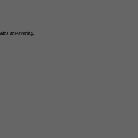
 unwavering.