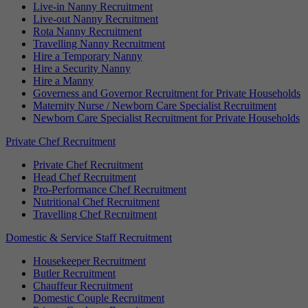
Live-in Nanny Recruitment
Live-out Nanny Recruitment
Rota Nanny Recruitment
Travelling Nanny Recruitment
Hire a Temporary Nanny
Hire a Security Nanny
Hire a Manny
Governess and Governor Recruitment for Private Households
Maternity Nurse / Newborn Care Specialist Recruitment
Newborn Care Specialist Recruitment for Private Households
Private Chef Recruitment
Private Chef Recruitment
Head Chef Recruitment
Pro-Performance Chef Recruitment
Nutritional Chef Recruitment
Travelling Chef Recruitment
Domestic & Service Staff Recruitment
Housekeeper Recruitment
Butler Recruitment
Chauffeur Recruitment
Domestic Couple Recruitment