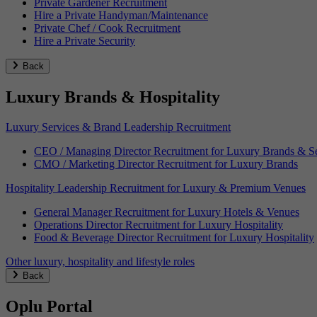
Private Gardener Recruitment
Hire a Private Handyman/Maintenance
Private Chef / Cook Recruitment
Hire a Private Security
Back
Luxury Brands & Hospitality
Luxury Services & Brand Leadership Recruitment
CEO / Managing Director Recruitment for Luxury Brands & Se
CMO / Marketing Director Recruitment for Luxury Brands
Hospitality Leadership Recruitment for Luxury & Premium Venues
General Manager Recruitment for Luxury Hotels & Venues
Operations Director Recruitment for Luxury Hospitality
Food & Beverage Director Recruitment for Luxury Hospitality
Other luxury, hospitality and lifestyle roles
Back
Oplu Portal