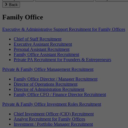
Back
Family Office
Executive & Administrative Support Recruitment for Family Offices
Chief of Staff Recruitment
Executive Assistant Recruitment
Personal Assistant Recruitment
Family Office Assistant Recruitment
Private PA Recruitment for Founders & Entrepreneurs
Private & Family Office Management Recruitment
Family Office Director / Manager Recruitment
Director of Operations Recruitment
Director of Administration Recruitment
Family Office CFO / Finance Director Recruitment
Private & Family Office Investment Roles Recruitment
Chief Investment Officer (CIO) Recruitment
Analyst Recruitment for Family Offices
Investment / Portfolio Manager Recruitment