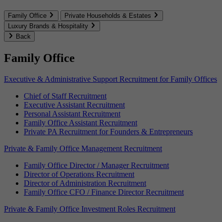
Family Office
Private Households & Estates
Luxury Brands & Hospitality
Back
Family Office
Executive & Administrative Support Recruitment for Family Offices
Chief of Staff Recruitment
Executive Assistant Recruitment
Personal Assistant Recruitment
Family Office Assistant Recruitment
Private PA Recruitment for Founders & Entrepreneurs
Private & Family Office Management Recruitment
Family Office Director / Manager Recruitment
Director of Operations Recruitment
Director of Administration Recruitment
Family Office CFO / Finance Director Recruitment
Private & Family Office Investment Roles Recruitment