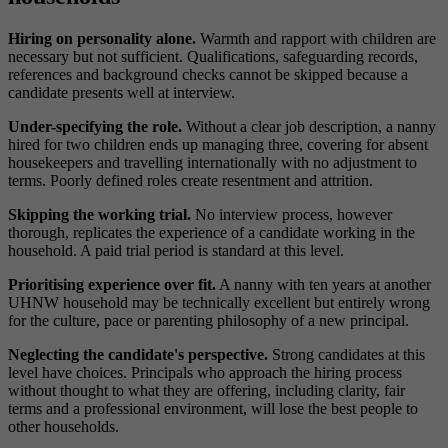
Hiring on personality alone.
Warmth and rapport with children are
necessary but not sufficient. Qualifications, safeguarding records,
references and background checks cannot be skipped because a
candidate presents well at interview.
Under-specifying the role.
Without a clear job description, a nanny
hired for two children ends up managing three, covering for absent
housekeepers and travelling internationally with no adjustment to
terms. Poorly defined roles create resentment and attrition.
Skipping the working trial.
No interview process, however
thorough, replicates the experience of a candidate working in the
household. A paid trial period is standard at this level.
Prioritising experience over fit.
A nanny with ten years at another
UHNW household may be technically excellent but entirely wrong
for the culture, pace or parenting philosophy of a new principal.
Neglecting the candidate's perspective.
Strong candidates at this
level have choices. Principals who approach the hiring process
without thought to what they are offering, including clarity, fair
terms and a professional environment, will lose the best people to
other households.