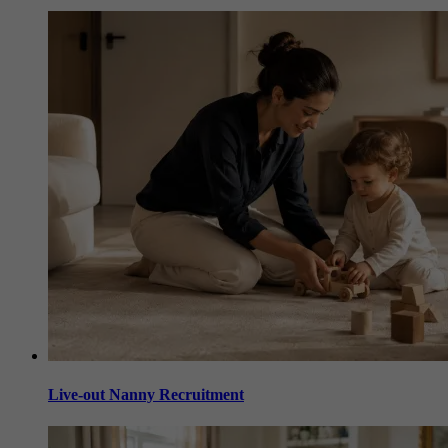
Live-out Nanny Recruitment