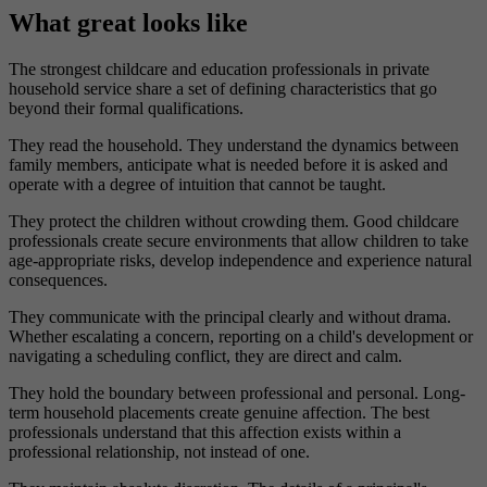
What great looks like
The strongest childcare and education professionals in private
household service share a set of defining characteristics that go
beyond their formal qualifications.
They read the household. They understand the dynamics between
family members, anticipate what is needed before it is asked and
operate with a degree of intuition that cannot be taught.
They protect the children without crowding them. Good childcare
professionals create secure environments that allow children to take
age-appropriate risks, develop independence and experience natural
consequences.
They communicate with the principal clearly and without drama.
Whether escalating a concern, reporting on a child's development or
navigating a scheduling conflict, they are direct and calm.
They hold the boundary between professional and personal. Long-
term household placements create genuine affection. The best
professionals understand that this affection exists within a
professional relationship, not instead of one.