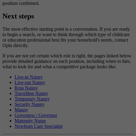
position confirmed.
Next steps
The most effective starting point is a conversation. If you are ready
to begin a search, or want to think through which type of childcare
or education professional best fits your household's needs, contact
Oplu directly.
If you are not yet certain which role is right, the pages linked below
provide detailed guidance on each position, including when to hire,
what to look for and what a competitive package looks like.
Live-in Nanny
Live-out Nanny
Rota Nanny
Travelling Nanny
Temporary Nanny
Security Nanny
Manny
Governess / Governor
Maternity Nurse
Newborn Care Specialist