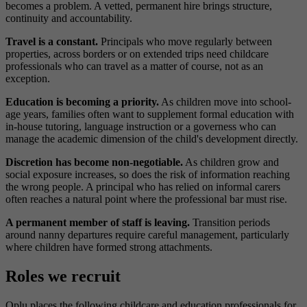
becomes a problem. A vetted, permanent hire brings structure,
continuity and accountability.
Travel is a constant.
Principals who move regularly between
properties, across borders or on extended trips need childcare
professionals who can travel as a matter of course, not as an
exception.
Education is becoming a priority.
As children move into school-
age years, families often want to supplement formal education with
in-house tutoring, language instruction or a governess who can
manage the academic dimension of the child's development directly.
Discretion has become non-negotiable.
As children grow and
social exposure increases, so does the risk of information reaching
the wrong people. A principal who has relied on informal carers
often reaches a natural point where the professional bar must rise.
A permanent member of staff is leaving.
Transition periods
around nanny departures require careful management, particularly
where children have formed strong attachments.
Roles we recruit
Oplu places the following childcare and education professionals for