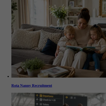
Rota Nanny Recruitment