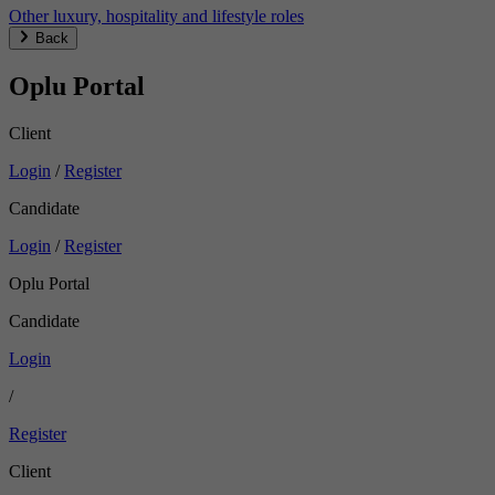
Other luxury, hospitality and lifestyle roles
Back
Oplu Portal
Client
Login
/
Register
Candidate
Login
/
Register
Oplu Portal
Candidate
Login
/
Register
Client