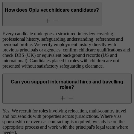
How does Oplu vet childcare candidates?
Every candidate undergoes a structured interview covering
professional history, safeguarding understanding, references and
personal profile. We verify employment history directly with
previous principals or agencies, confirm childcare qualifications and
check DBS (UK) or equivalent background records (US and
international). Candidates placed in roles with children are not
presented without satisfactory safeguarding clearance.
Can you support international hires and travelling
roles?
Yes. We recruit for roles involving relocation, multi-country travel
and households with properties across jurisdictions. Where visa
sponsorship or overseas contracting is required, we advise on the
appropriate process and work with the principal's legal team where
needed.