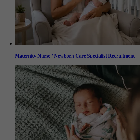
Maternity Nurse / Newborn Care Specialist Recruitment