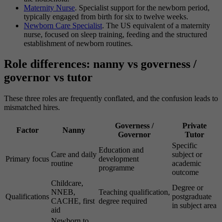
Maternity Nurse
. Specialist support for the newborn period,
typically engaged from birth for six to twelve weeks.
Newborn Care Specialist
. The US equivalent of a maternity
nurse, focused on sleep training, feeding and the structured
establishment of newborn routines.
Role differences: nanny vs governess /
governor vs tutor
These three roles are frequently conflated, and the confusion leads to
mismatched hires.
Governess /
Private
Factor
Nanny
Governor
Tutor
Specific
Education and
Care and daily
subject or
Primary focus
development
routine
academic
programme
outcome
Childcare,
Degree or
NNEB,
Teaching qualification,
Qualifications
postgraduate
CACHE, first
degree required
in subject area
aid
Newborn to