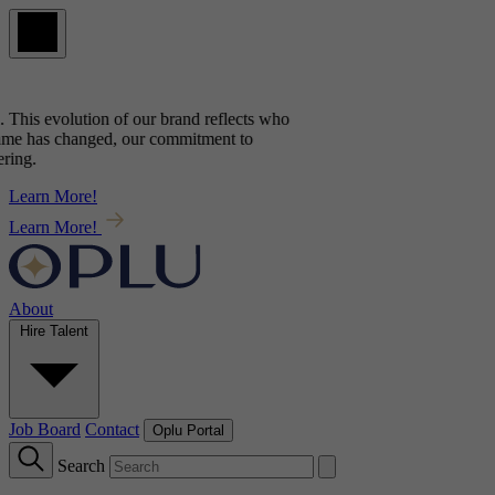
his evolution of our brand reflects
who
e has changed, our commitment to
g.
Learn More!
Learn More!
About
Hire Talent
Job Board
Contact
Oplu Portal
Search