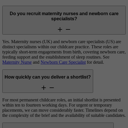
Do you recruit maternity nurses and newborn care
specialists?
Yes. Maternity nurses (UK) and newborn care specialists (US) are
distinct specialisms within our childcare practice. These roles are
typically short-term engagements from birth, covering newborn care,
feeding support and the establishment of sleep routines. See
Maternity Nurse
and
Newborn Care Specialist
for detail.
How quickly can you deliver a shortlist?
For most permanent childcare roles, an initial shortlist is presented
within ten to fourteen working days. For urgent or temporary
placements, we can move considerably faster. Timelines depend on
the complexity of the brief and the availability of suitable candidates.