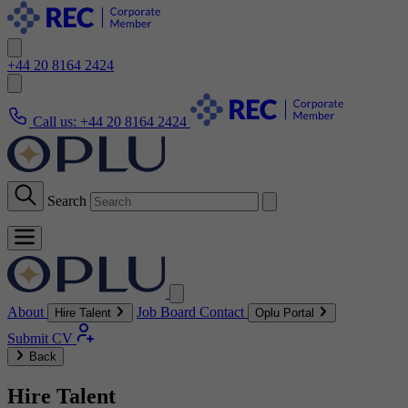
+44 20 8164 2424
Call us:
+44 20 8164 2424
Search
About
Job Board
Contact
Hire Talent
Oplu Portal
Submit CV
Back
Hire Talent