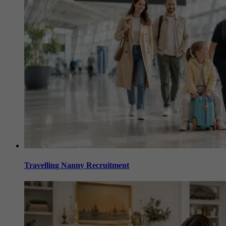
Travelling Nanny Recruitment