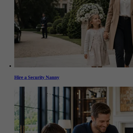
Hire a Security Nanny