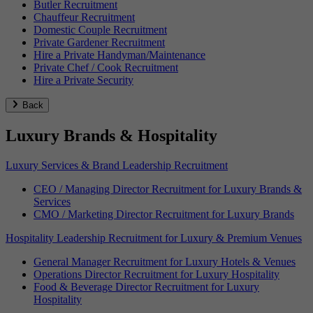
Butler Recruitment
Chauffeur Recruitment
Domestic Couple Recruitment
Private Gardener Recruitment
Hire a Private Handyman/Maintenance
Private Chef / Cook Recruitment
Hire a Private Security
Back
Luxury Brands & Hospitality
Luxury Services & Brand Leadership Recruitment
CEO / Managing Director Recruitment for Luxury Brands &
Services
CMO / Marketing Director Recruitment for Luxury Brands
Hospitality Leadership Recruitment for Luxury & Premium Venues
General Manager Recruitment for Luxury Hotels & Venues
Operations Director Recruitment for Luxury Hospitality
Food & Beverage Director Recruitment for Luxury
Hospitality