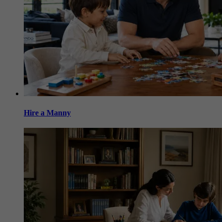
Hire a Manny