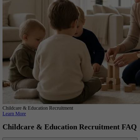
Childcare & Education Recruitment
Learn More
Childcare & Education Recruitment FAQ