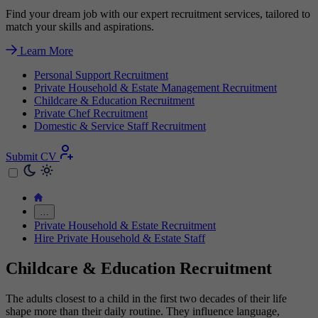
Find your dream job with our expert recruitment services, tailored to
match your skills and aspirations.
Learn More
Personal Support Recruitment
Private Household & Estate Management Recruitment
Childcare & Education Recruitment
Private Chef Recruitment
Domestic & Service Staff Recruitment
Submit CV
…
Private Household & Estate Recruitment
Hire Private Household & Estate Staff
Childcare & Education Recruitment
The adults closest to a child in the first two decades of their life
shape more than their daily routine. They influence language,