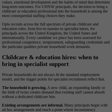
values, emotional development and the habits of mind that determine
long-term outcomes. For UHNW principals, the decision to bring a
childcare or education professional into the household is among the
most consequential staffing choices they make.
Oplu recruits across the full spectrum of private childcare and
education roles, from live-in nannies to specialist tutors, for
principals across the United Kingdom, the United States and
internationally. Every candidate we place has been assessed for
professional competence, temperament, safeguarding credentials and
the particular qualities private household work demands.
Childcare & education hires: when to
bring in specialist support
Private households do not always fit the standard employment
model, and the trigger points for specialist recruitment reflect that.
The household is growing.
A new child, an expanding family or
the birth of twins creates demand that existing staff cannot absorb
without a dedicated childcare hire.
Existing arrangements are informal.
Many principals begin with
ad hoc arrangements and reach a point where inconsistency