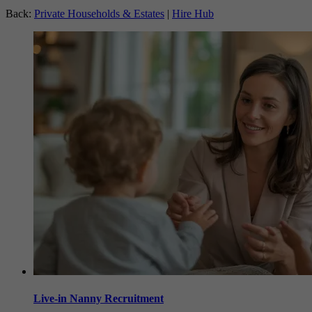
Back:
Private Households & Estates
|
Hire Hub
Live-in Nanny Recruitment