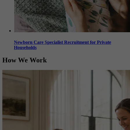
Newborn Care Specialist Recruitment for Private
Households
How
We Work