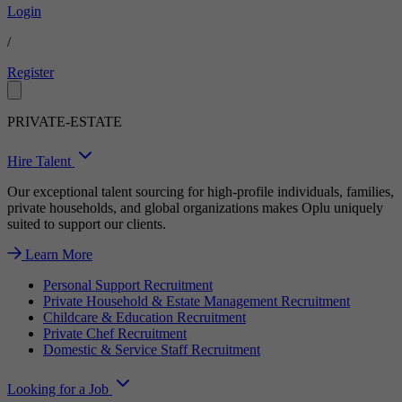
Login
/
Register
PRIVATE-ESTATE
Hire Talent
Our exceptional talent sourcing for high-profile individuals, families,
private households, and global organizations makes Oplu uniquely
suited to support our clients.
Learn More
Personal Support Recruitment
Private Household & Estate Management Recruitment
Childcare & Education Recruitment
Private Chef Recruitment
Domestic & Service Staff Recruitment
Looking for a Job