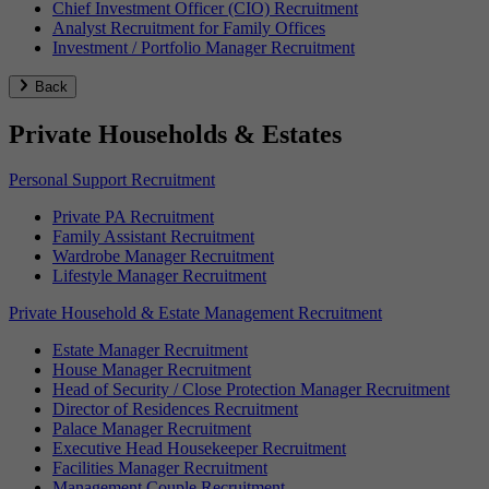
Chief Investment Officer (CIO) Recruitment
Analyst Recruitment for Family Offices
Investment / Portfolio Manager Recruitment
Back
Private Households & Estates
Personal Support Recruitment
Private PA Recruitment
Family Assistant Recruitment
Wardrobe Manager Recruitment
Lifestyle Manager Recruitment
Private Household & Estate Management Recruitment
Estate Manager Recruitment
House Manager Recruitment
Head of Security / Close Protection Manager Recruitment
Director of Residences Recruitment
Palace Manager Recruitment
Executive Head Housekeeper Recruitment
Facilities Manager Recruitment
Management Couple Recruitment