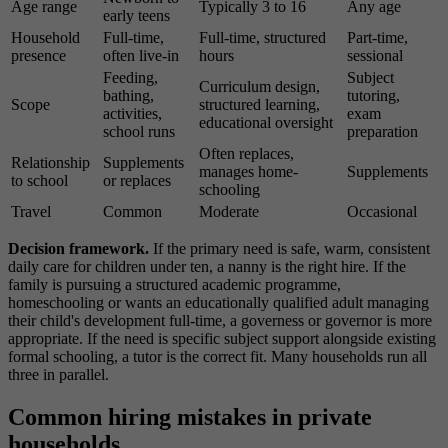
Age range
Typically 3 to 16
Any age
early teens
Household
Full-time,
Full-time, structured
Part-time,
presence
often live-in
hours
sessional
Feeding,
Subject
Curriculum design,
bathing,
tutoring,
Scope
structured learning,
activities,
exam
educational oversight
school runs
preparation
Often replaces,
Relationship
Supplements
manages home-
Supplements
to school
or replaces
schooling
Travel
Common
Moderate
Occasional
Decision framework.
If the primary need is safe, warm, consistent
daily care for children under ten, a nanny is the right hire. If the
family is pursuing a structured academic programme,
homeschooling or wants an educationally qualified adult managing
their child's development full-time, a governess or governor is more
appropriate. If the need is specific subject support alongside existing
formal schooling, a tutor is the correct fit. Many households run all
three in parallel.
Common hiring mistakes in private
households