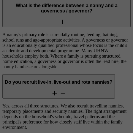
What is the difference between a nanny and a
governess / governor?
A nanny's primary role is care: daily routine, feeding, bathing,
school runs and age-appropriate activities. A governess or governor
is an educationally qualified professional whose focus is the child's
academic and developmental programme. Many UHNW
households employ both. Where a family is pursuing structured
home education, a governess or governor is often the lead hire; the
nanny handles care alongside.
Do you recruit live-in, live-out and rota nannies?
Yes, across all three structures. We also recruit travelling nannies,
temporary placements and security nannies. The right arrangement
depends on the household's schedule, travel patterns and the
principal's preference for how closely staff live within the family
environment.