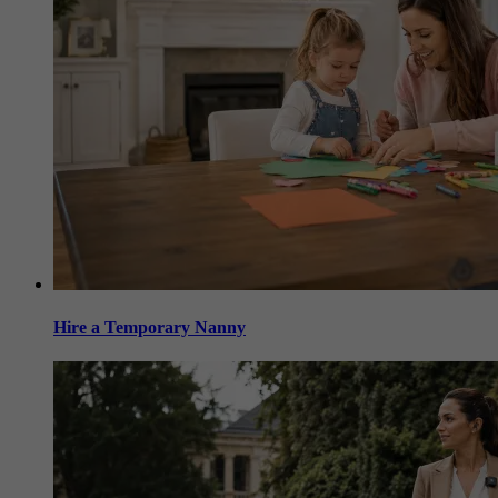
Hire a Temporary Nanny