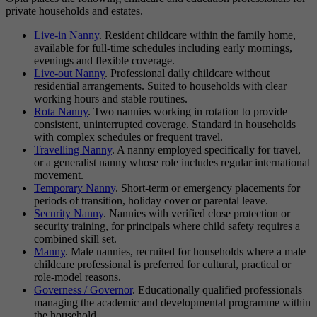
private households and estates.
Live-in Nanny
. Resident childcare within the family home,
available for full-time schedules including early mornings,
evenings and flexible coverage.
Live-out Nanny
. Professional daily childcare without
residential arrangements. Suited to households with clear
working hours and stable routines.
Rota Nanny
. Two nannies working in rotation to provide
consistent, uninterrupted coverage. Standard in households
with complex schedules or frequent travel.
Travelling Nanny
. A nanny employed specifically for travel,
or a generalist nanny whose role includes regular international
movement.
Temporary Nanny
. Short-term or emergency placements for
periods of transition, holiday cover or parental leave.
Security Nanny
. Nannies with verified close protection or
security training, for principals where child safety requires a
combined skill set.
Manny
. Male nannies, recruited for households where a male
childcare professional is preferred for cultural, practical or
role-model reasons.
Governess / Governor
. Educationally qualified professionals
managing the academic and developmental programme within
the household.