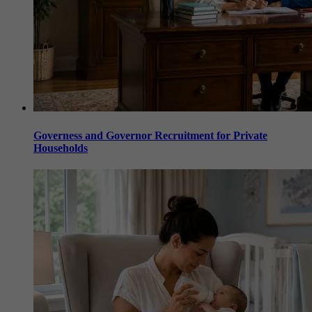
Governess and Governor Recruitment for Private
Households