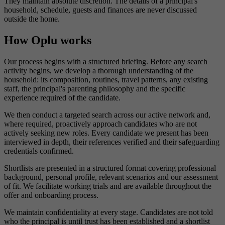
They maintain absolute discretion. The details of a principal's
household, schedule, guests and finances are never discussed
outside the home.
How Oplu works
Our process begins with a structured briefing. Before any search
activity begins, we develop a thorough understanding of the
household: its composition, routines, travel patterns, any existing
staff, the principal's parenting philosophy and the specific
experience required of the candidate.
We then conduct a targeted search across our active network and,
where required, proactively approach candidates who are not
actively seeking new roles. Every candidate we present has been
interviewed in depth, their references verified and their safeguarding
credentials confirmed.
Shortlists are presented in a structured format covering professional
background, personal profile, relevant scenarios and our assessment
of fit. We facilitate working trials and are available throughout the
offer and onboarding process.
We maintain confidentiality at every stage. Candidates are not told
who the principal is until trust has been established and a shortlist