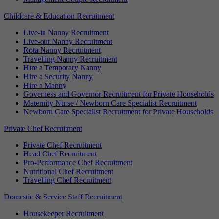
Childcare & Education Recruitment
Live-in Nanny Recruitment
Live-out Nanny Recruitment
Rota Nanny Recruitment
Travelling Nanny Recruitment
Hire a Temporary Nanny
Hire a Security Nanny
Hire a Manny
Governess and Governor Recruitment for Private Households
Maternity Nurse / Newborn Care Specialist Recruitment
Newborn Care Specialist Recruitment for Private Households
Private Chef Recruitment
Private Chef Recruitment
Head Chef Recruitment
Pro-Performance Chef Recruitment
Nutritional Chef Recruitment
Travelling Chef Recruitment
Domestic & Service Staff Recruitment
Housekeeper Recruitment