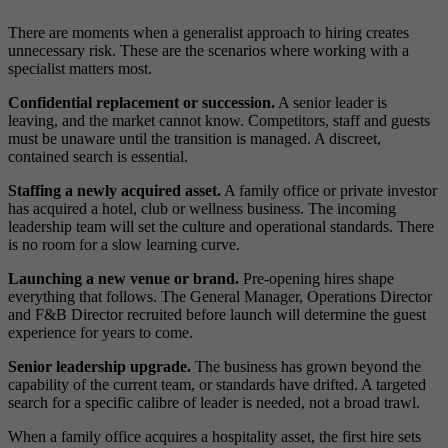
There are moments when a generalist approach to hiring creates
unnecessary risk. These are the scenarios where working with a
specialist matters most.
Confidential replacement or succession.
A senior leader is
leaving, and the market cannot know. Competitors, staff and guests
must be unaware until the transition is managed. A discreet,
contained search is essential.
Staffing a newly acquired asset.
A family office or private investor
has acquired a hotel, club or wellness business. The incoming
leadership team will set the culture and operational standards. There
is no room for a slow learning curve.
Launching a new venue or brand.
Pre-opening hires shape
everything that follows. The General Manager, Operations Director
and F&B Director recruited before launch will determine the guest
experience for years to come.
Senior leadership upgrade.
The business has grown beyond the
capability of the current team, or standards have drifted. A targeted
search for a specific calibre of leader is needed, not a broad trawl.
When a family office acquires a hospitality asset, the first hire sets