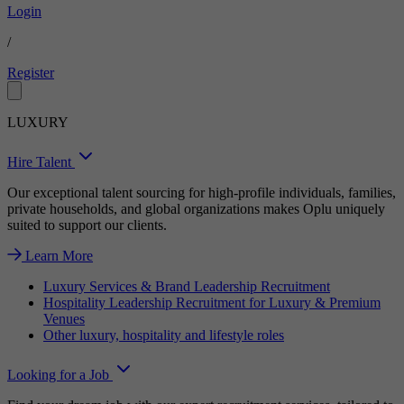
Login
/
Register
LUXURY
Hire Talent
Our exceptional talent sourcing for high-profile individuals, families,
private households, and global organizations makes Oplu uniquely
suited to support our clients.
Learn More
Luxury Services & Brand Leadership Recruitment
Hospitality Leadership Recruitment for Luxury & Premium
Venues
Other luxury, hospitality and lifestyle roles
Looking for a Job