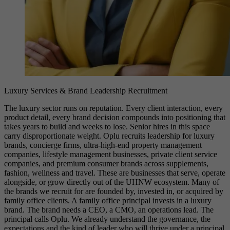
Luxury Services & Brand Leadership Recruitment
The luxury sector runs on reputation. Every client interaction, every
product detail, every brand decision compounds into positioning that
takes years to build and weeks to lose. Senior hires in this space
carry disproportionate weight. Oplu recruits leadership for luxury
brands, concierge firms, ultra-high-end property management
companies, lifestyle management businesses, private client service
companies, and premium consumer brands across supplements,
fashion, wellness and travel. These are businesses that serve, operate
alongside, or grow directly out of the UHNW ecosystem. Many of
the brands we recruit for are founded by, invested in, or acquired by
family office clients. A family office principal invests in a luxury
brand. The brand needs a CEO, a CMO, an operations lead. The
principal calls Oplu. We already understand the governance, the
expectations and the kind of leader who will thrive under a principal