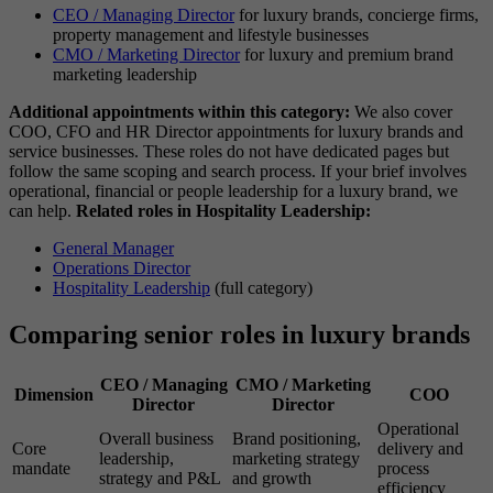
CEO / Managing Director
for luxury brands, concierge firms,
property management and lifestyle businesses
CMO / Marketing Director
for luxury and premium brand
marketing leadership
Additional appointments within this category:
We also cover
COO, CFO and HR Director appointments for luxury brands and
service businesses. These roles do not have dedicated pages but
follow the same scoping and search process. If your brief involves
operational, financial or people leadership for a luxury brand, we
can help.
Related roles in Hospitality Leadership:
General Manager
Operations Director
Hospitality Leadership
(full category)
Comparing senior roles in luxury brands
CEO / Managing
CMO / Marketing
Dimension
COO
Director
Director
Operational
Overall business
Brand positioning,
Core
delivery and
leadership,
marketing strategy
mandate
process
strategy and P&L
and growth
efficiency