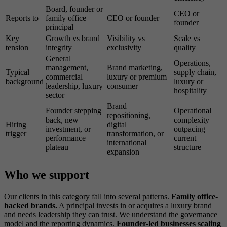
Board, founder or
CEO or
Reports to
family office
CEO or founder
founder
principal
Key
Growth vs brand
Visibility vs
Scale vs
tension
integrity
exclusivity
quality
General
Operations,
management,
Brand marketing,
Typical
supply chain,
commercial
luxury or premium
background
luxury or
leadership, luxury
consumer
hospitality
sector
Brand
Founder stepping
Operational
repositioning,
back, new
complexity
Hiring
digital
investment, or
outpacing
trigger
transformation, or
performance
current
international
plateau
structure
expansion
Who we support
Our clients in this category fall into several patterns.
Family office-
backed brands.
A principal invests in or acquires a luxury brand
and needs leadership they can trust. We understand the governance
model and the reporting dynamics.
Founder-led businesses scaling