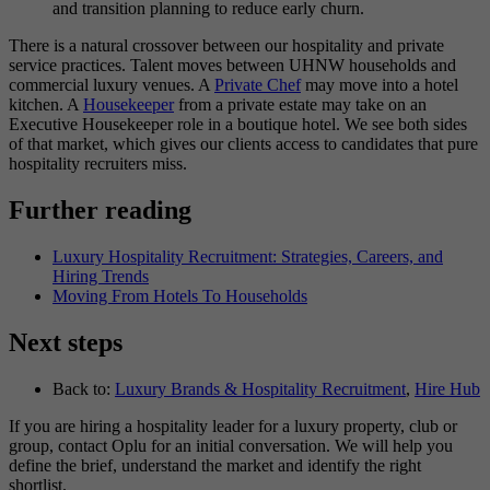
and transition planning to reduce early churn.
There is a natural crossover between our hospitality and private
service practices. Talent moves between UHNW households and
commercial luxury venues. A
Private Chef
may move into a hotel
kitchen. A
Housekeeper
from a private estate may take on an
Executive Housekeeper role in a boutique hotel. We see both sides
of that market, which gives our clients access to candidates that pure
hospitality recruiters miss.
Further reading
Luxury Hospitality Recruitment: Strategies, Careers, and
Hiring Trends
Moving From Hotels To Households
Next steps
Back to:
Luxury Brands & Hospitality Recruitment
,
Hire Hub
If you are hiring a hospitality leader for a luxury property, club or
group, contact Oplu for an initial conversation. We will help you
define the brief, understand the market and identify the right
shortlist.