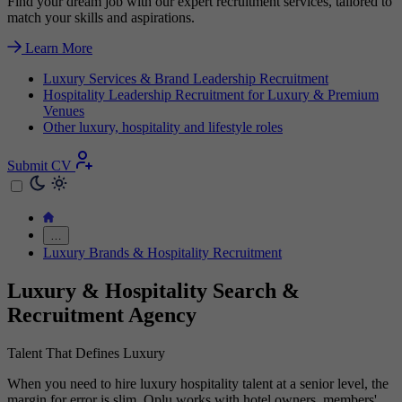
Find your dream job with our expert recruitment services, tailored to
match your skills and aspirations.
Learn More
Luxury Services & Brand Leadership Recruitment
Hospitality Leadership Recruitment for Luxury & Premium
Venues
Other luxury, hospitality and lifestyle roles
Submit CV
…
Luxury Brands & Hospitality Recruitment
Luxury & Hospitality Search &
Recruitment Agency
Talent That Defines Luxury
When you need to hire luxury hospitality talent at a senior level, the
margin for error is slim. Oplu works with hotel owners, members'