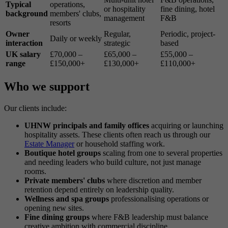
Typical
operations,
or hospitality
fine dining, hotel
background
members' clubs,
management
F&B
resorts
Owner
Regular,
Periodic, project-
Daily or weekly
interaction
strategic
based
UK salary
£70,000 –
£65,000 –
£55,000 –
range
£150,000+
£130,000+
£110,000+
Who we support
Our clients include:
UHNW principals and family offices
acquiring or launching
hospitality assets. These clients often reach us through our
Estate Manager
or household staffing work.
Boutique hotel groups
scaling from one to several properties
and needing leaders who build culture, not just manage
rooms.
Private members' clubs
where discretion and member
retention depend entirely on leadership quality.
Wellness and spa groups
professionalising operations or
opening new sites.
Fine dining groups
where F&B leadership must balance
creative ambition with commercial discipline.