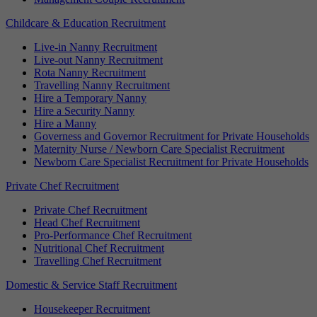
Childcare & Education Recruitment
Live-in Nanny Recruitment
Live-out Nanny Recruitment
Rota Nanny Recruitment
Travelling Nanny Recruitment
Hire a Temporary Nanny
Hire a Security Nanny
Hire a Manny
Governess and Governor Recruitment for Private Households
Maternity Nurse / Newborn Care Specialist Recruitment
Newborn Care Specialist Recruitment for Private Households
Private Chef Recruitment
Private Chef Recruitment
Head Chef Recruitment
Pro-Performance Chef Recruitment
Nutritional Chef Recruitment
Travelling Chef Recruitment
Domestic & Service Staff Recruitment
Housekeeper Recruitment