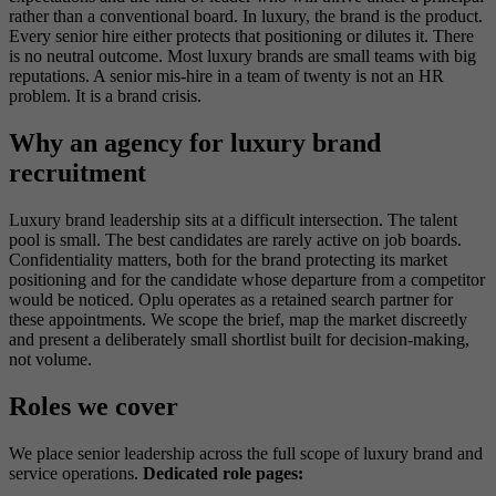
rather than a conventional board. In luxury, the brand is the product.
Every senior hire either protects that positioning or dilutes it. There
is no neutral outcome. Most luxury brands are small teams with big
reputations. A senior mis-hire in a team of twenty is not an HR
problem. It is a brand crisis.
Why an agency for luxury brand
recruitment
Luxury brand leadership sits at a difficult intersection. The talent
pool is small. The best candidates are rarely active on job boards.
Confidentiality matters, both for the brand protecting its market
positioning and for the candidate whose departure from a competitor
would be noticed. Oplu operates as a retained search partner for
these appointments. We scope the brief, map the market discreetly
and present a deliberately small shortlist built for decision-making,
not volume.
Roles we cover
We place senior leadership across the full scope of luxury brand and
service operations.
Dedicated role pages: