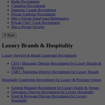
Butler Recruitment
Chauffeur Recruitment
Domestic Couple Recruitment
Private Gardener Recruitment
Hire a Private Handyman/Maintenance
Private Chef / Cook Recruitment
Hire a Private Security
Back
Luxury Brands & Hospitality
Luxury Services & Brand Leadership Recruitment
CEO / Managing Director Recruitment for Luxury Brands &
Services
CMO / Marketing Director Recruitment for Luxury Brands
Hospitality Leadership Recruitment for Luxury & Premium Venues
General Manager Recruitment for Luxury Hotels & Venues
Operations Director Recruitment for Luxury Hospitality
Food & Beverage Director Recruitment for Luxury
Hospitality