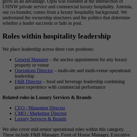
gives us an advantage. Oplu was founded at the intersection of
UHNW private service and commercial luxury hospitality. Antonia,
our co-founder, comes from a luxury hospitality background. We
understand the ownership structures and the politics that determine
whether a leader succeeds or fails in post.
Roles within hospitality leadership
We place leadership across three core positions:
General Manager
– the anchor appointment for any luxury
property or venue
Operations Director
– multi-site and multi-venue operational
leadership
F&B Director
– food and beverage leadership combining
guest experience with commercial performance
Related roles in Luxury Services & Brands
CEO / Managing Director
CMO / Marketing Director
Luxury Services & Brands
We also cover mid-senior operational roles within this category.
These include F&B Manager, Front of House Manager, Executive