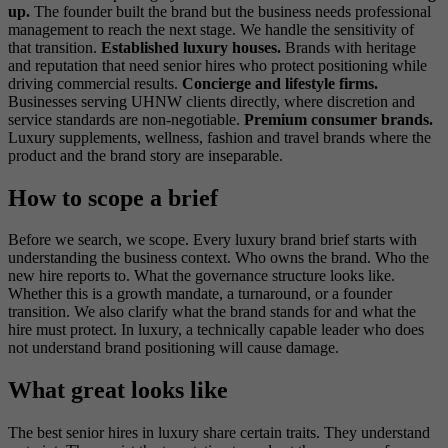
up.
The founder built the brand but the business needs professional
management to reach the next stage. We handle the sensitivity of
that transition.
Established luxury houses.
Brands with heritage
and reputation that need senior hires who protect positioning while
driving commercial results.
Concierge and lifestyle firms.
Businesses serving UHNW clients directly, where discretion and
service standards are non-negotiable.
Premium consumer brands.
Luxury supplements, wellness, fashion and travel brands where the
product and the brand story are inseparable.
How to scope a brief
Before we search, we scope. Every luxury brand brief starts with
understanding the business context. Who owns the brand. Who the
new hire reports to. What the governance structure looks like.
Whether this is a growth mandate, a turnaround, or a founder
transition. We also clarify what the brand stands for and what the
hire must protect. In luxury, a technically capable leader who does
not understand brand positioning will cause damage.
What great looks like
The best senior hires in luxury share certain traits. They understand