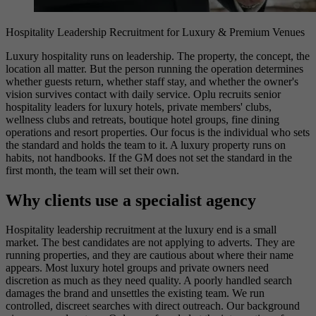
Hospitality Leadership Recruitment for Luxury & Premium Venues
Luxury hospitality runs on leadership. The property, the concept, the
location all matter. But the person running the operation determines
whether guests return, whether staff stay, and whether the owner's
vision survives contact with daily service. Oplu recruits senior
hospitality leaders for luxury hotels, private members' clubs,
wellness clubs and retreats, boutique hotel groups, fine dining
operations and resort properties. Our focus is the individual who sets
the standard and holds the team to it. A luxury property runs on
habits, not handbooks. If the GM does not set the standard in the
first month, the team will set their own.
Why clients use a specialist agency
Hospitality leadership recruitment at the luxury end is a small
market. The best candidates are not applying to adverts. They are
running properties, and they are cautious about where their name
appears. Most luxury hotel groups and private owners need
discretion as much as they need quality. A poorly handled search
damages the brand and unsettles the existing team. We run
controlled, discreet searches with direct outreach. Our background