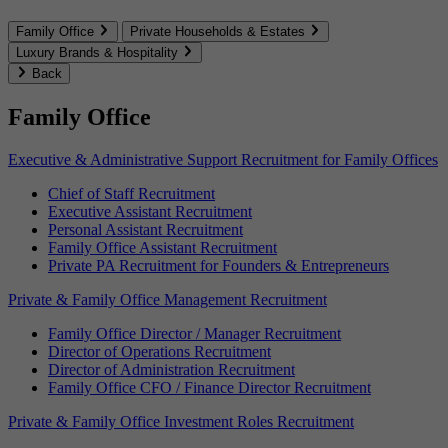
Family Office
Private Households & Estates
Luxury Brands & Hospitality
Back
Family Office
Executive & Administrative Support Recruitment for Family Offices
Chief of Staff Recruitment
Executive Assistant Recruitment
Personal Assistant Recruitment
Family Office Assistant Recruitment
Private PA Recruitment for Founders & Entrepreneurs
Private & Family Office Management Recruitment
Family Office Director / Manager Recruitment
Director of Operations Recruitment
Director of Administration Recruitment
Family Office CFO / Finance Director Recruitment
Private & Family Office Investment Roles Recruitment