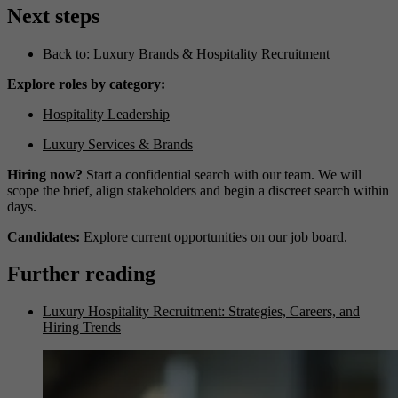
Next steps
Back to:
Luxury Brands & Hospitality Recruitment
Explore roles by category:
Hospitality Leadership
Luxury Services & Brands
Hiring now?
Start a confidential search with our team. We will
scope the brief, align stakeholders and begin a discreet search within
days.
Candidates:
Explore current opportunities on our
job board
.
Further reading
Luxury Hospitality Recruitment: Strategies, Careers, and
Hiring Trends