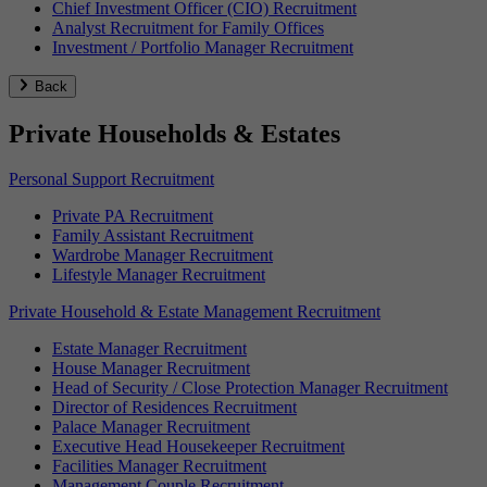
Chief Investment Officer (CIO) Recruitment
Analyst Recruitment for Family Offices
Investment / Portfolio Manager Recruitment
Back
Private Households & Estates
Personal Support Recruitment
Private PA Recruitment
Family Assistant Recruitment
Wardrobe Manager Recruitment
Lifestyle Manager Recruitment
Private Household & Estate Management Recruitment
Estate Manager Recruitment
House Manager Recruitment
Head of Security / Close Protection Manager Recruitment
Director of Residences Recruitment
Palace Manager Recruitment
Executive Head Housekeeper Recruitment
Facilities Manager Recruitment
Management Couple Recruitment