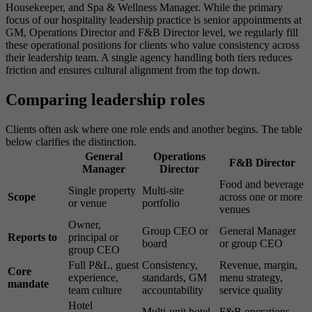
Housekeeper, and Spa & Wellness Manager. While the primary
focus of our hospitality leadership practice is senior appointments at
GM, Operations Director and F&B Director level, we regularly fill
these operational positions for clients who value consistency across
their leadership team. A single agency handling both tiers reduces
friction and ensures cultural alignment from the top down.
Comparing leadership roles
Clients often ask where one role ends and another begins. The table
below clarifies the distinction.
General
Operations
F&B Director
Manager
Director
Food and beverage
Single property
Multi-site
Scope
across one or more
or venue
portfolio
venues
Owner,
Group CEO or
General Manager
Reports to
principal or
board
or group CEO
group CEO
Full P&L, guest
Consistency,
Revenue, margin,
Core
experience,
standards, GM
menu strategy,
mandate
team culture
accountability
service quality
Hotel
Multi-unit hotel
F&B operations,