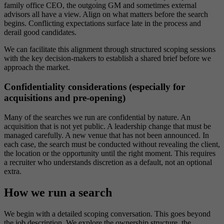
family office CEO, the outgoing GM and sometimes external
advisors all have a view. Align on what matters before the search
begins. Conflicting expectations surface late in the process and
derail good candidates.
We can facilitate this alignment through structured scoping sessions
with the key decision-makers to establish a shared brief before we
approach the market.
Confidentiality considerations (especially for
acquisitions and pre-opening)
Many of the searches we run are confidential by nature. An
acquisition that is not yet public. A leadership change that must be
managed carefully. A new venue that has not been announced. In
each case, the search must be conducted without revealing the client,
the location or the opportunity until the right moment. This requires
a recruiter who understands discretion as a default, not an optional
extra.
How we run a search
We begin with a detailed scoping conversation. This goes beyond
the job description. We explore the ownership structure, the