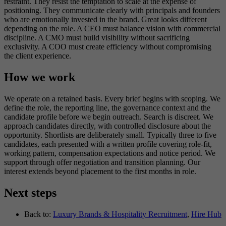
restraint. They resist the temptation to scale at the expense of
positioning. They communicate clearly with principals and founders
who are emotionally invested in the brand. Great looks different
depending on the role. A CEO must balance vision with commercial
discipline. A CMO must build visibility without sacrificing
exclusivity. A COO must create efficiency without compromising
the client experience.
How we work
We operate on a retained basis. Every brief begins with scoping. We
define the role, the reporting line, the governance context and the
candidate profile before we begin outreach. Search is discreet. We
approach candidates directly, with controlled disclosure about the
opportunity. Shortlists are deliberately small. Typically three to five
candidates, each presented with a written profile covering role-fit,
working pattern, compensation expectations and notice period. We
support through offer negotiation and transition planning. Our
interest extends beyond placement to the first months in role.
Next steps
Back to:
Luxury Brands & Hospitality Recruitment
,
Hire Hub