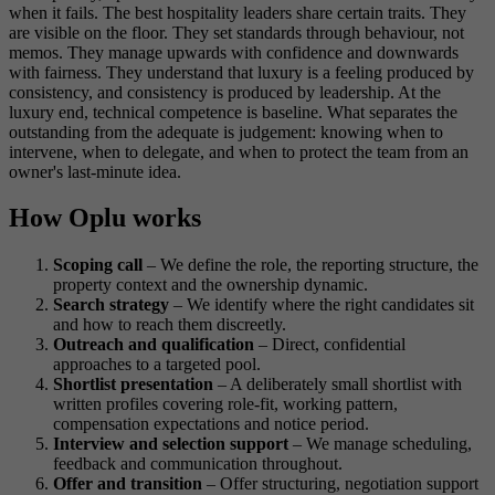
when it fails. The best hospitality leaders share certain traits. They
are visible on the floor. They set standards through behaviour, not
memos. They manage upwards with confidence and downwards
with fairness. They understand that luxury is a feeling produced by
consistency, and consistency is produced by leadership. At the
luxury end, technical competence is baseline. What separates the
outstanding from the adequate is judgement: knowing when to
intervene, when to delegate, and when to protect the team from an
owner's last-minute idea.
How Oplu works
Scoping call
– We define the role, the reporting structure, the
property context and the ownership dynamic.
Search strategy
– We identify where the right candidates sit
and how to reach them discreetly.
Outreach and qualification
– Direct, confidential
approaches to a targeted pool.
Shortlist presentation
– A deliberately small shortlist with
written profiles covering role-fit, working pattern,
compensation expectations and notice period.
Interview and selection support
– We manage scheduling,
feedback and communication throughout.
Offer and transition
– Offer structuring, negotiation support