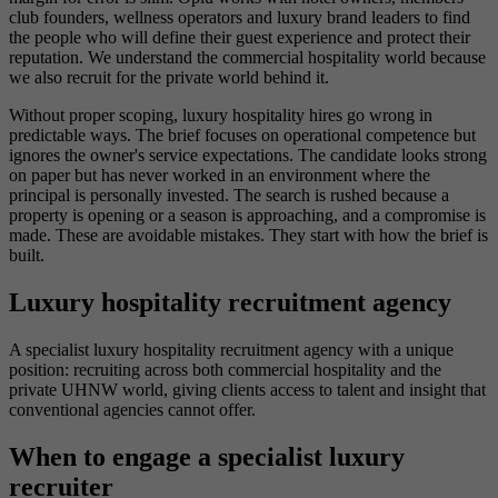
club founders, wellness operators and luxury brand leaders to find
the people who will define their guest experience and protect their
reputation. We understand the commercial hospitality world because
we also recruit for the private world behind it.
Without proper scoping, luxury hospitality hires go wrong in
predictable ways. The brief focuses on operational competence but
ignores the owner's service expectations. The candidate looks strong
on paper but has never worked in an environment where the
principal is personally invested. The search is rushed because a
property is opening or a season is approaching, and a compromise is
made. These are avoidable mistakes. They start with how the brief is
built.
Luxury hospitality recruitment agency
A specialist luxury hospitality recruitment agency with a unique
position: recruiting across both commercial hospitality and the
private UHNW world, giving clients access to talent and insight that
conventional agencies cannot offer.
When to engage a specialist luxury
recruiter