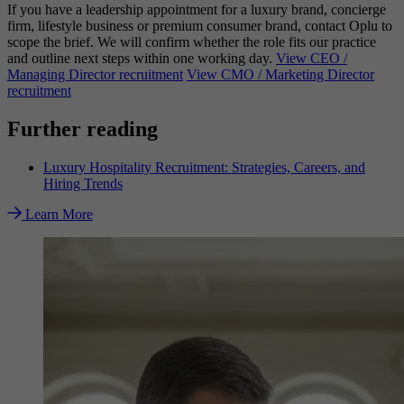
If you have a leadership appointment for a luxury brand, concierge
firm, lifestyle business or premium consumer brand, contact Oplu to
scope the brief. We will confirm whether the role fits our practice
and outline next steps within one working day.
View CEO /
Managing Director recruitment
View CMO / Marketing Director
recruitment
Further reading
Luxury Hospitality Recruitment: Strategies, Careers, and
Hiring Trends
Learn More