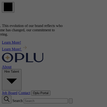
This evolution of our brand reflects
who
e has changed, our commitment to
ng.
Learn More!
Learn More!
About
Hire Talent
Job Board
Contact
Oplu Portal
Search