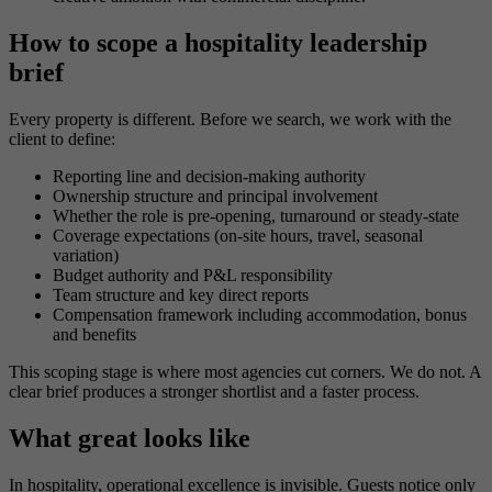
How to scope a hospitality leadership
brief
Every property is different. Before we search, we work with the
client to define:
Reporting line and decision-making authority
Ownership structure and principal involvement
Whether the role is pre-opening, turnaround or steady-state
Coverage expectations (on-site hours, travel, seasonal
variation)
Budget authority and P&L responsibility
Team structure and key direct reports
Compensation framework including accommodation, bonus
and benefits
This scoping stage is where most agencies cut corners. We do not. A
clear brief produces a stronger shortlist and a faster process.
What great looks like
In hospitality, operational excellence is invisible. Guests notice only