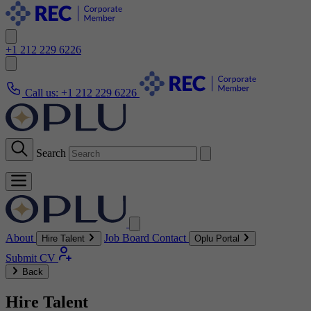
+1 212 229 6226
Call us:
+1 212 229 6226
Search
About
Job Board
Contact
Hire Talent
Oplu Portal
Submit CV
Back
Hire Talent