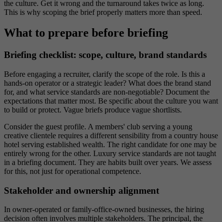
the culture. Get it wrong and the turnaround takes twice as long.
This is why scoping the brief properly matters more than speed.
What to prepare before briefing
Briefing checklist: scope, culture, brand standards
Before engaging a recruiter, clarify the scope of the role. Is this a
hands-on operator or a strategic leader? What does the brand stand
for, and what service standards are non-negotiable? Document the
expectations that matter most. Be specific about the culture you want
to build or protect. Vague briefs produce vague shortlists.
Consider the guest profile. A members' club serving a young
creative clientele requires a different sensibility from a country house
hotel serving established wealth. The right candidate for one may be
entirely wrong for the other. Luxury service standards are not taught
in a briefing document. They are habits built over years. We assess
for this, not just for operational competence.
Stakeholder and ownership alignment
In owner-operated or family-office-owned businesses, the hiring
decision often involves multiple stakeholders. The principal, the