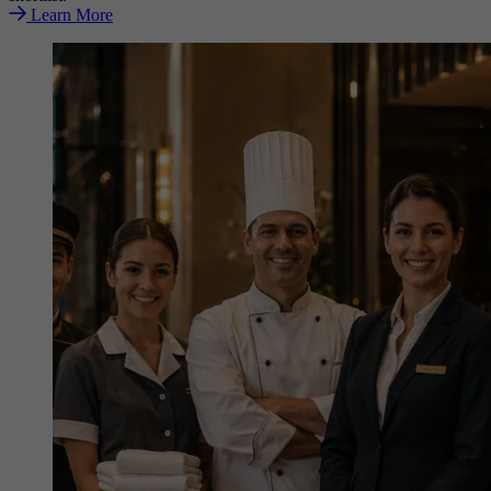
Learn More