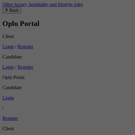
Other luxury, hospitality and lifestyle roles
Back
Oplu Portal
Client
Login
/
Register
Candidate
Login
/
Register
Oplu Portal
Candidate
Login
/
Register
Client