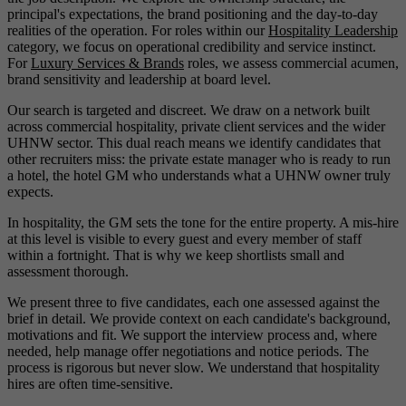
principal's expectations, the brand positioning and the day-to-day
realities of the operation. For roles within our
Hospitality Leadership
category, we focus on operational credibility and service instinct.
For
Luxury Services & Brands
roles, we assess commercial acumen,
brand sensitivity and leadership at board level.
Our search is targeted and discreet. We draw on a network built
across commercial hospitality, private client services and the wider
UHNW sector. This dual reach means we identify candidates that
other recruiters miss: the private estate manager who is ready to run
a hotel, the hotel GM who understands what a UHNW owner truly
expects.
In hospitality, the GM sets the tone for the entire property. A mis-hire
at this level is visible to every guest and every member of staff
within a fortnight. That is why we keep shortlists small and
assessment thorough.
We present three to five candidates, each one assessed against the
brief in detail. We provide context on each candidate's background,
motivations and fit. We support the interview process and, where
needed, help manage offer negotiations and notice periods. The
process is rigorous but never slow. We understand that hospitality
hires are often time-sensitive.