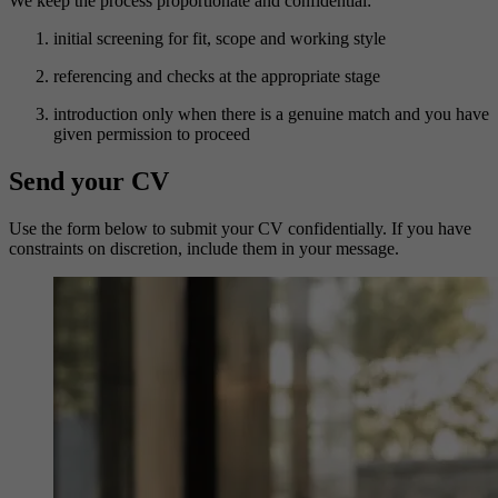
We keep the process proportionate and confidential:
initial screening for fit, scope and working style
referencing and checks at the appropriate stage
introduction only when there is a genuine match and you have
given permission to proceed
Send your CV
Use the form below to submit your CV confidentially. If you have
constraints on discretion, include them in your message.