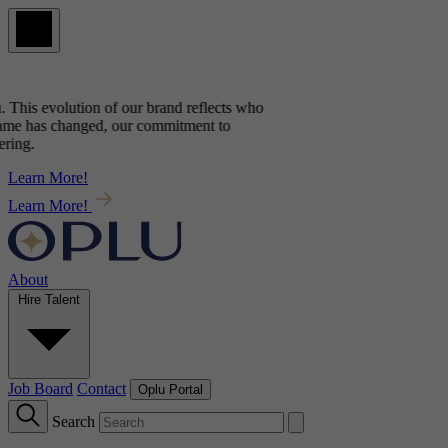
This evolution of our brand reflects
who
e has changed, our commitment to
ng.
Learn More!
Learn More!
About
Hire Talent
Job Board
Contact
Oplu Portal
Search