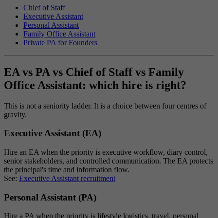
Chief of Staff
Executive Assistant
Personal Assistant
Family Office Assistant
Private PA for Founders
EA vs PA vs Chief of Staff vs Family
Office Assistant: which hire is right?
This is not a seniority ladder. It is a choice between four centres of
gravity.
Executive Assistant (EA)
Hire an EA when the priority is executive workflow, diary control,
senior stakeholders, and controlled communication. The EA protects
the principal's time and information flow.
See:
Executive Assistant recruitment
Personal Assistant (PA)
Hire a PA when the priority is lifestyle logistics, travel, personal