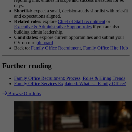
reporting line, entities in scope and success measures for 90
days.
Shortlist:
expect a small, decision-ready shortlist with role-fit
and expectations aligned.
Related roles:
explore
Chief of Staff recruitment
or
Executive & Administrative Support roles
if you are also
building admin leadership.
Candidates:
explore current opportunities and submit your
CV on our
job board
Back to:
Family Office Recruitment
,
Family Office Hire Hub
Further reading
Family Office Recruitment: Process, Roles & Hiring Trends
Family Office Services Explained: What is a Family Office?
Browse Our Jobs