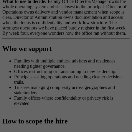
What to use to decide:
Family Office Director/Manager owns the
whole operating system and sits closest to the principal. Director of
Operations owns delivery and vendor management when scope is
clear. Director of Administration owns documentation and access
when the focus is confidentiality and workflow structure. The
strongest operators we have placed barely register in the first week.
By week four, everyone wonders how the office ran without them.
Who we support
Families with multiple entities, advisers and residences
needing tighter governance.
Offices restructuring or transitioning to new leadership.
Principals scaling operations and needing cleaner decision
trails.
Trustees managing complexity across geographies and
stakeholders.
Family offices where confidentiality or privacy risk is
elevated.
How to scope the hire