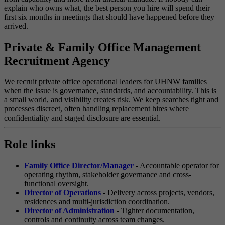
explain who owns what, the best person you hire will spend their
first six months in meetings that should have happened before they
arrived.
Private & Family Office Management
Recruitment Agency
We recruit private office operational leaders for UHNW families
when the issue is governance, standards, and accountability. This is
a small world, and visibility creates risk. We keep searches tight and
processes discreet, often handling replacement hires where
confidentiality and staged disclosure are essential.
Role links
Family Office Director/Manager
- Accountable operator for
operating rhythm, stakeholder governance and cross-
functional oversight.
Director of Operations
- Delivery across projects, vendors,
residences and multi-jurisdiction coordination.
Director of Administration
- Tighter documentation,
controls and continuity across team changes.