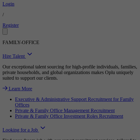
Login
/
Register
FAMILY-OFFICE
Hire Talent
Our exceptional talent sourcing for high-profile individuals, families,
private households, and global organizations makes Oplu uniquely
suited to support our clients.
Learn More
Executive & Administrative Support Recruitment for Family
Offices
Private & Family Office Management Recruitment
Private & Family Office Investment Roles Recruitment
Looking for a Job