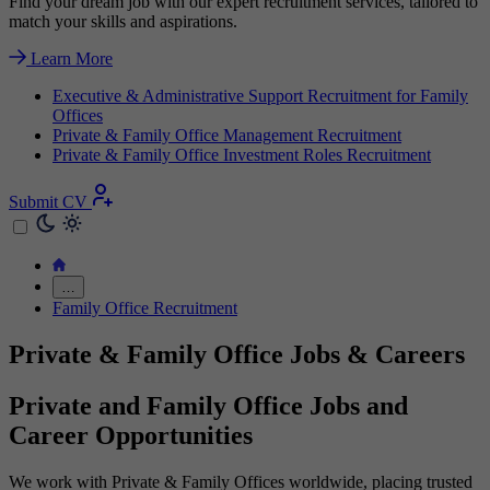
Find your dream job with our expert recruitment services, tailored to
match your skills and aspirations.
Learn More
Executive & Administrative Support Recruitment for Family
Offices
Private & Family Office Management Recruitment
Private & Family Office Investment Roles Recruitment
Submit CV
…
Family Office Recruitment
Private & Family Office Jobs & Careers
Private and Family Office Jobs and
Career Opportunities
We work with Private & Family Offices worldwide, placing trusted