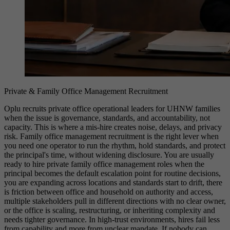
Private & Family Office Management Recruitment
Oplu recruits private office operational leaders for UHNW families
when the issue is governance, standards, and accountability, not
capacity. This is where a mis-hire creates noise, delays, and privacy
risk. Family office management recruitment is the right lever when
you need one operator to run the rhythm, hold standards, and protect
the principal's time, without widening disclosure. You are usually
ready to hire private family office management roles when the
principal becomes the default escalation point for routine decisions,
you are expanding across locations and standards start to drift, there
is friction between office and household on authority and access,
multiple stakeholders pull in different directions with no clear owner,
or the office is scaling, restructuring, or inheriting complexity and
needs tighter governance. In high-trust environments, hires fail less
from capability and more from unclear mandate. If nobody can