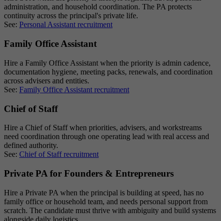
administration, and household coordination. The PA protects
continuity across the principal's private life.
See:
Personal Assistant recruitment
Family Office Assistant
Hire a Family Office Assistant when the priority is admin cadence,
documentation hygiene, meeting packs, renewals, and coordination
across advisers and entities.
See:
Family Office Assistant recruitment
Chief of Staff
Hire a Chief of Staff when priorities, advisers, and workstreams
need coordination through one operating lead with real access and
defined authority.
See:
Chief of Staff recruitment
Private PA for Founders & Entrepreneurs
Hire a Private PA when the principal is building at speed, has no
family office or household team, and needs personal support from
scratch. The candidate must thrive with ambiguity and build systems
alongside daily logistics.