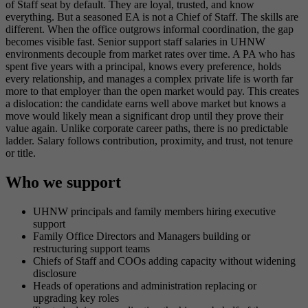
of Staff seat by default. They are loyal, trusted, and know
everything. But a seasoned EA is not a Chief of Staff. The skills are
different. When the office outgrows informal coordination, the gap
becomes visible fast. Senior support staff salaries in UHNW
environments decouple from market rates over time. A PA who has
spent five years with a principal, knows every preference, holds
every relationship, and manages a complex private life is worth far
more to that employer than the open market would pay. This creates
a dislocation: the candidate earns well above market but knows a
move would likely mean a significant drop until they prove their
value again. Unlike corporate career paths, there is no predictable
ladder. Salary follows contribution, proximity, and trust, not tenure
or title.
Who we support
UHNW principals and family members hiring executive
support
Family Office Directors and Managers building or
restructuring support teams
Chiefs of Staff and COOs adding capacity without widening
disclosure
Heads of operations and administration replacing or
upgrading key roles