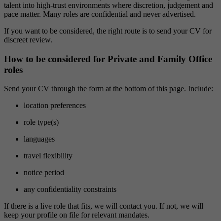
talent into high-trust environments where discretion, judgement and
pace matter. Many roles are confidential and never advertised.
If you want to be considered, the right route is to send your CV for
discreet review.
How to be considered for Private and Family Office
roles
Send your CV through the form at the bottom of this page. Include:
location preferences
role type(s)
languages
travel flexibility
notice period
any confidentiality constraints
If there is a live role that fits, we will contact you. If not, we will
keep your profile on file for relevant mandates.