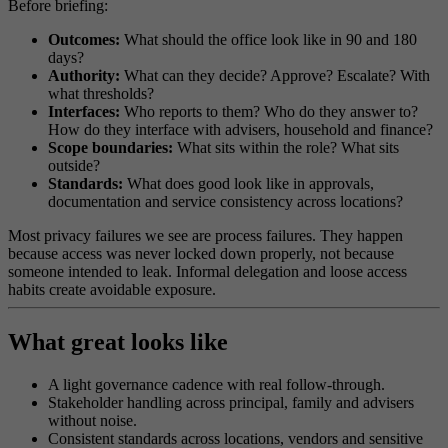
Before briefing:
Outcomes:
What should the office look like in 90 and 180
days?
Authority:
What can they decide? Approve? Escalate? With
what thresholds?
Interfaces:
Who reports to them? Who do they answer to?
How do they interface with advisers, household and finance?
Scope boundaries:
What sits within the role? What sits
outside?
Standards:
What does good look like in approvals,
documentation and service consistency across locations?
Most privacy failures we see are process failures. They happen
because access was never locked down properly, not because
someone intended to leak. Informal delegation and loose access
habits create avoidable exposure.
What great looks like
A light governance cadence with real follow-through.
Stakeholder handling across principal, family and advisers
without noise.
Consistent standards across locations, vendors and sensitive