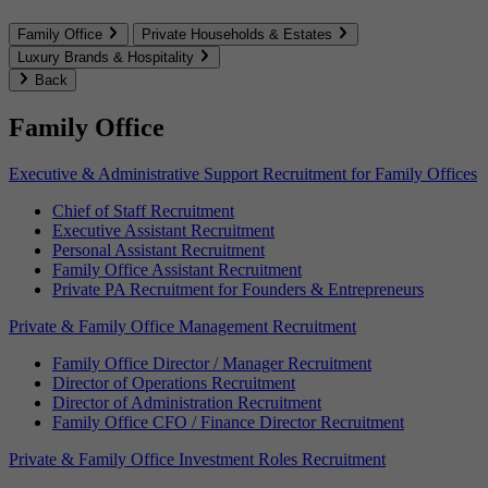
Family Office
Private Households & Estates
Luxury Brands & Hospitality
Back
Family Office
Executive & Administrative Support Recruitment for Family Offices
Chief of Staff Recruitment
Executive Assistant Recruitment
Personal Assistant Recruitment
Family Office Assistant Recruitment
Private PA Recruitment for Founders & Entrepreneurs
Private & Family Office Management Recruitment
Family Office Director / Manager Recruitment
Director of Operations Recruitment
Director of Administration Recruitment
Family Office CFO / Finance Director Recruitment
Private & Family Office Investment Roles Recruitment