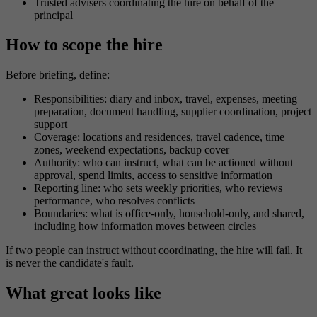
Trusted advisers coordinating the hire on behalf of the
principal
How to scope the hire
Before briefing, define:
Responsibilities: diary and inbox, travel, expenses, meeting
preparation, document handling, supplier coordination, project
support
Coverage: locations and residences, travel cadence, time
zones, weekend expectations, backup cover
Authority: who can instruct, what can be actioned without
approval, spend limits, access to sensitive information
Reporting line: who sets weekly priorities, who reviews
performance, who resolves conflicts
Boundaries: what is office-only, household-only, and shared,
including how information moves between circles
If two people can instruct without coordinating, the hire will fail. It
is never the candidate's fault.
What great looks like