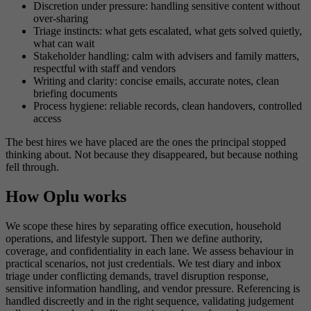
Discretion under pressure: handling sensitive content without
over-sharing
Triage instincts: what gets escalated, what gets solved quietly,
what can wait
Stakeholder handling: calm with advisers and family matters,
respectful with staff and vendors
Writing and clarity: concise emails, accurate notes, clean
briefing documents
Process hygiene: reliable records, clean handovers, controlled
access
The best hires we have placed are the ones the principal stopped
thinking about. Not because they disappeared, but because nothing
fell through.
How Oplu works
We scope these hires by separating office execution, household
operations, and lifestyle support. Then we define authority,
coverage, and confidentiality in each lane. We assess behaviour in
practical scenarios, not just credentials. We test diary and inbox
triage under conflicting demands, travel disruption response,
sensitive information handling, and vendor pressure. Referencing is
handled discreetly and in the right sequence, validating judgement