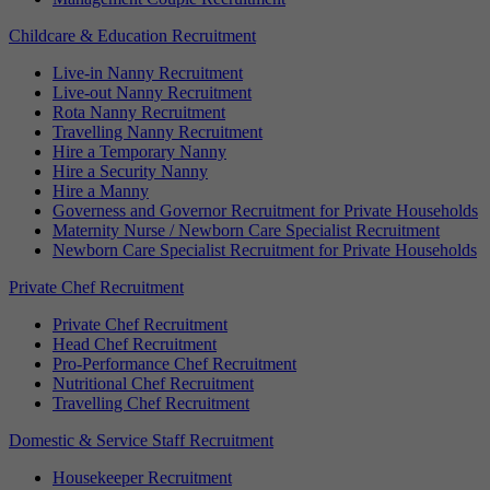
Childcare & Education Recruitment
Live-in Nanny Recruitment
Live-out Nanny Recruitment
Rota Nanny Recruitment
Travelling Nanny Recruitment
Hire a Temporary Nanny
Hire a Security Nanny
Hire a Manny
Governess and Governor Recruitment for Private Households
Maternity Nurse / Newborn Care Specialist Recruitment
Newborn Care Specialist Recruitment for Private Households
Private Chef Recruitment
Private Chef Recruitment
Head Chef Recruitment
Pro-Performance Chef Recruitment
Nutritional Chef Recruitment
Travelling Chef Recruitment
Domestic & Service Staff Recruitment
Housekeeper Recruitment