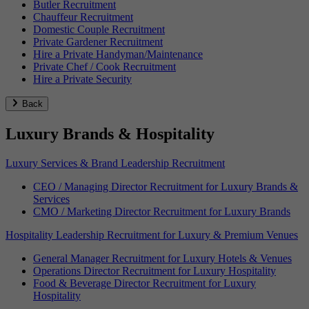
Butler Recruitment
Chauffeur Recruitment
Domestic Couple Recruitment
Private Gardener Recruitment
Hire a Private Handyman/Maintenance
Private Chef / Cook Recruitment
Hire a Private Security
Back
Luxury Brands & Hospitality
Luxury Services & Brand Leadership Recruitment
CEO / Managing Director Recruitment for Luxury Brands &
Services
CMO / Marketing Director Recruitment for Luxury Brands
Hospitality Leadership Recruitment for Luxury & Premium Venues
General Manager Recruitment for Luxury Hotels & Venues
Operations Director Recruitment for Luxury Hospitality
Food & Beverage Director Recruitment for Luxury
Hospitality