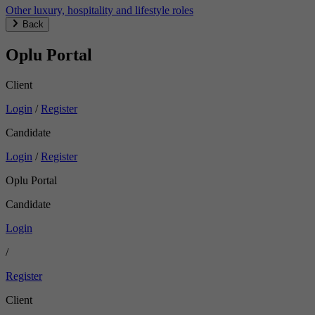
Other luxury, hospitality and lifestyle roles
Back
Oplu Portal
Client
Login
/
Register
Candidate
Login
/
Register
Oplu Portal
Candidate
Login
/
Register
Client