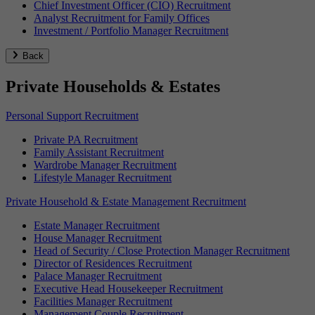
Chief Investment Officer (CIO) Recruitment
Analyst Recruitment for Family Offices
Investment / Portfolio Manager Recruitment
Back
Private Households & Estates
Personal Support Recruitment
Private PA Recruitment
Family Assistant Recruitment
Wardrobe Manager Recruitment
Lifestyle Manager Recruitment
Private Household & Estate Management Recruitment
Estate Manager Recruitment
House Manager Recruitment
Head of Security / Close Protection Manager Recruitment
Director of Residences Recruitment
Palace Manager Recruitment
Executive Head Housekeeper Recruitment
Facilities Manager Recruitment
Management Couple Recruitment