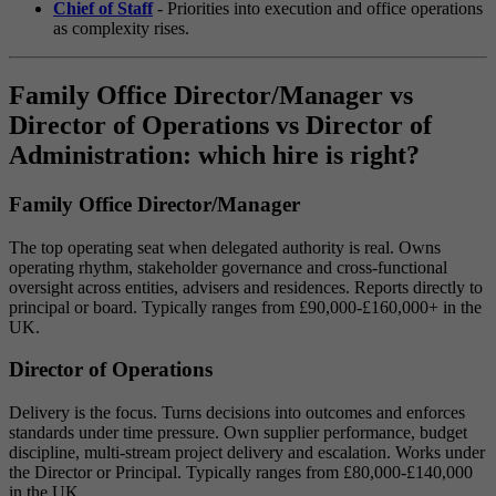
Chief of Staff
- Priorities into execution and office operations
as complexity rises.
Family Office Director/Manager vs
Director of Operations vs Director of
Administration: which hire is right?
Family Office Director/Manager
The top operating seat when delegated authority is real. Owns
operating rhythm, stakeholder governance and cross-functional
oversight across entities, advisers and residences. Reports directly to
principal or board. Typically ranges from £90,000-£160,000+ in the
UK.
Director of Operations
Delivery is the focus. Turns decisions into outcomes and enforces
standards under time pressure. Own supplier performance, budget
discipline, multi-stream project delivery and escalation. Works under
the Director or Principal. Typically ranges from £80,000-£140,000
in the UK.