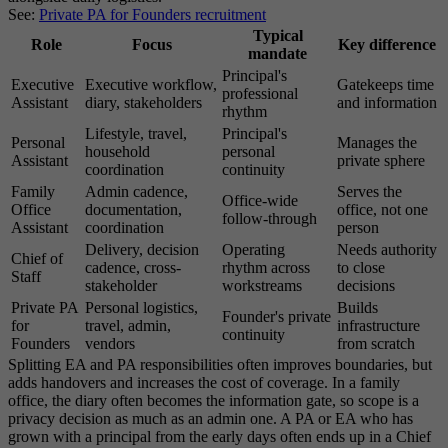
See:
Private PA for Founders recruitment
Typical
Role
Focus
Key difference
mandate
Principal's
Executive
Executive workflow,
Gatekeeps time
professional
Assistant
diary, stakeholders
and information
rhythm
Lifestyle, travel,
Principal's
Personal
Manages the
household
personal
Assistant
private sphere
coordination
continuity
Family
Admin cadence,
Serves the
Office-wide
Office
documentation,
office, not one
follow-through
Assistant
coordination
person
Delivery, decision
Operating
Needs authority
Chief of
cadence, cross-
rhythm across
to close
Staff
stakeholder
workstreams
decisions
Private PA
Personal logistics,
Builds
Founder's private
for
travel, admin,
infrastructure
continuity
Founders
vendors
from scratch
Splitting EA and PA responsibilities often improves boundaries, but
adds handovers and increases the cost of coverage. In a family
office, the diary often becomes the information gate, so scope is a
privacy decision as much as an admin one. A PA or EA who has
grown with a principal from the early days often ends up in a Chief