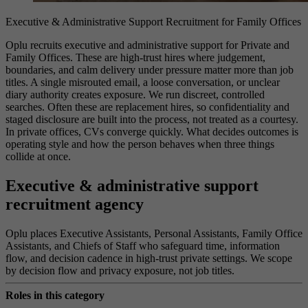
Executive & Administrative Support Recruitment for Family Offices
Oplu recruits executive and administrative support for Private and
Family Offices. These are high-trust hires where judgement,
boundaries, and calm delivery under pressure matter more than job
titles. A single misrouted email, a loose conversation, or unclear
diary authority creates exposure. We run discreet, controlled
searches. Often these are replacement hires, so confidentiality and
staged disclosure are built into the process, not treated as a courtesy.
In private offices, CVs converge quickly. What decides outcomes is
operating style and how the person behaves when three things
collide at once.
Executive & administrative support
recruitment agency
Oplu places Executive Assistants, Personal Assistants, Family Office
Assistants, and Chiefs of Staff who safeguard time, information
flow, and decision cadence in high-trust private settings. We scope
by decision flow and privacy exposure, not job titles.
Roles in this category