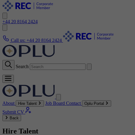
+44 20 8164 2424
Call us:
+44 20 8164 2424
Search
About
Job Board
Contact
Hire Talent
Oplu Portal
Submit CV
Back
Hire Talent