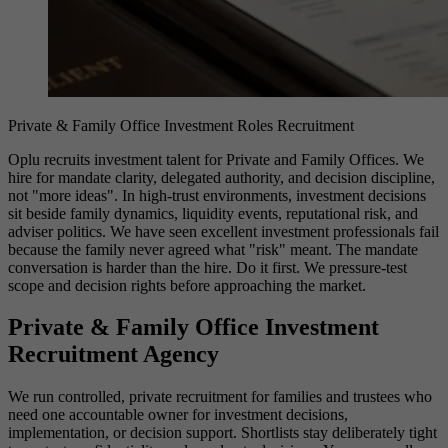
Private & Family Office Investment Roles Recruitment
Oplu recruits investment talent for Private and Family Offices. We
hire for mandate clarity, delegated authority, and decision discipline,
not "more ideas". In high-trust environments, investment decisions
sit beside family dynamics, liquidity events, reputational risk, and
adviser politics. We have seen excellent investment professionals fail
because the family never agreed what "risk" meant. The mandate
conversation is harder than the hire. Do it first. We pressure-test
scope and decision rights before approaching the market.
Private & Family Office Investment
Recruitment Agency
We run controlled, private recruitment for families and trustees who
need one accountable owner for investment decisions,
implementation, or decision support. Shortlists stay deliberately tight