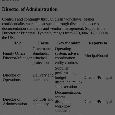
Director of Administration
Controls and continuity through clean workflows. Makes
confidentiality workable at speed through disciplined access,
documentation standards and vendor management. Supports the
Director or Principal. Typically ranges from £70,000-£120,000 in
the UK.
Role
Focus
Key mandate
Reports to
Governance,
Operating
Family Office
standards,
system, adviser
Principal/board
Director/Manager
principal
coordination,
protection
entity controls
Supplier
performance,
Director of
Delivery and
budget
Director/Principal
Operations
outcomes
discipline, multi-
site execution
Documentation,
access
Director of
Controls and
discipline,
Director/Principal
Administration
continuity
workflow
standards