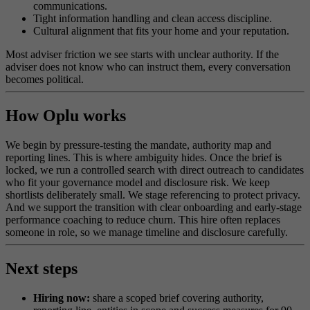
communications.
Tight information handling and clean access discipline.
Cultural alignment that fits your home and your reputation.
Most adviser friction we see starts with unclear authority. If the
adviser does not know who can instruct them, every conversation
becomes political.
How Oplu works
We begin by pressure-testing the mandate, authority map and
reporting lines. This is where ambiguity hides. Once the brief is
locked, we run a controlled search with direct outreach to candidates
who fit your governance model and disclosure risk. We keep
shortlists deliberately small. We stage referencing to protect privacy.
And we support the transition with clear onboarding and early-stage
performance coaching to reduce churn. This hire often replaces
someone in role, so we manage timeline and disclosure carefully.
Next steps
Hiring now:
share a scoped brief covering authority,