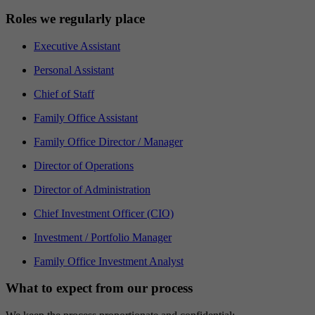
Roles we regularly place
Executive Assistant
Personal Assistant
Chief of Staff
Family Office Assistant
Family Office Director / Manager
Director of Operations
Director of Administration
Chief Investment Officer (CIO)
Investment / Portfolio Manager
Family Office Investment Analyst
What to expect from our process