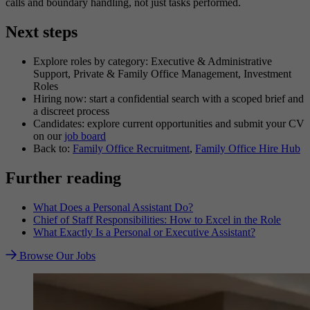
calls and boundary handling, not just tasks performed.
Next steps
Explore roles by category: Executive & Administrative
Support, Private & Family Office Management, Investment
Roles
Hiring now: start a confidential search with a scoped brief and
a discreet process
Candidates: explore current opportunities and submit your CV
on our
job board
Back to:
Family Office Recruitment
,
Family Office Hire Hub
Further reading
What Does a Personal Assistant Do?
Chief of Staff Responsibilities: How to Excel in the Role
What Exactly Is a Personal or Executive Assistant?
Browse Our Jobs