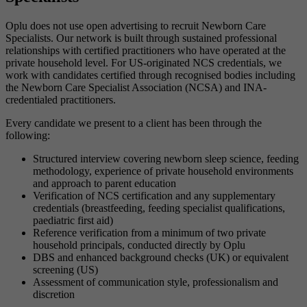
Oplu does not use open advertising to recruit Newborn Care
Specialists. Our network is built through sustained professional
relationships with certified practitioners who have operated at the
private household level. For US-originated NCS credentials, we
work with candidates certified through recognised bodies including
the Newborn Care Specialist Association (NCSA) and INA-
credentialed practitioners.
Every candidate we present to a client has been through the
following:
Structured interview covering newborn sleep science, feeding
methodology, experience of private household environments
and approach to parent education
Verification of NCS certification and any supplementary
credentials (breastfeeding, feeding specialist qualifications,
paediatric first aid)
Reference verification from a minimum of two private
household principals, conducted directly by Oplu
DBS and enhanced background checks (UK) or equivalent
screening (US)
Assessment of communication style, professionalism and
discretion