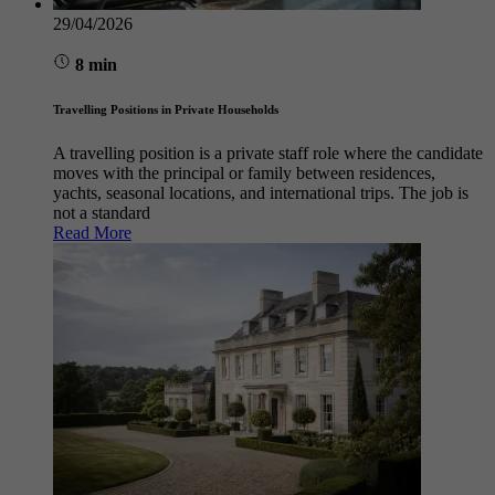
29/04/2026
8 min
Travelling Positions in Private Households
A travelling position is a private staff role where the candidate
moves with the principal or family between residences,
yachts, seasonal locations, and international trips. The job is
not a standard
Read More