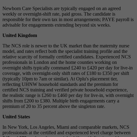
Newborn Care Specialists are typically engaged on an agreed
weekly or overnight-shift rate, paid gross. The candidate is
responsible for their own tax in most arrangements; PAYE payroll is
advisable for engagements extending beyond six weeks.
United Kingdom
The NCS role is newer to the UK market than the maternity nurse
model, and rates reflect both the specialist training profile and the
relative scarcity of formally certified candidates. Experienced NCS
professionals in London and the home counties working on
overnight shifts typically command £240 to £420 per day for live-in
coverage, with overnight-only shift rates of £180 to £350 per shift
(typically 10pm to 7am or similar). At Oplu's placement tier,
reflecting UHNW household standards and the premium for
certified NCS training and verified private household experience,
the realistic range is £260 to £460 per day for live-in, with overnight
shifts from £200 to £380. Multiple birth engagements carry a
premium of 20 to 35 percent above the singleton rate.
United States
In New York, Los Angeles, Miami and comparable markets, NCS
professionals at the certified and experienced level charge between