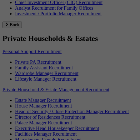
Chief Investment Officer (CIO) Recruitment
Analyst Recruitment for Family Offices
Investment / Portfolio Manager Recruitment
Back
Private Households & Estates
Personal Support Recruitment
Private PA Recruitment
Family Assistant Recruitment
Wardrobe Manager Recruitment
Lifestyle Manager Recruitment
Private Household & Estate Management Recruitment
Estate Manager Recruitment
House Manager Recruitment
Head of Security / Close Protection Manager Recruitment
Director of Residences Recruitment
Palace Manager Recruitment
Executive Head Housekeeper Recruitment
Facilities Manager Recruitment
Management Couple Recruitment