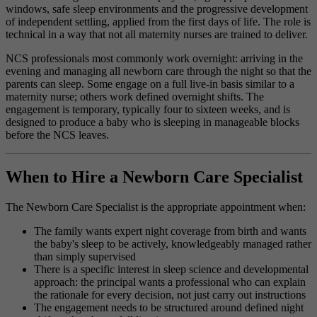
windows, safe sleep environments and the progressive development
of independent settling, applied from the first days of life. The role is
technical in a way that not all maternity nurses are trained to deliver.
NCS professionals most commonly work overnight: arriving in the
evening and managing all newborn care through the night so that the
parents can sleep. Some engage on a full live-in basis similar to a
maternity nurse; others work defined overnight shifts. The
engagement is temporary, typically four to sixteen weeks, and is
designed to produce a baby who is sleeping in manageable blocks
before the NCS leaves.
When to Hire a Newborn Care Specialist
The Newborn Care Specialist is the appropriate appointment when:
The family wants expert night coverage from birth and wants
the baby's sleep to be actively, knowledgeably managed rather
than simply supervised
There is a specific interest in sleep science and developmental
approach: the principal wants a professional who can explain
the rationale for every decision, not just carry out instructions
The engagement needs to be structured around defined night