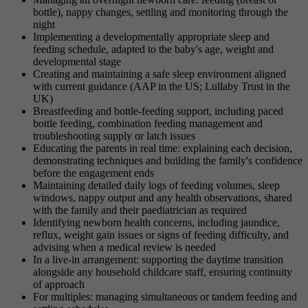
bottle), nappy changes, settling and monitoring through the
night
Implementing a developmentally appropriate sleep and
feeding schedule, adapted to the baby's age, weight and
developmental stage
Creating and maintaining a safe sleep environment aligned
with current guidance (AAP in the US; Lullaby Trust in the
UK)
Breastfeeding and bottle-feeding support, including paced
bottle feeding, combination feeding management and
troubleshooting supply or latch issues
Educating the parents in real time: explaining each decision,
demonstrating techniques and building the family's confidence
before the engagement ends
Maintaining detailed daily logs of feeding volumes, sleep
windows, nappy output and any health observations, shared
with the family and their paediatrician as required
Identifying newborn health concerns, including jaundice,
reflux, weight gain issues or signs of feeding difficulty, and
advising when a medical review is needed
In a live-in arrangement: supporting the daytime transition
alongside any household childcare staff, ensuring continuity
of approach
For multiples: managing simultaneous or tandem feeding and