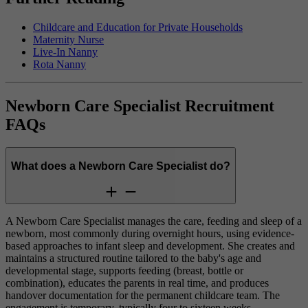
Childcare and Education for Private Households
Maternity Nurse
Live-In Nanny
Rota Nanny
Newborn Care Specialist Recruitment
FAQs
What does a Newborn Care Specialist do?
A Newborn Care Specialist manages the care, feeding and sleep of a
newborn, most commonly during overnight hours, using evidence-
based approaches to infant sleep and development. She creates and
maintains a structured routine tailored to the baby's age and
developmental stage, supports feeding (breast, bottle or
combination), educates the parents in real time, and produces
handover documentation for the permanent childcare team. The
engagement is temporary, typically four to sixteen weeks.