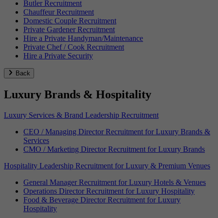
Butler Recruitment
Chauffeur Recruitment
Domestic Couple Recruitment
Private Gardener Recruitment
Hire a Private Handyman/Maintenance
Private Chef / Cook Recruitment
Hire a Private Security
Back
Luxury Brands & Hospitality
Luxury Services & Brand Leadership Recruitment
CEO / Managing Director Recruitment for Luxury Brands &
Services
CMO / Marketing Director Recruitment for Luxury Brands
Hospitality Leadership Recruitment for Luxury & Premium Venues
General Manager Recruitment for Luxury Hotels & Venues
Operations Director Recruitment for Luxury Hospitality
Food & Beverage Director Recruitment for Luxury
Hospitality