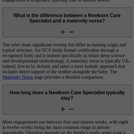
What is the difference between a Newborn Care
Specialist and a maternity nurse?
The roles share significant overlap but differ in training origin and
typical structure. An NCS holds formal certification through a
recognised body and is trained specifically in infant sleep science
and developmental methodology. A maternity nurse is typically UK-
trained, live-in by default, and takes a more holistic approach that
includes direct support of the mother alongside the baby. The
Maternity Nurse
page provides a detailed comparison.
How long does a Newborn Care Specialist typically
stay?
Most engagements run between four and sixteen weeks, with eight
to twelve weeks being the most common range in private
households. Duration depends on the family's goals: some want a