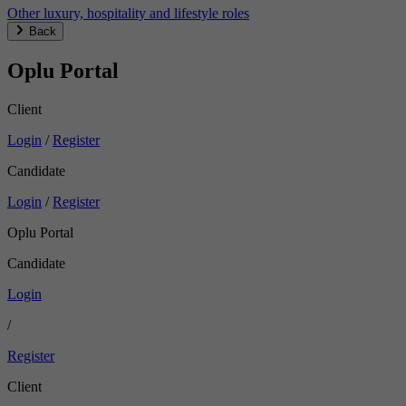
Other luxury, hospitality and lifestyle roles
Back
Oplu Portal
Client
Login
/
Register
Candidate
Login
/
Register
Oplu Portal
Candidate
Login
/
Register
Client