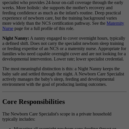
specialist who provides 24-hour on-call coverage through the early
weeks. More holistic: she supports the mother's recovery and
feeding confidence as much as the infant's routine. Deep practical
experience of newborn care, but the training background varies
more widely than the NCS certification pathway. See the
Maternity
Nurse
page for a full profile of this role.
Night Nanny:
A nanny engaged to cover overnight hours, typically
a defined shift. Does not carry the specialist newborn sleep training
or feeding expertise of an NCS or a maternity nurse. Appropriate for
families who need capable overnight cover and are not looking for a
developmental intervention. Lower rate; lower specialist credential.
The most meaningful distinction is this: a Night Nanny keeps the
baby safe and settled through the night. A Newborn Care Specialist
actively manages the baby's sleep, feeding and developmental
environment with the goal of producing lasting outcomes.
Core Responsibilities
The Newborn Care Specialist's scope in a private household
typically includes:
Managing all overnight newborn care: feeding (breast or