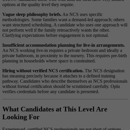
options at the quality level they require.
Vague sleep philosophy briefs.
An NCS uses specific
methodologies. Some families want a demand-led approach; others
want structured scheduling. A candidate who uses one approach will
not perform well if the family retroactively wants the other.
Clarifying expectations before engagement is not optional.
Insufficient accommodation planning for live-in arrangements.
An NCS working live-in requires a private bedroom and ideally a
private bathroom, in proximity to the nursery. This requires pre-birth
planning in households where space is constrained.
Hiring without verified NCS certification.
The NCS designation
has meaning precisely because it attaches to a defined training
pathway. Candidates who describe themselves as NCS professionals
without formal certification should be scrutinised carefully. Oplu
verifies credentials before any candidate is presented.
What Candidates at This Level Are
Looking For
Experienced, certified NCS professionals are not short of options.