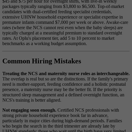
$45 and $75 per hour for overnight shifts, with live-in weekly
packages typically ranging from $3,800 to $6,500. Top-of-market
candidates with dual-certified feeding specialist credentials,
extensive UHNW household experience or specialist expertise in
premature infants command $7,000 per week or above. Awake-care
rates (where the NCS cannot rest even when the baby sleeps) are
typically charged at a meaningful premium to standard overnight
rates. At Oplu's placement tier, add 5 to 10 percent to market
benchmarks as a working budget assumption.
Common Hiring Mistakes
Treating the NCS and maternity nurse roles as interchangeable.
The overlap is real but so are the distinctions. If the family's primary
need is mother-support, feeding confidence and a holistic postnatal
presence, a maternity nurse may be the better fit. If the priority is
structured sleep management and a defined overnight function, an
NCS's training is better aligned.
Not engaging soon enough.
Certified NCS professionals with
strong private household experience book far in advance,
particularly in major cities during high-demand periods. Families
who begin the search in the third trimester are already late by
UHNW standards; those who wait until the birth have very limited