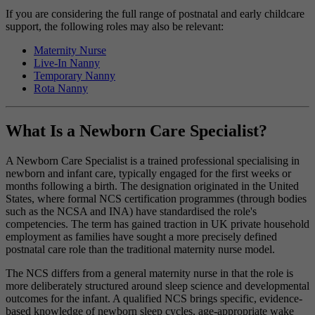
If you are considering the full range of postnatal and early childcare
support, the following roles may also be relevant:
Maternity Nurse
Live-In Nanny
Temporary Nanny
Rota Nanny
What Is a Newborn Care Specialist?
A Newborn Care Specialist is a trained professional specialising in
newborn and infant care, typically engaged for the first weeks or
months following a birth. The designation originated in the United
States, where formal NCS certification programmes (through bodies
such as the NCSA and INA) have standardised the role's
competencies. The term has gained traction in UK private household
employment as families have sought a more precisely defined
postnatal care role than the traditional maternity nurse model.
The NCS differs from a general maternity nurse in that the role is
more deliberately structured around sleep science and developmental
outcomes for the infant. A qualified NCS brings specific, evidence-
based knowledge of newborn sleep cycles, age-appropriate wake