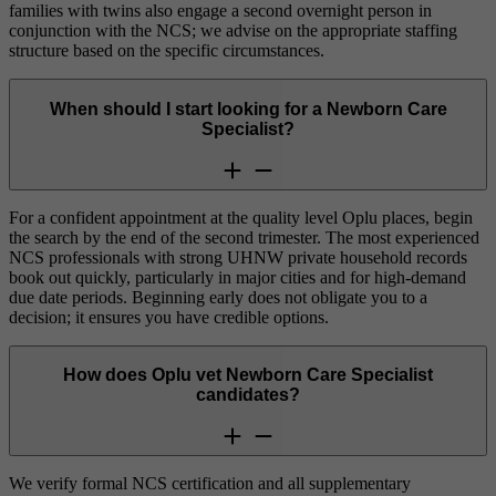
families with twins also engage a second overnight person in
conjunction with the NCS; we advise on the appropriate staffing
structure based on the specific circumstances.
When should I start looking for a Newborn Care
Specialist?
For a confident appointment at the quality level Oplu places, begin
the search by the end of the second trimester. The most experienced
NCS professionals with strong UHNW private household records
book out quickly, particularly in major cities and for high-demand
due date periods. Beginning early does not obligate you to a
decision; it ensures you have credible options.
How does Oplu vet Newborn Care Specialist
candidates?
We verify formal NCS certification and all supplementary