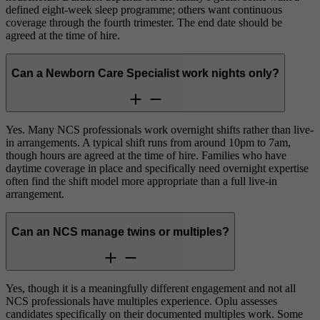
defined eight-week sleep programme; others want continuous
coverage through the fourth trimester. The end date should be
agreed at the time of hire.
Can a Newborn Care Specialist work nights only?
Yes. Many NCS professionals work overnight shifts rather than live-
in arrangements. A typical shift runs from around 10pm to 7am,
though hours are agreed at the time of hire. Families who have
daytime coverage in place and specifically need overnight expertise
often find the shift model more appropriate than a full live-in
arrangement.
Can an NCS manage twins or multiples?
Yes, though it is a meaningfully different engagement and not all
NCS professionals have multiples experience. Oplu assesses
candidates specifically on their documented multiples work. Some