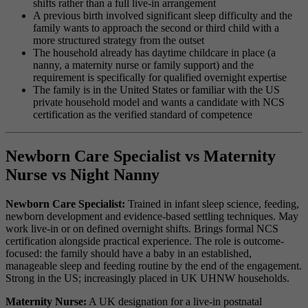
shifts rather than a full live-in arrangement
A previous birth involved significant sleep difficulty and the
family wants to approach the second or third child with a
more structured strategy from the outset
The household already has daytime childcare in place (a
nanny, a maternity nurse or family support) and the
requirement is specifically for qualified overnight expertise
The family is in the United States or familiar with the US
private household model and wants a candidate with NCS
certification as the verified standard of competence
Newborn Care Specialist vs Maternity
Nurse vs Night Nanny
Newborn Care Specialist:
Trained in infant sleep science, feeding,
newborn development and evidence-based settling techniques. May
work live-in or on defined overnight shifts. Brings formal NCS
certification alongside practical experience. The role is outcome-
focused: the family should have a baby in an established,
manageable sleep and feeding routine by the end of the engagement.
Strong in the US; increasingly placed in UK UHNW households.
Maternity Nurse:
A UK designation for a live-in postnatal