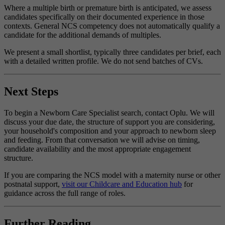
Where a multiple birth or premature birth is anticipated, we assess
candidates specifically on their documented experience in those
contexts. General NCS competency does not automatically qualify a
candidate for the additional demands of multiples.
We present a small shortlist, typically three candidates per brief, each
with a detailed written profile. We do not send batches of CVs.
Next Steps
To begin a Newborn Care Specialist search, contact Oplu. We will
discuss your due date, the structure of support you are considering,
your household's composition and your approach to newborn sleep
and feeding. From that conversation we will advise on timing,
candidate availability and the most appropriate engagement
structure.
If you are comparing the NCS model with a maternity nurse or other
postnatal support,
visit our Childcare and Education hub
for
guidance across the full range of roles.
Further Reading