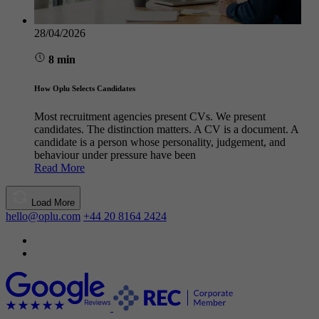
28/04/2026
8 min
How Oplu Selects Candidates
Most recruitment agencies present CVs. We present
candidates. The distinction matters. A CV is a document. A
candidate is a person whose personality, judgement, and
behaviour under pressure have been
Read More
Load More
hello@oplu.com
+44 20 8164 2424