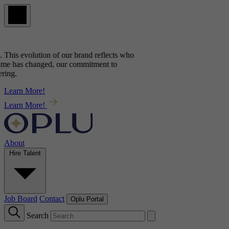
 This evolution of our brand reflects
who
me has changed, our commitment to
ng.
Learn More!
Learn More!
About
Hire Talent
Job Board
Contact
Oplu Portal
Search