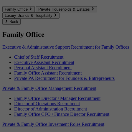
Family Office
Private Households & Estates
Luxury Brands & Hospitality
Back
Family Office
Executive & Administrative Support Recruitment for Family Offices
Chief of Staff Recruitment
Executive Assistant Recruitment
Personal Assistant Recruitment
Family Office Assistant Recruitment
Private PA Recruitment for Founders & Entrepreneurs
Private & Family Office Management Recruitment
Family Office Director / Manager Recruitment
Director of Operations Recruitment
Director of Administration Recruitment
Family Office CFO / Finance Director Recruitment
Private & Family Office Investment Roles Recruitment