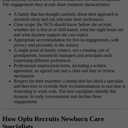
The engagements they accept share common characteristics:
A family that has thought carefully about their approach to
newborn sleep and can articulate their preferences
Clear scope: the NCS should know before she accepts
whether she is live-in or shift-based, what her night hours are
and what daytime support she can expect
Appropriate accommodation for live-in engagements, with
privacy and proximity to the nursery
A single point of family contact, not a rotating cast of
grandparents, household managers and principals each
expressing different preferences
Professional employment terms, including a written
agreement, an agreed rate and a clear end date or review
mechanism
Respect for their expertise: a family that has hired a specialist
and then tries to override their recommendations in real time is
frustrating to work with. The best candidates identify this
dynamic in early conversations and decline those
engagements
How Oplu Recruits Newborn Care
Specialists