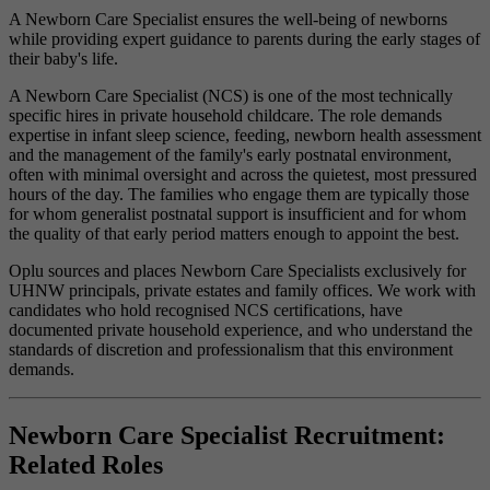
A Newborn Care Specialist ensures the well-being of newborns
while providing expert guidance to parents during the early stages of
their baby's life.
A Newborn Care Specialist (NCS) is one of the most technically
specific hires in private household childcare. The role demands
expertise in infant sleep science, feeding, newborn health assessment
and the management of the family's early postnatal environment,
often with minimal oversight and across the quietest, most pressured
hours of the day. The families who engage them are typically those
for whom generalist postnatal support is insufficient and for whom
the quality of that early period matters enough to appoint the best.
Oplu sources and places Newborn Care Specialists exclusively for
UHNW principals, private estates and family offices. We work with
candidates who hold recognised NCS certifications, have
documented private household experience, and who understand the
standards of discretion and professionalism that this environment
demands.
Newborn Care Specialist Recruitment:
Related Roles