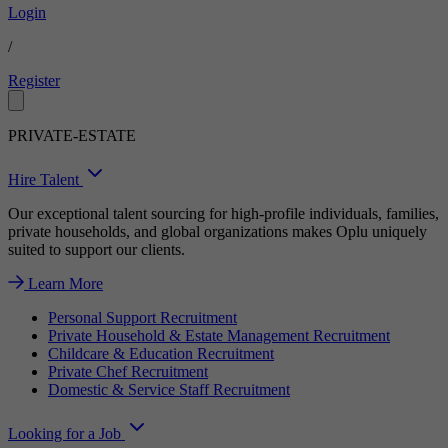
Login
/
Register
PRIVATE-ESTATE
Hire Talent
Our exceptional talent sourcing for high-profile individuals, families,
private households, and global organizations makes Oplu uniquely
suited to support our clients.
Learn More
Personal Support Recruitment
Private Household & Estate Management Recruitment
Childcare & Education Recruitment
Private Chef Recruitment
Domestic & Service Staff Recruitment
Looking for a Job