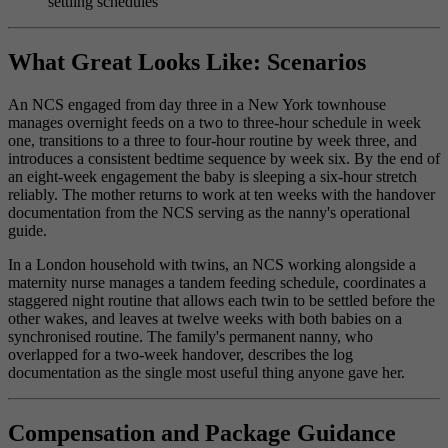
settling schedules
What Great Looks Like: Scenarios
An NCS engaged from day three in a New York townhouse
manages overnight feeds on a two to three-hour schedule in week
one, transitions to a three to four-hour routine by week three, and
introduces a consistent bedtime sequence by week six. By the end of
an eight-week engagement the baby is sleeping a six-hour stretch
reliably. The mother returns to work at ten weeks with the handover
documentation from the NCS serving as the nanny's operational
guide.
In a London household with twins, an NCS working alongside a
maternity nurse manages a tandem feeding schedule, coordinates a
staggered night routine that allows each twin to be settled before the
other wakes, and leaves at twelve weeks with both babies on a
synchronised routine. The family's permanent nanny, who
overlapped for a two-week handover, describes the log
documentation as the single most useful thing anyone gave her.
Compensation and Package Guidance