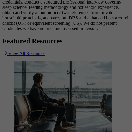
credentials, conduct a structured professional interview covering
sleep science, feeding methodology and household experience,
obtain and verify a minimum of two references from private
household principals, and carry out DBS and enhanced background
checks (UK) or equivalent screening (US). We do not present
candidates we have not met and assessed in person.
Featured
Resources
View All Resources