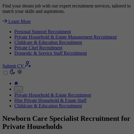
Find your dream job with our expert recruitment services, tailored to
match your skills and aspirations.
Learn More
Personal Support Recruitment
Private Household & Estate Management Recruitment
Childcare & Education Recruitment
Private Chef Recruitment
Domestic & Service Staff Recruitment
Submit CV
…
Private Household & Estate Recruitment
Hire Private Household & Estate Staff
Childcare & Education Recruitment
Newborn Care Specialist Recruitment for
Private Households