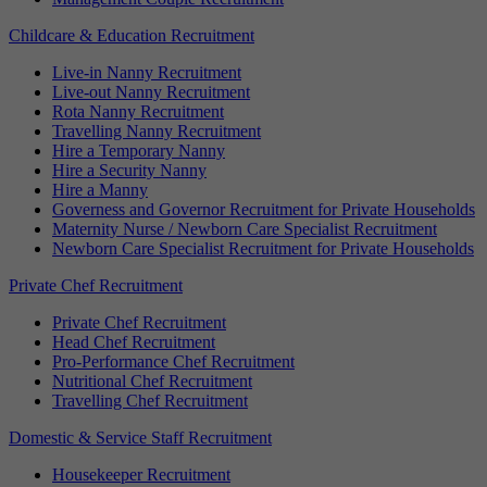
Childcare & Education Recruitment
Live-in Nanny Recruitment
Live-out Nanny Recruitment
Rota Nanny Recruitment
Travelling Nanny Recruitment
Hire a Temporary Nanny
Hire a Security Nanny
Hire a Manny
Governess and Governor Recruitment for Private Households
Maternity Nurse / Newborn Care Specialist Recruitment
Newborn Care Specialist Recruitment for Private Households
Private Chef Recruitment
Private Chef Recruitment
Head Chef Recruitment
Pro-Performance Chef Recruitment
Nutritional Chef Recruitment
Travelling Chef Recruitment
Domestic & Service Staff Recruitment
Housekeeper Recruitment