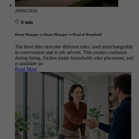
29/04/2026
8 min
House Manager vs Estate Manager vs Head of Household
The three titles describe different roles, used interchangeably
in conversation and in job adverts. This creates confusion
during hiring, friction inside households after placement, and
a candidate po
Read More