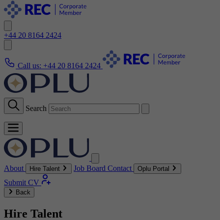
+44 20 8164 2424
Call us:
+44 20 8164 2424
Search
About
Job Board
Contact
Hire Talent
Oplu Portal
Submit CV
Back
Hire Talent