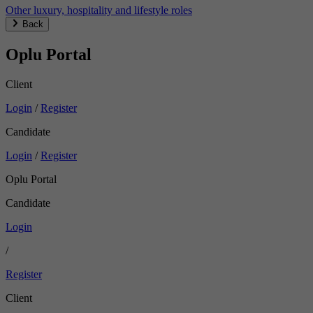
Other luxury, hospitality and lifestyle roles
Back
Oplu Portal
Client
Login
/
Register
Candidate
Login
/
Register
Oplu Portal
Candidate
Login
/
Register
Client