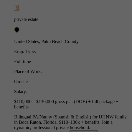
private estate
United States, Palm Beach County
Emp. Type:
Full-time
Place of Work:
On-site
Salary:
$110,000 – $130,000 gross p.a. (DOE) + full package +
benefits
Bilingual PA/Nanny (Spanish & English) for UHNW family
in Boca Raton, Florida. $110–130k + benefits. Join a
dynamic, professional private household.