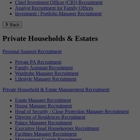
Chief Investment Officer (CIO) Recruitment
Analyst Recruitment for Family Offices
Investment / Portfolio Manager Recruitment
Back
Private Households & Estates
Personal Support Recruitment
Private PA Recruitment
Family Assistant Recruitment
Wardrobe Manager Recruitment
Lifestyle Manager Recruitment
Private Household & Estate Management Recruitment
Estate Manager Recruitment
House Manager Recruitment
Head of Security / Close Protection Manager Recruitment
Director of Residences Recruitment
Palace Manager Recruitment
Executive Head Housekeeper Recruitment
Facilities Manager Recruitment
Management Couple Recruitment