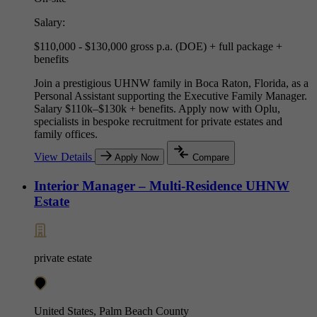
Salary:
$110,000 - $130,000 gross p.a. (DOE) + full package +
benefits
Join a prestigious UHNW family in Boca Raton, Florida, as a
Personal Assistant supporting the Executive Family Manager.
Salary $110k–$130k + benefits. Apply now with Oplu,
specialists in bespoke recruitment for private estates and
family offices.
View Details
Apply Now
Compare
Interior Manager – Multi-Residence UHNW
Estate
private estate
United States, Palm Beach County