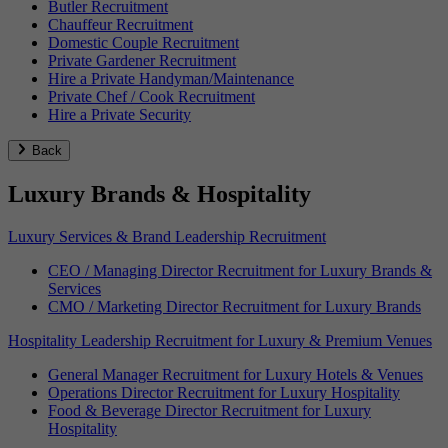
Butler Recruitment
Chauffeur Recruitment
Domestic Couple Recruitment
Private Gardener Recruitment
Hire a Private Handyman/Maintenance
Private Chef / Cook Recruitment
Hire a Private Security
Back
Luxury Brands & Hospitality
Luxury Services & Brand Leadership Recruitment
CEO / Managing Director Recruitment for Luxury Brands &
Services
CMO / Marketing Director Recruitment for Luxury Brands
Hospitality Leadership Recruitment for Luxury & Premium Venues
General Manager Recruitment for Luxury Hotels & Venues
Operations Director Recruitment for Luxury Hospitality
Food & Beverage Director Recruitment for Luxury
Hospitality