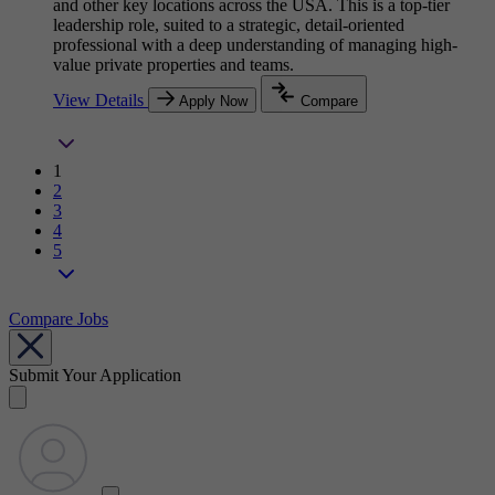
and other key locations across the USA. This is a top-tier
leadership role, suited to a strategic, detail-oriented
professional with a deep understanding of managing high-
value private properties and teams.
View Details
Apply Now
Compare
1
2
3
4
5
Compare Jobs
Submit Your Application