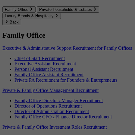
Family Office
Private Households & Estates
Luxury Brands & Hospitality
Back
Family Office
Executive & Administrative Support Recruitment for Family Offices
Chief of Staff Recruitment
Executive Assistant Recruitment
Personal Assistant Recruitment
Family Office Assistant Recruitment
Private PA Recruitment for Founders & Entrepreneurs
Private & Family Office Management Recruitment
Family Office Director / Manager Recruitment
Director of Operations Recruitment
Director of Administration Recruitment
Family Office CFO / Finance Director Recruitment
Private & Family Office Investment Roles Recruitment