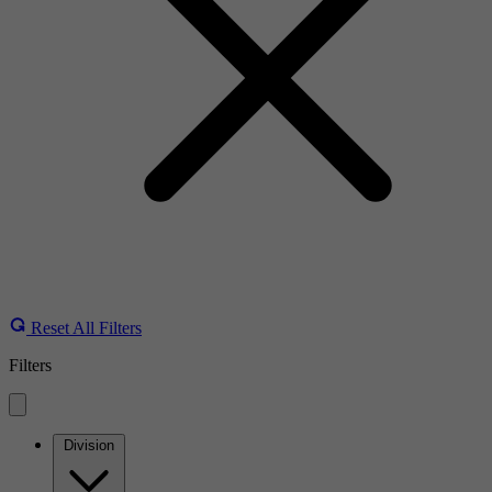
Reset All Filters
Filters
Division