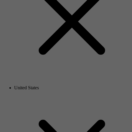
United States