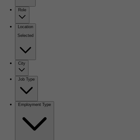
Role
Location
Selected
City
Job Type
Employment Type