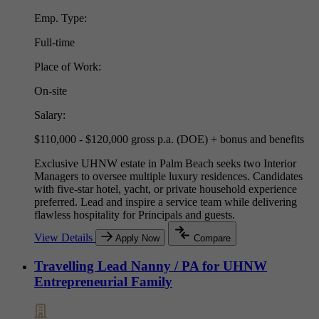
Emp. Type:
Full-time
Place of Work:
On-site
Salary:
$110,000 - $120,000 gross p.a. (DOE) + bonus and benefits
Exclusive UHNW estate in Palm Beach seeks two Interior
Managers to oversee multiple luxury residences. Candidates
with five-star hotel, yacht, or private household experience
preferred. Lead and inspire a service team while delivering
flawless hospitality for Principals and guests.
View Details
Apply Now
Compare
Travelling Lead Nanny / PA for UHNW
Entrepreneurial Family