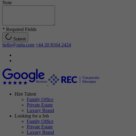
Note
*
Required Fields
Submit
hello@oplu.com
+44 20 8164 2424
Hire Talent
Family Office
Private Estate
Luxury Brand
Looking for a Job
Family Office
Private Estate
Luxury Brand