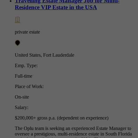
Travelling Estate Manager Job for Multi-
Residence VIP Estate in the USA
private estate
United States, Fort Lauderdale
Emp. Type:
Full-time
Place of Work:
On-site
Salary:
$200,000+ gross p.a. (dependent on experience)
The Oplu team is seeking an experienced Estate Manager to
oversee a prestigious, multi-residence estate in South Florida