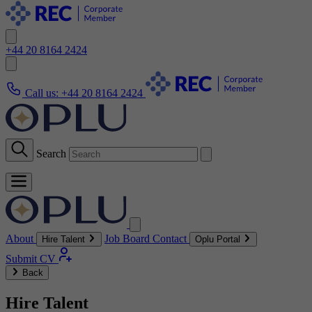
+44 20 8164 2424
Call us:
+44 20 8164 2424
Search
About
Job Board
Contact
Hire Talent
Oplu Portal
Submit CV
Back
Hire Talent