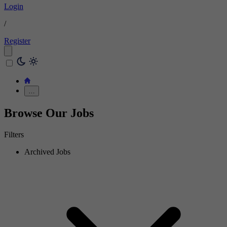
Login
/
Register
…
Browse Our Jobs
Filters
Archived Jobs