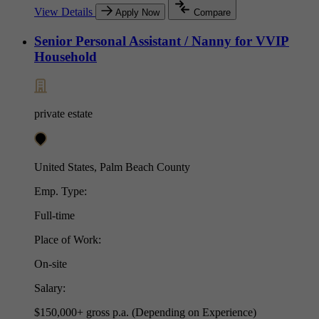
View Details
Apply Now
Compare
Senior Personal Assistant / Nanny for VVIP
Household
private estate
United States, Palm Beach County
Emp. Type:
Full-time
Place of Work:
On-site
Salary:
$150,000+ gross p.a. (Depending on Experience)