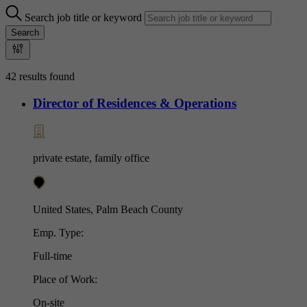
Search job title or keyword
Search
42 results found
Director of Residences & Operations
private estate, family office
United States, Palm Beach County
Emp. Type:
Full-time
Place of Work:
On-site