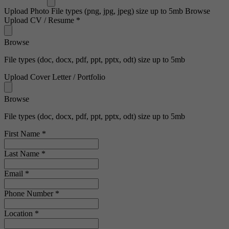
Upload Photo
File types (png, jpg, jpeg) size up to 5mb
Browse
Upload CV / Resume
*
Browse
File types (doc, docx, pdf, ppt, pptx, odt) size up to 5mb
Upload Cover Letter / Portfolio
Browse
File types (doc, docx, pdf, ppt, pptx, odt) size up to 5mb
First Name
*
Last Name
*
Email
*
Phone Number
*
Location
*