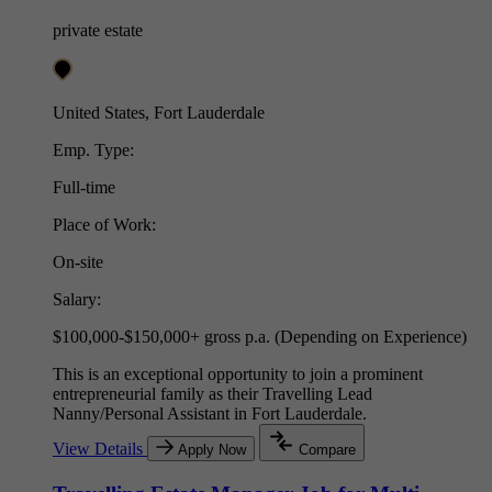
private estate
United States, Fort Lauderdale
Emp. Type:
Full-time
Place of Work:
On-site
Salary:
$100,000-$150,000+ gross p.a. (Depending on Experience)
This is an exceptional opportunity to join a prominent
entrepreneurial family as their Travelling Lead
Nanny/Personal Assistant in Fort Lauderdale.
View Details
Apply Now
Compare