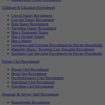
Childcare & Education Recruitment
Live-in Nanny Recruitment
Live-out Nanny Recruitment
Rota Nanny Recruitment
Travelling Nanny Recruitment
Hire a Temporary Nanny
Hire a Security Nanny
Hire a Manny
Governess and Governor Recruitment for Private Households
Maternity Nurse / Newborn Care Specialist Recruitment
Newborn Care Specialist Recruitment for Private Households
Private Chef Recruitment
Private Chef Recruitment
Head Chef Recruitment
Pro-Performance Chef Recruitment
Nutritional Chef Recruitment
Travelling Chef Recruitment
Domestic & Service Staff Recruitment
Housekeeper Recruitment