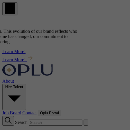
. This evolution of our brand reflects
who
ame has changed, our commitment to
ing.
Learn More!
Learn More!
About
Hire Talent
Job Board
Contact
Oplu Portal
Search