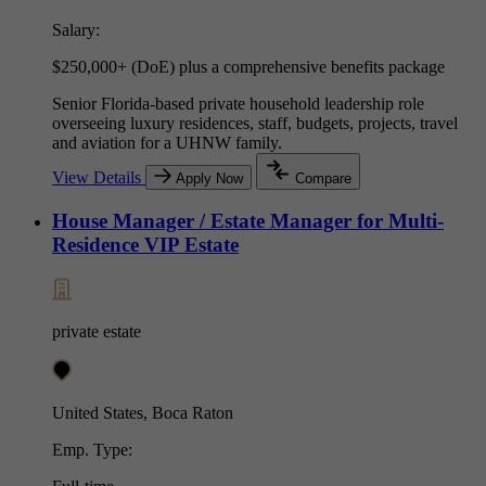
Salary:
$250,000+ (DoE) plus a comprehensive benefits package
Senior Florida-based private household leadership role
overseeing luxury residences, staff, budgets, projects, travel
and aviation for a UHNW family.
View Details
Apply Now
Compare
House Manager / Estate Manager for Multi-
Residence VIP Estate
private estate
United States, Boca Raton
Emp. Type: