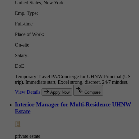
United States, New York
Emp. Type:
Full-time
Place of Work:
On-site
Salary:
DoE
Temporary Travel PA/Concierge for UHNW Principal (US
trip). Immediate start, Excel strong, discreet, 24/7 mindset.
View Details
Apply Now
Compare
Interior Manager for Multi-Residence UHNW
Estate
private estate