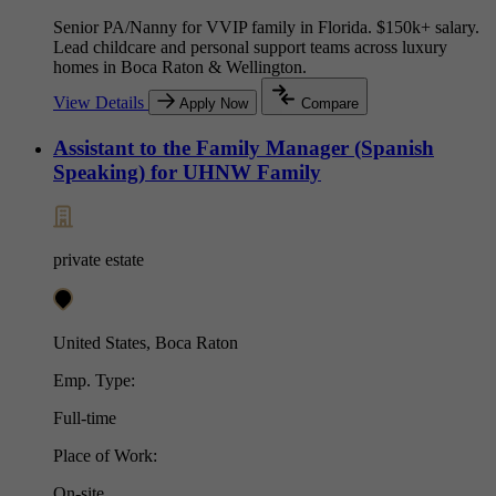
Senior PA/Nanny for VVIP family in Florida. $150k+ salary.
Lead childcare and personal support teams across luxury
homes in Boca Raton & Wellington.
View Details
Apply Now
Compare
Assistant to the Family Manager (Spanish
Speaking) for UHNW Family
private estate
United States, Boca Raton
Emp. Type:
Full-time
Place of Work:
On-site