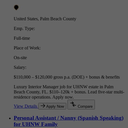
United States, Palm Beach County
Emp. Type:
Full-time
Place of Work:
On-site
Salary:
$110,000 – $120,000 gross p.a. (DOE) + bonus & benefits
Luxury Interior Manager job for UHNW estate in Palm
Beach County, FL. $110–120k + bonus. Lead five-star multi-
residence operations. Apply now.
View Details
Apply Now
Compare
Personal Assistant / Nanny (Spanish Speaking)
for UHNW Family