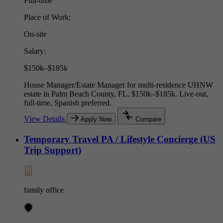
Full-time
Place of Work:
On-site
Salary:
$150k–$185k
House Manager/Estate Manager for multi-residence UHNW
estate in Palm Beach County, FL. $150k–$185k. Live-out,
full-time, Spanish preferred.
View Details
Apply Now
Compare
Temporary Travel PA / Lifestyle Concierge (US
Trip Support)
family office