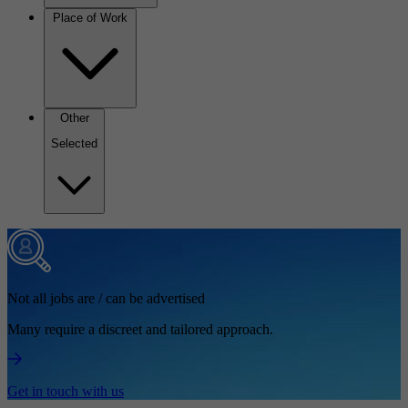
Place of Work
Other
Selected
Not all jobs are / can be advertised
Many require a discreet and tailored approach.
Get in touch with us