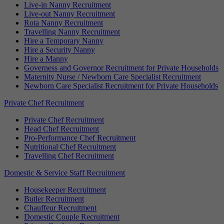
Live-in Nanny Recruitment
Live-out Nanny Recruitment
Rota Nanny Recruitment
Travelling Nanny Recruitment
Hire a Temporary Nanny
Hire a Security Nanny
Hire a Manny
Governess and Governor Recruitment for Private Households
Maternity Nurse / Newborn Care Specialist Recruitment
Newborn Care Specialist Recruitment for Private Households
Private Chef Recruitment
Private Chef Recruitment
Head Chef Recruitment
Pro-Performance Chef Recruitment
Nutritional Chef Recruitment
Travelling Chef Recruitment
Domestic & Service Staff Recruitment
Housekeeper Recruitment
Butler Recruitment
Chauffeur Recruitment
Domestic Couple Recruitment