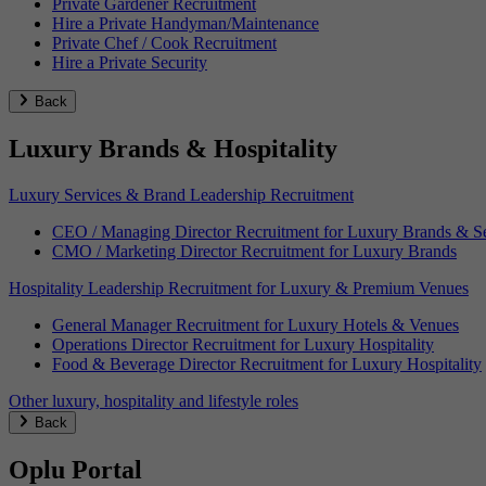
Private Gardener Recruitment
Hire a Private Handyman/Maintenance
Private Chef / Cook Recruitment
Hire a Private Security
Back
Luxury Brands & Hospitality
Luxury Services & Brand Leadership Recruitment
CEO / Managing Director Recruitment for Luxury Brands & Se
CMO / Marketing Director Recruitment for Luxury Brands
Hospitality Leadership Recruitment for Luxury & Premium Venues
General Manager Recruitment for Luxury Hotels & Venues
Operations Director Recruitment for Luxury Hospitality
Food & Beverage Director Recruitment for Luxury Hospitality
Other luxury, hospitality and lifestyle roles
Back
Oplu Portal