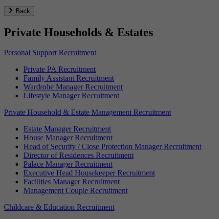
Back
Private Households & Estates
Personal Support Recruitment
Private PA Recruitment
Family Assistant Recruitment
Wardrobe Manager Recruitment
Lifestyle Manager Recruitment
Private Household & Estate Management Recruitment
Estate Manager Recruitment
House Manager Recruitment
Head of Security / Close Protection Manager Recruitment
Director of Residences Recruitment
Palace Manager Recruitment
Executive Head Housekeeper Recruitment
Facilities Manager Recruitment
Management Couple Recruitment
Childcare & Education Recruitment