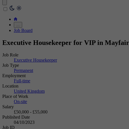
…
Job Board
Executive Housekeeper for VIP in Mayfai
Job Role
Executive Housekeeper
Job Type
Permanent
Employment
Full-time
Location
United Kingdom
Place of Work
On-site
Salary
£50,000 - £55,000
Published Date
04/10/2023
Job ID