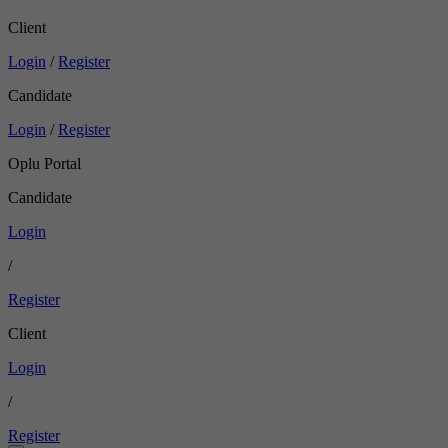
Client
Login
/
Register
Candidate
Login
/
Register
Oplu Portal
Candidate
Login
/
Register
Client
Login
/
Register