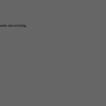
 unwavering.