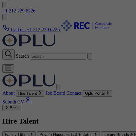
+1 212 229 6226
Call us:
+1 212 229 6226
Search
About
Job Board
Contact
Hire Talent
Oplu Portal
Submit CV
Back
Hire Talent
Family Office
Private Households & Estates
Luxury Brands & H