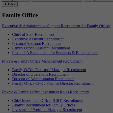
Back
Family Office
Executive & Administrative Support Recruitment for Family Offices
Chief of Staff Recruitment
Executive Assistant Recruitment
Personal Assistant Recruitment
Family Office Assistant Recruitment
Private PA Recruitment for Founders & Entrepreneurs
Private & Family Office Management Recruitment
Family Office Director / Manager Recruitment
Director of Operations Recruitment
Director of Administration Recruitment
Family Office CFO / Finance Director Recruitment
Private & Family Office Investment Roles Recruitment
Chief Investment Officer (CIO) Recruitment
Analyst Recruitment for Family Offices
Investment / Portfolio Manager Recruitment