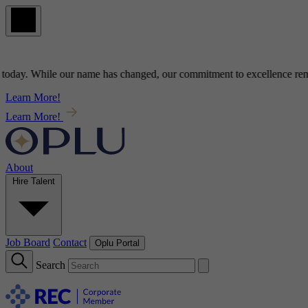
ay
. While our name has changed, our commitment to
excellence
remains
Learn More!
Learn More!
About
Hire Talent
Job Board
Contact
Oplu Portal
Search