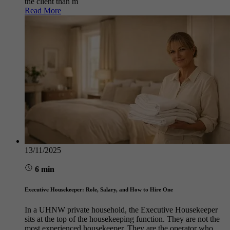
the client than m
Read More
13/11/2025
6 min
Executive Housekeeper: Role, Salary, and How to Hire One
In a UHNW private household, the Executive Housekeeper
sits at the top of the housekeeping function. They are not the
most experienced housekeeper. They are the operator who