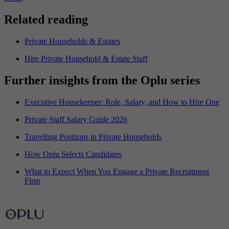
Related reading
Private Households & Estates
Hire Private Household & Estate Staff
Further insights from the Oplu series
Executive Housekeeper: Role, Salary, and How to Hire One
Private Staff Salary Guide 2026
Travelling Positions in Private Households
How Oplu Selects Candidates
What to Expect When You Engage a Private Recruitment
Firm