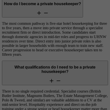
How do I become a private housekeeper?
The most common pathway is five-star hotel housekeeping for three
to five years, then a move into private service through a specialist
recruitment firm or direct introduction. Some candidates start
through domestic agencies in mid-tier roles and progress to UHNW
residences over time. Direct entry into junior private roles is also
possible in larger households with enough team to train new staff.
Career progression to head or executive housekeeper takes ten to
fifteen years.
What qualifications do I need to be a private
housekeeper?
There is no single required credential. Specialist courses (British
Butler Institute, Magnums Butlers, The Estate Management College,
Polo & Tweed, and similar) are valuable additions to a CV at the
mid-senior level. Hospitality experience and direct on-the-job
training under a strong senior or head housekeeper matter more than