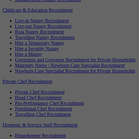
Childcare & Education Recruitment
Live-in Nanny Recruitment
Live-out Nanny Recruitment
Rota Nanny Recruitment
Travelling Nanny Recruitment
Hire a Temporary Nanny
Hire a Security Nanny
Hire a Manny
Governess and Governor Recruitment for Private Households
Maternity Nurse / Newborn Care Specialist Recruitment
Newborn Care Specialist Recruitment for Private Households
Private Chef Recruitment
Private Chef Recruitment
Head Chef Recruitment
Pro-Performance Chef Recruitment
Nutritional Chef Recruitment
Travelling Chef Recruitment
Domestic & Service Staff Recruitment
Housekeeper Recruitment