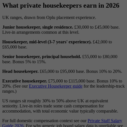
What private housekeepers earn in 2026
UK ranges, drawn from Oplu placement experience.
Junior housekeeper, single residence.
£30,000 to £45,000 base.
Live-in arrangements common at this level.
Housekeeper, mid-level (3-7 years' experience).
£42,000 to
£65,000 base.
Senior housekeeper, principal household.
£55,000 to £80,000
base. Bonus 5% to 15%.
Head housekeeper.
£65,000 to £95,000 base. Bonus 10% to 20%.
Executive housekeeper.
£75,000 to £115,000 base. Bonus 10% to
20%. (See our
Executive Housekeeper guide
for the leadership-track
ranges.)
US ranges sit roughly 30% to 50% above UK at equivalent
seniority. Live-in roles trade some cash compensation for
accommodation, with total economic value typically comparable.
For full domestic compensation context see our
Private Staff Salary
Guide 2026
. For why generic job board salary data is unreliable see