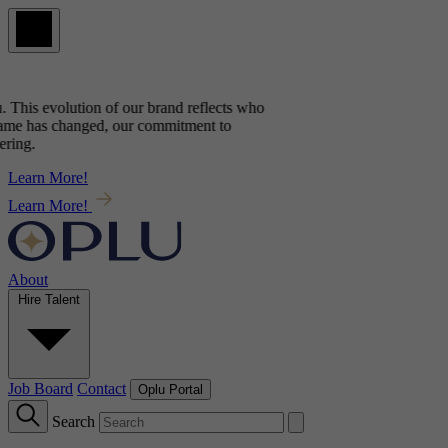
 This evolution of our brand reflects
who
me has changed, our commitment to
ing.
Learn More!
Learn More!
About
Hire Talent
Job Board
Contact
Oplu Portal
Search