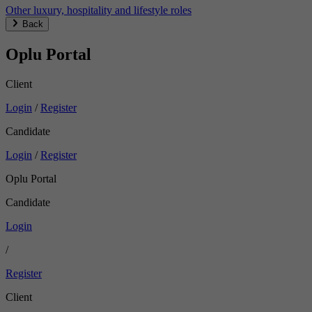
Other luxury, hospitality and lifestyle roles
Back
Oplu Portal
Client
Login
/
Register
Candidate
Login
/
Register
Oplu Portal
Candidate
Login
/
Register
Client