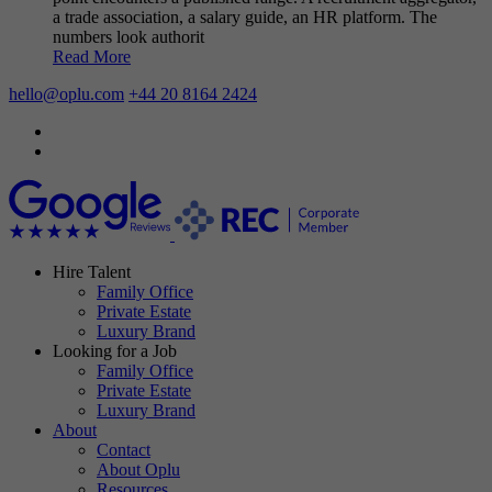
a trade association, a salary guide, an HR platform. The
numbers look authorit
Read More
hello@oplu.com
+44 20 8164 2424
Hire Talent
Family Office
Private Estate
Luxury Brand
Looking for a Job
Family Office
Private Estate
Luxury Brand
About
Contact
About Oplu
Resources