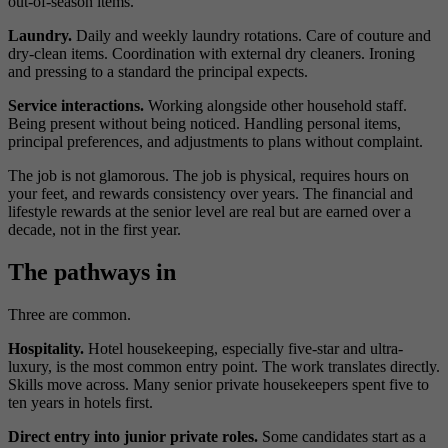
out-of-season items.
Laundry.
Daily and weekly laundry rotations. Care of couture and
dry-clean items. Coordination with external dry cleaners. Ironing
and pressing to a standard the principal expects.
Service interactions.
Working alongside other household staff.
Being present without being noticed. Handling personal items,
principal preferences, and adjustments to plans without complaint.
The job is not glamorous. The job is physical, requires hours on
your feet, and rewards consistency over years. The financial and
lifestyle rewards at the senior level are real but are earned over a
decade, not in the first year.
The pathways in
Three are common.
Hospitality.
Hotel housekeeping, especially five-star and ultra-
luxury, is the most common entry point. The work translates directly.
Skills move across. Many senior private housekeepers spent five to
ten years in hotels first.
Direct entry into junior private roles.
Some candidates start as a