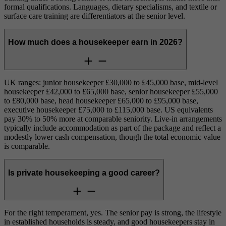
formal qualifications. Languages, dietary specialisms, and textile or
surface care training are differentiators at the senior level.
How much does a housekeeper earn in 2026?
UK ranges: junior housekeeper £30,000 to £45,000 base, mid-level
housekeeper £42,000 to £65,000 base, senior housekeeper £55,000
to £80,000 base, head housekeeper £65,000 to £95,000 base,
executive housekeeper £75,000 to £115,000 base. US equivalents
pay 30% to 50% more at comparable seniority. Live-in arrangements
typically include accommodation as part of the package and reflect a
modestly lower cash compensation, though the total economic value
is comparable.
Is private housekeeping a good career?
For the right temperament, yes. The senior pay is strong, the lifestyle
in established households is steady, and good housekeepers stay in