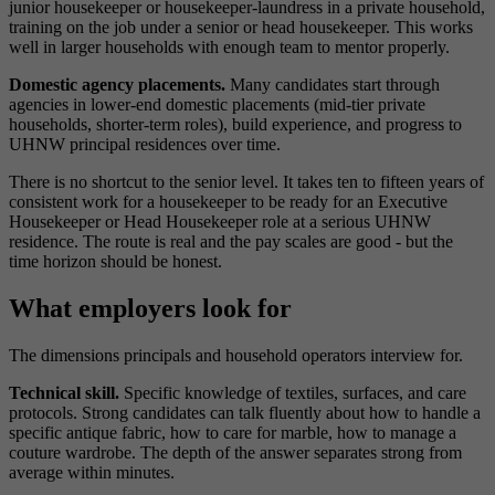
junior housekeeper or housekeeper-laundress in a private household,
training on the job under a senior or head housekeeper. This works
well in larger households with enough team to mentor properly.
Domestic agency placements.
Many candidates start through
agencies in lower-end domestic placements (mid-tier private
households, shorter-term roles), build experience, and progress to
UHNW principal residences over time.
There is no shortcut to the senior level. It takes ten to fifteen years of
consistent work for a housekeeper to be ready for an Executive
Housekeeper or Head Housekeeper role at a serious UHNW
residence. The route is real and the pay scales are good - but the
time horizon should be honest.
What employers look for
The dimensions principals and household operators interview for.
Technical skill.
Specific knowledge of textiles, surfaces, and care
protocols. Strong candidates can talk fluently about how to handle a
specific antique fabric, how to care for marble, how to manage a
couture wardrobe. The depth of the answer separates strong from
average within minutes.