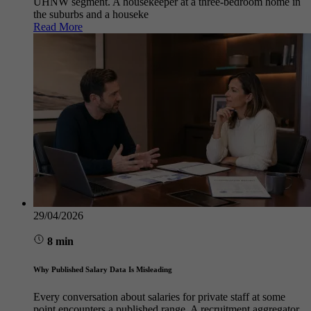
UHNW segment. A housekeeper at a three-bedroom home in
the suburbs and a houseke
Read More
29/04/2026
8 min
Why Published Salary Data Is Misleading
Every conversation about salaries for private staff at some
point encounters a published range. A recruitment aggregator,