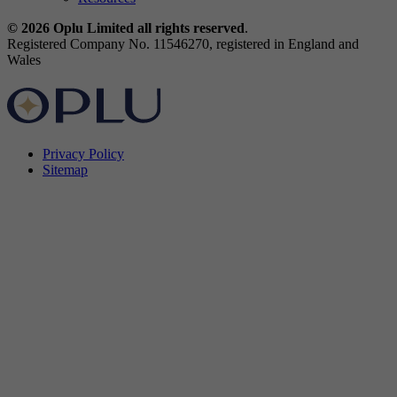
© 2026 Oplu Limited all rights reserved
.
Registered Company No. 11546270, registered in England and
Wales
Privacy Policy
Sitemap