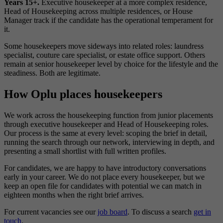
Years 15+.
Executive housekeeper at a more complex residence,
Head of Housekeeping across multiple residences, or House
Manager track if the candidate has the operational temperament for
it.
Some housekeepers move sideways into related roles: laundress
specialist, couture care specialist, or estate office support. Others
remain at senior housekeeper level by choice for the lifestyle and the
steadiness. Both are legitimate.
How Oplu places housekeepers
We work across the housekeeping function from junior placements
through executive housekeeper and Head of Housekeeping roles.
Our process is the same at every level: scoping the brief in detail,
running the search through our network, interviewing in depth, and
presenting a small shortlist with full written profiles.
For candidates, we are happy to have introductory conversations
early in your career. We do not place every housekeeper, but we
keep an open file for candidates with potential we can match in
eighteen months when the right brief arrives.
For current vacancies see our
job board
. To discuss a search
get in
touch
.