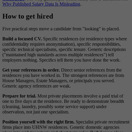
Why Published Salary Data Is Misleading
.
How to get hired
Five practical steps move a candidate from "looking" to placed.
Build a focused CV.
Specific residences (or residence types where
confidentiality requires anonymisation), specific responsibilities,
specific technical specialisms, specific tenure. Generic descriptions
("maintained high standards across multiple residences") tell
employers nothing. Specifics tell them you have done the work.
Get your references in order.
Direct senior references from the
residences you have worked in. The strongest references are from
House Managers, Estate Managers, or principals you served.
Generic agency references are weak.
Prepare for trial.
Most private placements involve a paid trial of
one to five days at the residence. Be ready to demonstrate breadth
(cleaning, laundry, possibly some service support) under
observation, not just one specialism.
Position yourself with the right firm.
Specialist private recruitment
firms place into UHNW residences. Generic domestic agencies