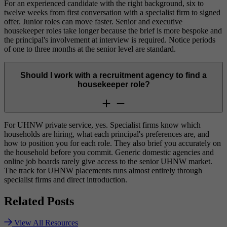
For an experienced candidate with the right background, six to
twelve weeks from first conversation with a specialist firm to signed
offer. Junior roles can move faster. Senior and executive
housekeeper roles take longer because the brief is more bespoke and
the principal's involvement at interview is required. Notice periods
of one to three months at the senior level are standard.
Should I work with a recruitment agency to find a
housekeeper role?
For UHNW private service, yes. Specialist firms know which
households are hiring, what each principal's preferences are, and
how to position you for each role. They also brief you accurately on
the household before you commit. Generic domestic agencies and
online job boards rarely give access to the senior UHNW market.
The track for UHNW placements runs almost entirely through
specialist firms and direct introduction.
Related
Posts
View All Resources