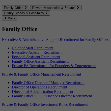
Family Office
Private Households & Estates
Luxury Brands & Hospitality
Back
Family Office
Executive & Administrative Support Recruitment for Family Offices
Chief of Staff Recruitment
Executive Assistant Recruitment
Personal Assistant Recruitment
Family Office Assistant Recruitment
Private PA Recruitment for Founders & Entrepreneurs
Private & Family Office Management Recruitment
Family Office Director / Manager Recruitment
Director of Operations Recruitment
Director of Administration Recruitment
Family Office CFO / Finance Director Recruitment
Private & Family Office Investment Roles Recruitment