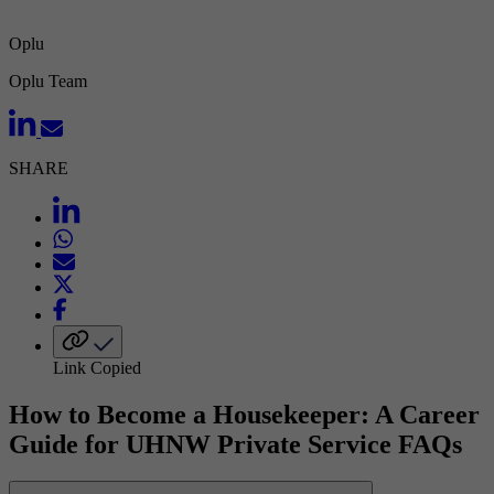
Oplu
Oplu Team
SHARE
Link Copied
How to Become a Housekeeper: A Career
Guide for UHNW Private Service FAQs