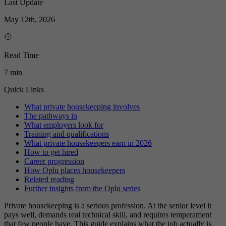
Last Update
May 12th, 2026
Read Time
7 min
Quick Links
What private housekeeping involves
The pathways in
What employers look for
Training and qualifications
What private housekeepers earn in 2026
How to get hired
Career progression
How Oplu places housekeepers
Related reading
Further insights from the Oplu series
Private housekeeping is a serious profession. At the senior level it
pays well, demands real technical skill, and requires temperament
that few people have. This guide explains what the job actually is,