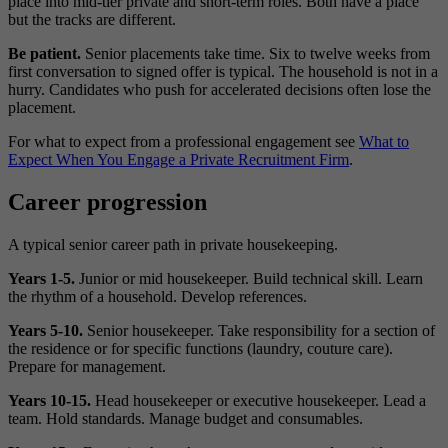
place into mid-tier private and short-term roles. Both have a place
but the tracks are different.
Be patient.
Senior placements take time. Six to twelve weeks from
first conversation to signed offer is typical. The household is not in a
hurry. Candidates who push for accelerated decisions often lose the
placement.
For what to expect from a professional engagement see
What to
Expect When You Engage a Private Recruitment Firm
.
Career progression
A typical senior career path in private housekeeping.
Years 1-5.
Junior or mid housekeeper. Build technical skill. Learn
the rhythm of a household. Develop references.
Years 5-10.
Senior housekeeper. Take responsibility for a section of
the residence or for specific functions (laundry, couture care).
Prepare for management.
Years 10-15.
Head housekeeper or executive housekeeper. Lead a
team. Hold standards. Manage budget and consumables.