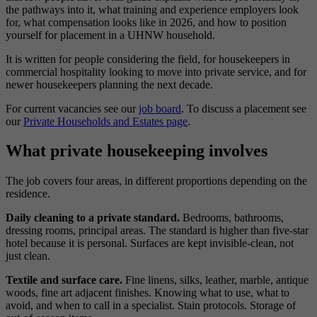
the pathways into it, what training and experience employers look
for, what compensation looks like in 2026, and how to position
yourself for placement in a UHNW household.
It is written for people considering the field, for housekeepers in
commercial hospitality looking to move into private service, and for
newer housekeepers planning the next decade.
For current vacancies see our
job board
. To discuss a placement see
our
Private Households and Estates page
.
What private housekeeping involves
The job covers four areas, in different proportions depending on the
residence.
Daily cleaning to a private standard.
Bedrooms, bathrooms,
dressing rooms, principal areas. The standard is higher than five-star
hotel because it is personal. Surfaces are kept invisible-clean, not
just clean.
Textile and surface care.
Fine linens, silks, leather, marble, antique
woods, fine art adjacent finishes. Knowing what to use, what to
avoid, and when to call in a specialist. Stain protocols. Storage of