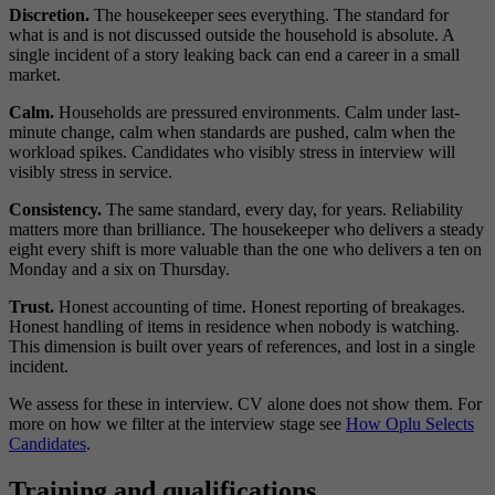
Discretion.
The housekeeper sees everything. The standard for
what is and is not discussed outside the household is absolute. A
single incident of a story leaking back can end a career in a small
market.
Calm.
Households are pressured environments. Calm under last-
minute change, calm when standards are pushed, calm when the
workload spikes. Candidates who visibly stress in interview will
visibly stress in service.
Consistency.
The same standard, every day, for years. Reliability
matters more than brilliance. The housekeeper who delivers a steady
eight every shift is more valuable than the one who delivers a ten on
Monday and a six on Thursday.
Trust.
Honest accounting of time. Honest reporting of breakages.
Honest handling of items in residence when nobody is watching.
This dimension is built over years of references, and lost in a single
incident.
We assess for these in interview. CV alone does not show them. For
more on how we filter at the interview stage see
How Oplu Selects
Candidates
.
Training and qualifications