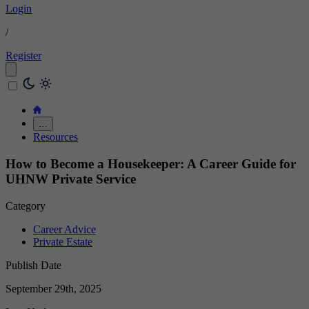
Login
/
Register
…
Resources
How to Become a Housekeeper: A Career Guide for
UHNW Private Service
Category
Career Advice
Private Estate
Publish Date
September 29th, 2025