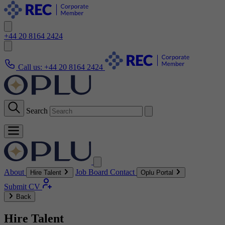
+44 20 8164 2424
Call us:
+44 20 8164 2424
Search
About
Job Board
Contact
Hire Talent
Oplu Portal
Submit CV
Back
Hire Talent