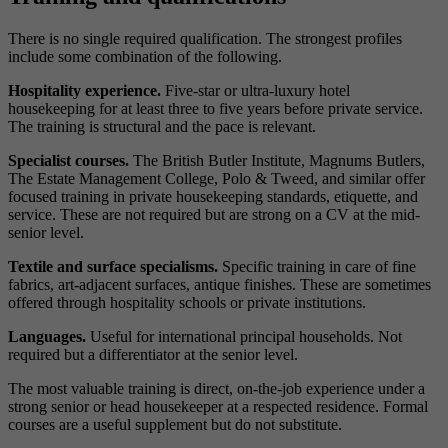
There is no single required qualification. The strongest profiles
include some combination of the following.
Hospitality experience.
Five-star or ultra-luxury hotel
housekeeping for at least three to five years before private service.
The training is structural and the pace is relevant.
Specialist courses.
The British Butler Institute, Magnums Butlers,
The Estate Management College, Polo & Tweed, and similar offer
focused training in private housekeeping standards, etiquette, and
service. These are not required but are strong on a CV at the mid-
senior level.
Textile and surface specialisms.
Specific training in care of fine
fabrics, art-adjacent surfaces, antique finishes. These are sometimes
offered through hospitality schools or private institutions.
Languages.
Useful for international principal households. Not
required but a differentiator at the senior level.
The most valuable training is direct, on-the-job experience under a
strong senior or head housekeeper at a respected residence. Formal
courses are a useful supplement but do not substitute.