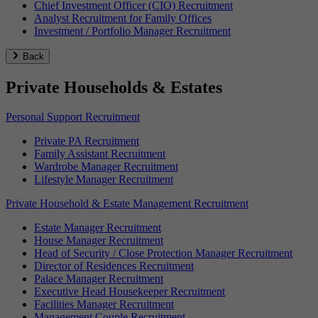
Chief Investment Officer (CIO) Recruitment
Analyst Recruitment for Family Offices
Investment / Portfolio Manager Recruitment
Back
Private Households & Estates
Personal Support Recruitment
Private PA Recruitment
Family Assistant Recruitment
Wardrobe Manager Recruitment
Lifestyle Manager Recruitment
Private Household & Estate Management Recruitment
Estate Manager Recruitment
House Manager Recruitment
Head of Security / Close Protection Manager Recruitment
Director of Residences Recruitment
Palace Manager Recruitment
Executive Head Housekeeper Recruitment
Facilities Manager Recruitment
Management Couple Recruitment