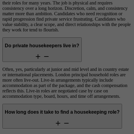
their roles for many years. The job is physical and requires
consistency over a long horizon. Discretion, calm, and consistency
matter more than ambition. Candidates who need recognition or
rapid progression find private service frustrating. Candidates who
value stability, a clear scope, and direct relationships with the people
they work for tend to flourish.
Do private housekeepers live in?
Often, yes, particularly at junior and mid level and in country estate
or international placements. London principal household roles are
more often live-out. Live-in arrangements typically include
accommodation as part of the package, and the cash compensation
reflects this. Live-in roles are negotiated case by case on
accommodation type, board, hours, and time off arrangements.
How long does it take to find a housekeeping role?