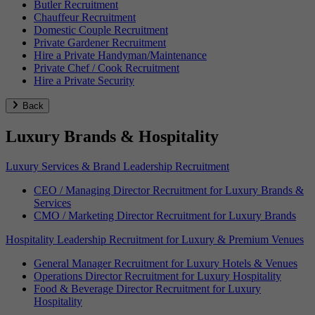
Butler Recruitment
Chauffeur Recruitment
Domestic Couple Recruitment
Private Gardener Recruitment
Hire a Private Handyman/Maintenance
Private Chef / Cook Recruitment
Hire a Private Security
Back
Luxury Brands & Hospitality
Luxury Services & Brand Leadership Recruitment
CEO / Managing Director Recruitment for Luxury Brands &
Services
CMO / Marketing Director Recruitment for Luxury Brands
Hospitality Leadership Recruitment for Luxury & Premium Venues
General Manager Recruitment for Luxury Hotels & Venues
Operations Director Recruitment for Luxury Hospitality
Food & Beverage Director Recruitment for Luxury
Hospitality