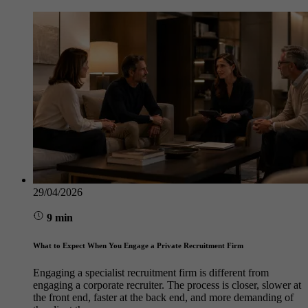
29/04/2026
9 min
What to Expect When You Engage a Private Recruitment Firm
Engaging a specialist recruitment firm is different from
engaging a corporate recruiter. The process is closer, slower at
the front end, faster at the back end, and more demanding of