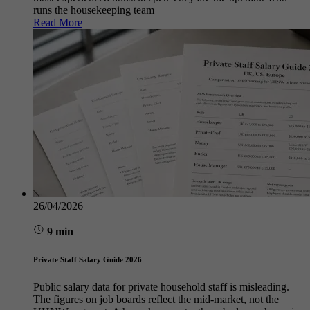
runs the housekeeping team
Read More
26/04/2026
9 min
Private Staff Salary Guide 2026
Public salary data for private household staff is misleading.
The figures on job boards reflect the mid-market, not the