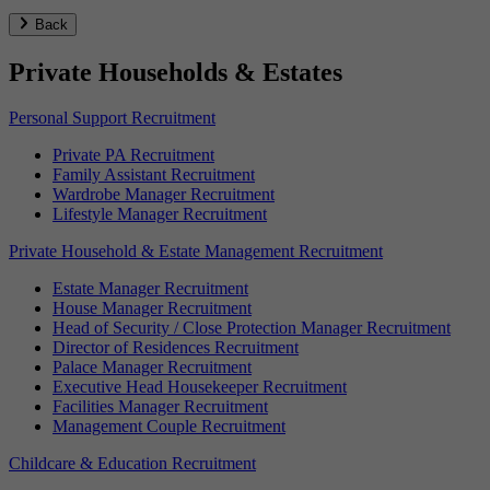
Back
Private Households & Estates
Personal Support Recruitment
Private PA Recruitment
Family Assistant Recruitment
Wardrobe Manager Recruitment
Lifestyle Manager Recruitment
Private Household & Estate Management Recruitment
Estate Manager Recruitment
House Manager Recruitment
Head of Security / Close Protection Manager Recruitment
Director of Residences Recruitment
Palace Manager Recruitment
Executive Head Housekeeper Recruitment
Facilities Manager Recruitment
Management Couple Recruitment
Childcare & Education Recruitment