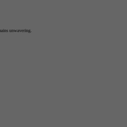
 unwavering.