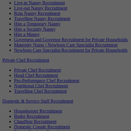
Live-in Nanny Recruitment
Live-out Nanny Recruitment
Rota Nanny Recruitment
Travelling Nanny Recruitment
Hire a Temporary Nanny
Hire a Security Nanny
Hire a Manny
Governess and Governor Recruitment for Private Households
Maternity Nurse / Newborn Care Specialist Recruitment
Newborn Care Specialist Recruitment for Private Households
Private Chef Recruitment
Private Chef Recruitment
Head Chef Recruitment
Pro-Performance Chef Recruitment
Nutritional Chef Recruitment
Travelling Chef Recruitment
Domestic & Service Staff Recruitment
Housekeeper Recruitment
Butler Recruitment
Chauffeur Recruitment
Domestic Couple Recruitment