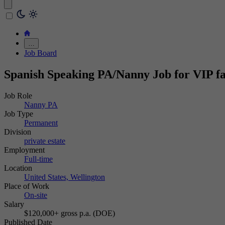
…
Job Board
Spanish Speaking PA/Nanny Job for VIP fa
Job Role
Nanny PA
Job Type
Permanent
Division
private estate
Employment
Full-time
Location
United States, Wellington
Place of Work
On-site
Salary
$120,000+ gross p.a. (DOE)
Published Date