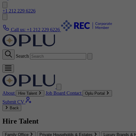
+1 212 229 6226
Call us:
+1 212 229 6226
Search
About
Job Board
Contact
Hire Talent
Oplu Portal
Submit CV
Back
Hire Talent
Family Office
Private Households & Estates
Luxury Brands & H