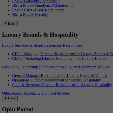
Private Gardener Recruitment
Hire a Private Handyman/Maintenance
Private Chef / Cook Recruitment
Hire a Private Security
Back
Luxury Brands & Hospitality
Luxury Services & Brand Leadership Recruitment
CEO / Managing Director Recruitment for Luxury Brands & Se
CMO / Marketing Director Recruitment for Luxury Brands
Hospitality Leadership Recruitment for Luxury & Premium Venues
General Manager Recruitment for Luxury Hotels & Venues
Operations Director Recruitment for Luxury Hospitality
Food & Beverage Director Recruitment for Luxury Hospitality
Other luxury, hospitality and lifestyle roles
Back
Oplu Portal