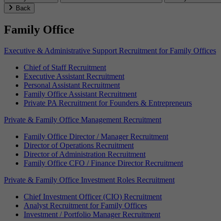
Back
Family Office
Executive & Administrative Support Recruitment for Family Offices
Chief of Staff Recruitment
Executive Assistant Recruitment
Personal Assistant Recruitment
Family Office Assistant Recruitment
Private PA Recruitment for Founders & Entrepreneurs
Private & Family Office Management Recruitment
Family Office Director / Manager Recruitment
Director of Operations Recruitment
Director of Administration Recruitment
Family Office CFO / Finance Director Recruitment
Private & Family Office Investment Roles Recruitment
Chief Investment Officer (CIO) Recruitment
Analyst Recruitment for Family Offices
Investment / Portfolio Manager Recruitment