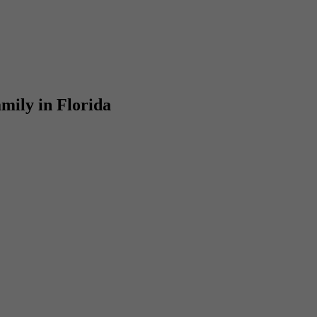
mily in Florida