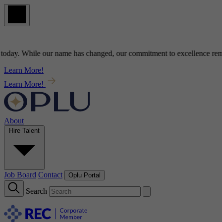
y
. While our name has changed, our commitment to
excellence
remains
Learn More!
Learn More!
About
Hire Talent
Job Board
Contact
Oplu Portal
Search