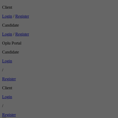
Client
Login
/
Register
Candidate
Login
/
Register
Oplu Portal
Candidate
Login
/
Register
Client
Login
/
Register