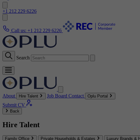
+1 212 229 6226
Call us:
+1 212 229 6226
Search
About
Job Board
Contact
Hire Talent
Oplu Portal
Submit CV
Back
Hire Talent
Family Office
Private Households & Estates
Luxury Brands & H