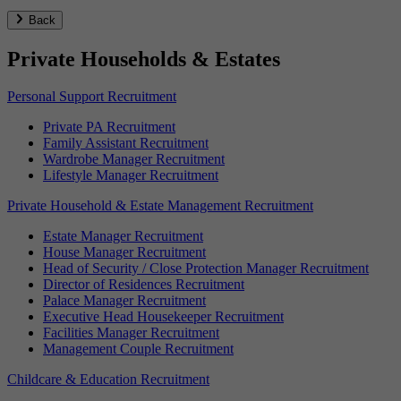
Back
Private Households & Estates
Personal Support Recruitment
Private PA Recruitment
Family Assistant Recruitment
Wardrobe Manager Recruitment
Lifestyle Manager Recruitment
Private Household & Estate Management Recruitment
Estate Manager Recruitment
House Manager Recruitment
Head of Security / Close Protection Manager Recruitment
Director of Residences Recruitment
Palace Manager Recruitment
Executive Head Housekeeper Recruitment
Facilities Manager Recruitment
Management Couple Recruitment
Childcare & Education Recruitment