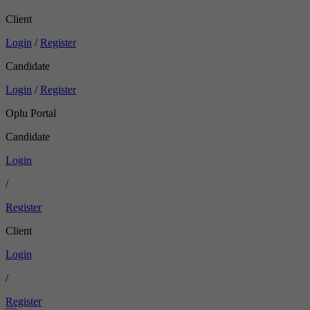
Client
Login
/
Register
Candidate
Login
/
Register
Oplu Portal
Candidate
Login
/
Register
Client
Login
/
Register