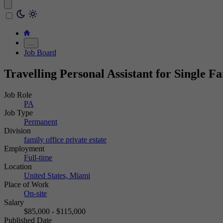
…
Job Board
Travelling Personal Assistant for Single F
Job Role
PA
Job Type
Permanent
Division
family office
private estate
Employment
Full-time
Location
United States, Miami
Place of Work
On-site
Salary
$85,000 - $115,000
Published Date