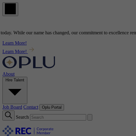
ay
. While our name has changed, our commitment to
excellence
remains
Learn More!
Learn More!
About
Hire Talent
Job Board
Contact
Oplu Portal
Search