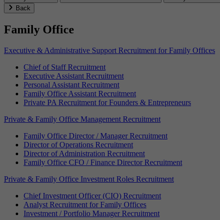
Back
Family Office
Executive & Administrative Support Recruitment for Family Offices
Chief of Staff Recruitment
Executive Assistant Recruitment
Personal Assistant Recruitment
Family Office Assistant Recruitment
Private PA Recruitment for Founders & Entrepreneurs
Private & Family Office Management Recruitment
Family Office Director / Manager Recruitment
Director of Operations Recruitment
Director of Administration Recruitment
Family Office CFO / Finance Director Recruitment
Private & Family Office Investment Roles Recruitment
Chief Investment Officer (CIO) Recruitment
Analyst Recruitment for Family Offices
Investment / Portfolio Manager Recruitment