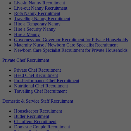
Live-in Nanny Recruitment
Live-out Nanny Recruitment
Rota Nanny Recruitment
Travelling Nanny Recruitment
Hire a Temporary Nanny
Hire a Security Nanny
Hire a Manny
Governess and Governor Recruitment for Private Households
Maternity Nurse / Newborn Care Specialist Recruitment
Newborn Care Specialist Recruitment for Private Households
Private Chef Recruitment
Private Chef Recruitment
Head Chef Recruitment
Pro-Performance Chef Recruitment
Nutritional Chef Recruitment
Travelling Chef Recruitment
Domestic & Service Staff Recruitment
Housekeeper Recruitment
Butler Recruitment
Chauffeur Recruitment
Domestic Couple Recruitment