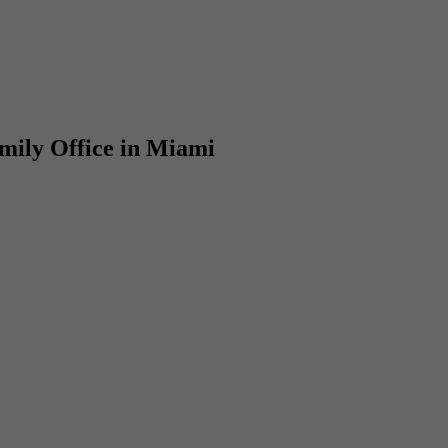
amily Office in Miami