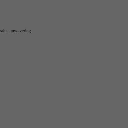
 unwavering.