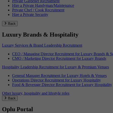
Private Gardener Recruitment
Hire a Private Handyman/Maintenance
Private Chef / Cook Recruitment
Hire a Private Security
Back
Luxury Brands & Hospitality
Luxury Services & Brand Leadership Recruitment
CEO / Managing Director Recruitment for Luxury Brands & Se
CMO / Marketing Director Recruitment for Luxury Brands
Hospitality Leadership Recruitment for Luxury & Premium Venues
General Manager Recruitment for Luxury Hotels & Venues
Operations Director Recruitment for Luxury Hospitality
Food & Beverage Director Recruitment for Luxury Hospitality
Other luxury, hospitality and lifestyle roles
Back
Oplu Portal