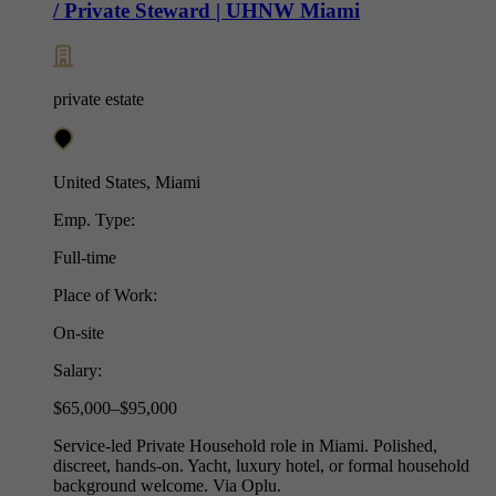
/ Private Steward | UHNW Miami
private estate
United States, Miami
Emp. Type:
Full-time
Place of Work:
On-site
Salary:
$65,000–$95,000
Service-led Private Household role in Miami. Polished,
discreet, hands-on. Yacht, luxury hotel, or formal household
background welcome. Via Oplu.