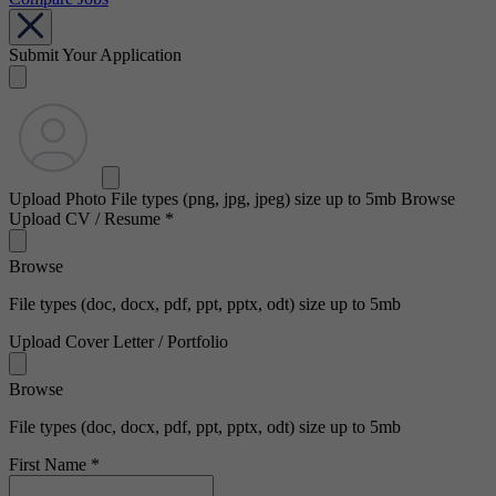
Submit Your Application
Upload Photo
File types (png, jpg, jpeg) size up to 5mb
Browse
Upload CV / Resume
*
Browse
File types (doc, docx, pdf, ppt, pptx, odt) size up to 5mb
Upload Cover Letter / Portfolio
Browse
File types (doc, docx, pdf, ppt, pptx, odt) size up to 5mb
First Name
*