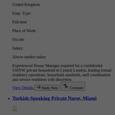
United Kingdom
Emp. Type:
Full-time
Place of Work:
On-site
Salary:
Above market salary
Experienced House Manager required for a confidential
UHNW private household in Central London, leading formal
residence operations, household standards, staff coordination
and service readiness with discretion.
View Details
Apply Now
Compare
Turkish-Speaking Private Nurse, Miami