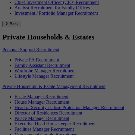
Chief Investment Officer (CIO) Recruitment
Analyst Recruitment for Family Offices
Investment / Portfolio Manager Recruitment
Back
Private Households & Estates
Personal Support Recruitment
Private PA Recruitment
Family Assistant Recruitment
Wardrobe Manager Recruitment
Lifestyle Manager Recruitment
Private Household & Estate Management Recruitment
Estate Manager Recruitment
House Manager Recruitment
Head of Security / Close Protection Manager Recruitment
Director of Residences Recruitment
Palace Manager Recruitment
Executive Head Housekeeper Recruitment
Facilities Manager Recruitment
Management Couple Recruitment