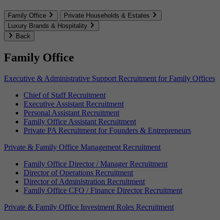
Family Office
Private Households & Estates
Luxury Brands & Hospitality
Back
Family Office
Executive & Administrative Support Recruitment for Family Offices
Chief of Staff Recruitment
Executive Assistant Recruitment
Personal Assistant Recruitment
Family Office Assistant Recruitment
Private PA Recruitment for Founders & Entrepreneurs
Private & Family Office Management Recruitment
Family Office Director / Manager Recruitment
Director of Operations Recruitment
Director of Administration Recruitment
Family Office CFO / Finance Director Recruitment
Private & Family Office Investment Roles Recruitment