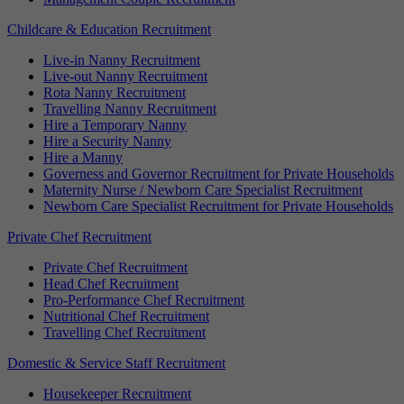
Childcare & Education Recruitment
Live-in Nanny Recruitment
Live-out Nanny Recruitment
Rota Nanny Recruitment
Travelling Nanny Recruitment
Hire a Temporary Nanny
Hire a Security Nanny
Hire a Manny
Governess and Governor Recruitment for Private Households
Maternity Nurse / Newborn Care Specialist Recruitment
Newborn Care Specialist Recruitment for Private Households
Private Chef Recruitment
Private Chef Recruitment
Head Chef Recruitment
Pro-Performance Chef Recruitment
Nutritional Chef Recruitment
Travelling Chef Recruitment
Domestic & Service Staff Recruitment
Housekeeper Recruitment