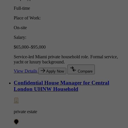
Full-time
Place of Work:
On-site
Salary:
$65,000–$95,000
Service-led Miami private household role. Formal service,
yacht or luxury background.
View Details
Apply Now
Compare
Confidential House Manager for Central
London UHNW Household
private estate