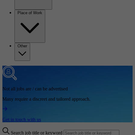
Place of Work
Other
Not all jobs are / can be advertised
Many require a discreet and tailored approach.
Get in touch with us
Search job title or keyword