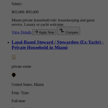
Salary:
$65,000–$95,000
Miami private household role: housekeeping and guest
service. Luxury or yacht welcome.
View Details
Apply Now
Compare
Land-Based Steward / Stewardess (Ex-Yacht) -
Private Household in Miami
private estate
United States, Miami
Emp. Type:
Full-time