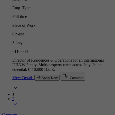
Emp. Type:
Full-time
Place of Work:
On-site
Salary:
€110,000
Director of Residences & Operations for an international
UHNW family. Multi-property remit across Italy. Italian
essential. €110,000 D.o.E.
View Details
Apply Now
Compare
1
2
Compare Jobs