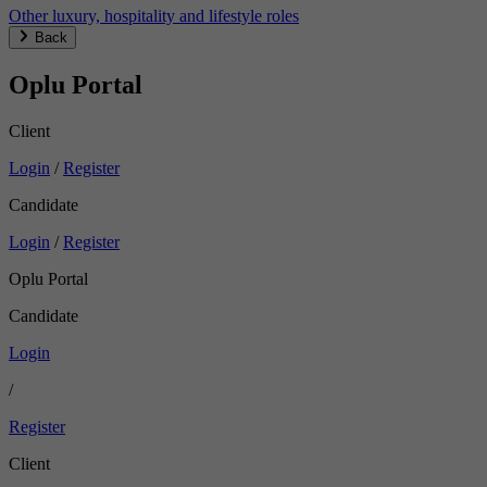
Other luxury, hospitality and lifestyle roles
Back
Oplu Portal
Client
Login
/
Register
Candidate
Login
/
Register
Oplu Portal
Candidate
Login
/
Register
Client