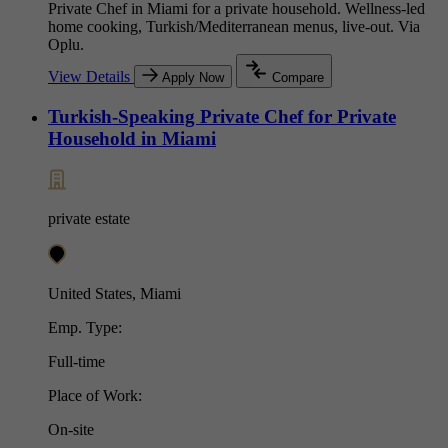
Private Chef in Miami for a private household. Wellness-led
home cooking, Turkish/Mediterranean menus, live-out. Via
Oplu.
View Details
Apply Now
Compare
Turkish-Speaking Private Chef for Private
Household in Miami
private estate
United States, Miami
Emp. Type:
Full-time
Place of Work:
On-site