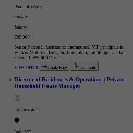
Place of Work:
On-site
Salary:
€85,000+
Senior Personal Assistant to international VIP principals in
Venice. Multi-residence, art foundation, multilingual. Italian
essential. €85,000 D.o.E.
View Details
Apply Now
Compare
Director of Residences & Operations | Private
Household Estate Manager
private estate
Italy, VE