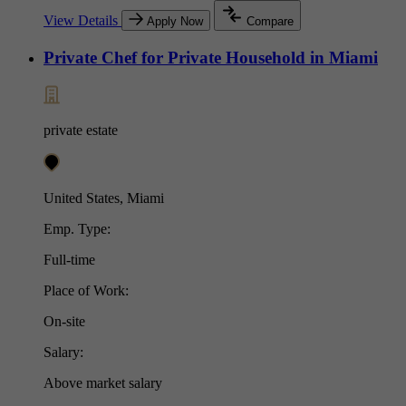
View Details
Apply Now
Compare
Private Chef for Private Household in Miami
private estate
United States, Miami
Emp. Type:
Full-time
Place of Work:
On-site
Salary:
Above market salary