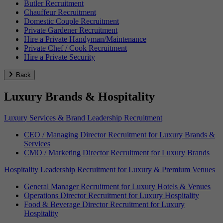
Butler Recruitment
Chauffeur Recruitment
Domestic Couple Recruitment
Private Gardener Recruitment
Hire a Private Handyman/Maintenance
Private Chef / Cook Recruitment
Hire a Private Security
Back
Luxury Brands & Hospitality
Luxury Services & Brand Leadership Recruitment
CEO / Managing Director Recruitment for Luxury Brands &
Services
CMO / Marketing Director Recruitment for Luxury Brands
Hospitality Leadership Recruitment for Luxury & Premium Venues
General Manager Recruitment for Luxury Hotels & Venues
Operations Director Recruitment for Luxury Hospitality
Food & Beverage Director Recruitment for Luxury
Hospitality