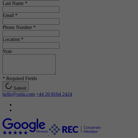
Last Name
*
Email
*
Phone Number
*
Location
*
Note
*
Required Fields
Submit
hello@oplu.com
+44 20 8164 2424