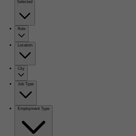
Selected
Role
Location
City
Job Type
Employment Type