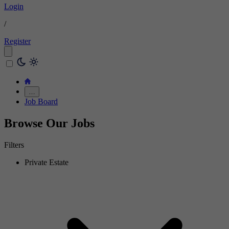
Login
/
Register
…
Job Board
Browse Our Jobs
Filters
Private Estate