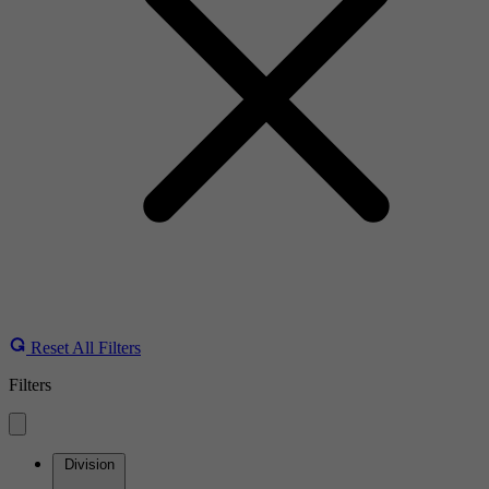
Reset All Filters
Filters
Division