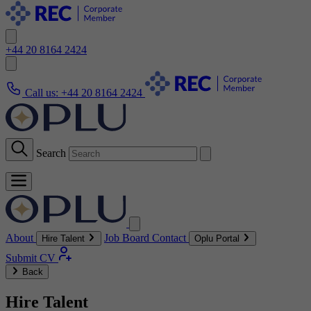
+44 20 8164 2424
Call us:
+44 20 8164 2424
Search
About
Job Board
Contact
Hire Talent
Oplu Portal
Submit CV
Back
Hire Talent