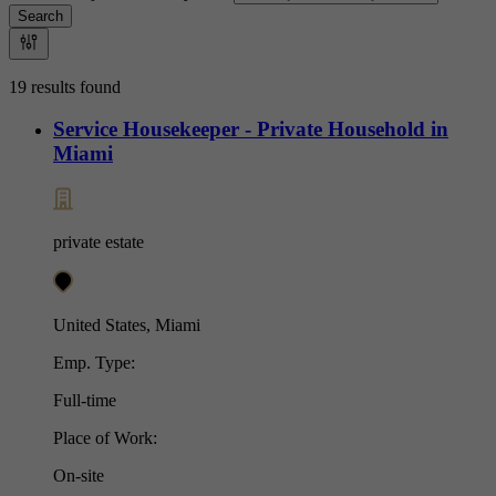
Search
19 results found
Service Housekeeper - Private Household in
Miami
private estate
United States, Miami
Emp. Type:
Full-time
Place of Work:
On-site