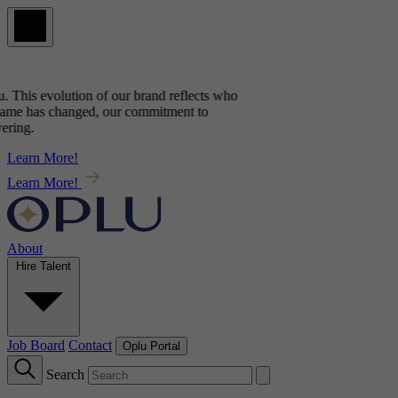
. This evolution of our brand reflects
who
ame has changed, our commitment to
ring.
Learn More!
Learn More!
About
Hire Talent
Job Board
Contact
Oplu Portal
Search