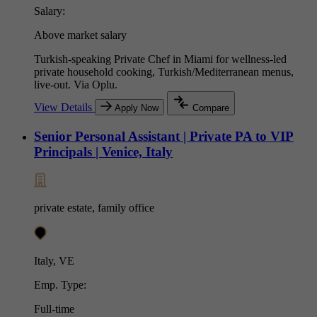
Salary:
Above market salary
Turkish-speaking Private Chef in Miami for wellness-led
private household cooking, Turkish/Mediterranean menus,
live-out. Via Oplu.
View Details
Apply Now
Compare
Senior Personal Assistant | Private PA to VIP
Principals | Venice, Italy
private estate, family office
Italy, VE
Emp. Type:
Full-time