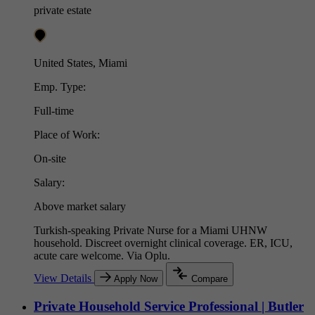
private estate
United States, Miami
Emp. Type:
Full-time
Place of Work:
On-site
Salary:
Above market salary
Turkish-speaking Private Nurse for a Miami UHNW
household. Discreet overnight clinical coverage. ER, ICU,
acute care welcome. Via Oplu.
View Details
Apply Now
Compare
Private Household Service Professional | Butler