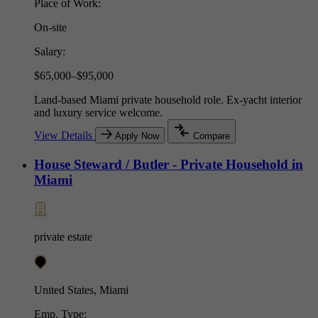
Place of Work:
On-site
Salary:
$65,000–$95,000
Land-based Miami private household role. Ex-yacht interior
and luxury service welcome.
View Details
Apply Now
Compare
House Steward / Butler - Private Household in
Miami
private estate
United States, Miami
Emp. Type: