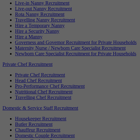
Live-in Nanny Recruitment
Live-out Nanny Recruitment
Rota Nanny Recruitment
Travelling Nanny Recruitment
Hire a Temporary Nanny
Hire a Security Nanny
Hire a Manny
Governess and Governor Recruitment for Private Households
Maternity Nurse / Newborn Care Specialist Recruitment
Newborn Care Specialist Recruitment for Private Households
Private Chef Recruitment
Private Chef Recruitment
Head Chef Recruitment
Pro-Performance Chef Recruitment
Nutritional Chef Recruitment
Travelling Chef Recruitment
Domestic & Service Staff Recruitment
Housekeeper Recruitment
Butler Recruitment
Chauffeur Recruitment
Domestic Couple Recruitment