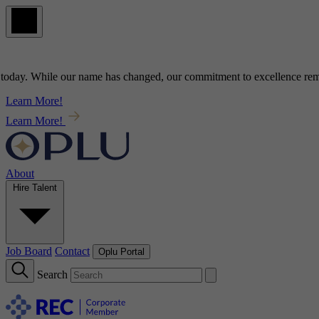
ay
. While our name has changed, our commitment to
excellence
remains
Learn More!
Learn More!
About
Hire Talent
Job Board
Contact
Oplu Portal
Search