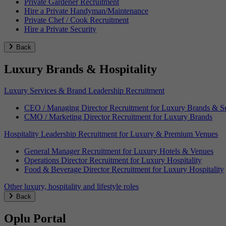
Private Gardener Recruitment
Hire a Private Handyman/Maintenance
Private Chef / Cook Recruitment
Hire a Private Security
Back
Luxury Brands & Hospitality
Luxury Services & Brand Leadership Recruitment
CEO / Managing Director Recruitment for Luxury Brands & Se
CMO / Marketing Director Recruitment for Luxury Brands
Hospitality Leadership Recruitment for Luxury & Premium Venues
General Manager Recruitment for Luxury Hotels & Venues
Operations Director Recruitment for Luxury Hospitality
Food & Beverage Director Recruitment for Luxury Hospitality
Other luxury, hospitality and lifestyle roles
Back
Oplu Portal