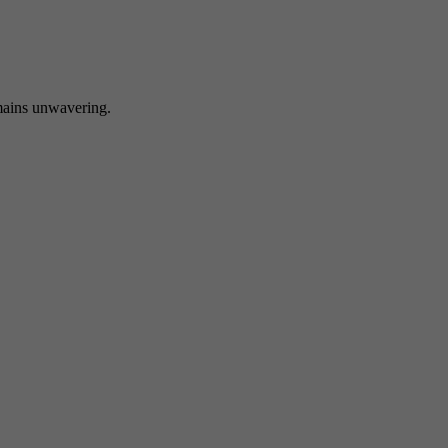
 unwavering.