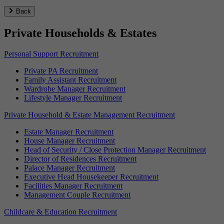
Back
Private Households & Estates
Personal Support Recruitment
Private PA Recruitment
Family Assistant Recruitment
Wardrobe Manager Recruitment
Lifestyle Manager Recruitment
Private Household & Estate Management Recruitment
Estate Manager Recruitment
House Manager Recruitment
Head of Security / Close Protection Manager Recruitment
Director of Residences Recruitment
Palace Manager Recruitment
Executive Head Housekeeper Recruitment
Facilities Manager Recruitment
Management Couple Recruitment
Childcare & Education Recruitment