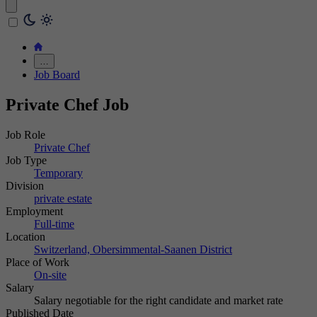
…
Job Board
Private Chef Job
Job Role
Private Chef
Job Type
Temporary
Division
private estate
Employment
Full-time
Location
Switzerland, Obersimmental-Saanen District
Place of Work
On-site
Salary
Salary negotiable for the right candidate and market rate
Published Date