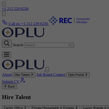
+1 212 229 6226
Call us:
+1 212 229 6226
Search
About
Job Board
Contact
Hire Talent
Oplu Portal
Submit CV
Back
Hire Talent
Family Office
Private Households & Estates
Luxury Brands & H