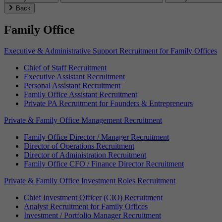
Back
Family Office
Executive & Administrative Support Recruitment for Family Offices
Chief of Staff Recruitment
Executive Assistant Recruitment
Personal Assistant Recruitment
Family Office Assistant Recruitment
Private PA Recruitment for Founders & Entrepreneurs
Private & Family Office Management Recruitment
Family Office Director / Manager Recruitment
Director of Operations Recruitment
Director of Administration Recruitment
Family Office CFO / Finance Director Recruitment
Private & Family Office Investment Roles Recruitment
Chief Investment Officer (CIO) Recruitment
Analyst Recruitment for Family Offices
Investment / Portfolio Manager Recruitment