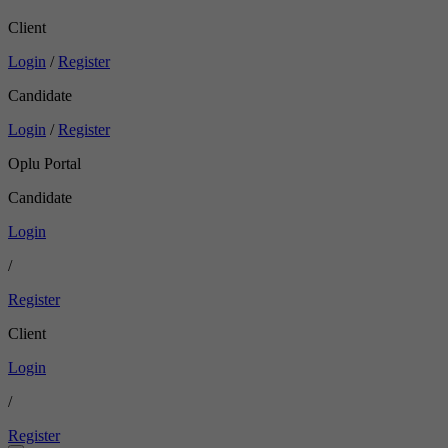
Client
Login
/
Register
Candidate
Login
/
Register
Oplu Portal
Candidate
Login
/
Register
Client
Login
/
Register