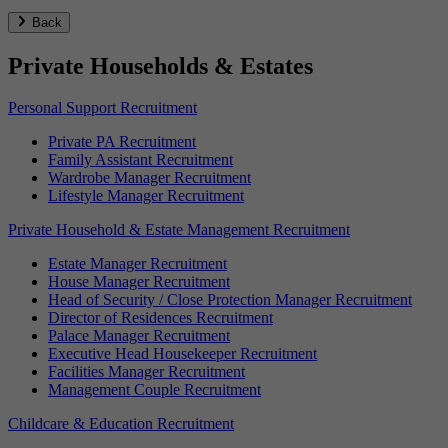
Back
Private Households & Estates
Personal Support Recruitment
Private PA Recruitment
Family Assistant Recruitment
Wardrobe Manager Recruitment
Lifestyle Manager Recruitment
Private Household & Estate Management Recruitment
Estate Manager Recruitment
House Manager Recruitment
Head of Security / Close Protection Manager Recruitment
Director of Residences Recruitment
Palace Manager Recruitment
Executive Head Housekeeper Recruitment
Facilities Manager Recruitment
Management Couple Recruitment
Childcare & Education Recruitment