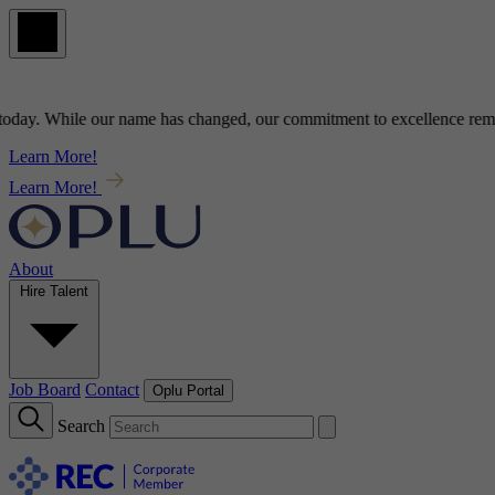
y
. While our name has changed, our commitment to
excellence
remains
Learn More!
Learn More!
About
Hire Talent
Job Board
Contact
Oplu Portal
Search