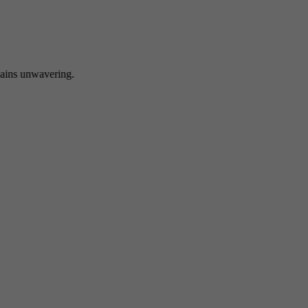
 unwavering.