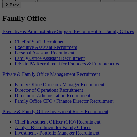
Back
Family Office
Executive & Administrative Support Recruitment for Family Offices
Chief of Staff Recruitment
Executive Assistant Recruitment
Personal Assistant Recruitment
Family Office Assistant Recruitment
Private PA Recruitment for Founders & Entrepreneurs
Private & Family Office Management Recruitment
Family Office Director / Manager Recruitment
Director of Operations Recruitment
Director of Administration Recruitment
Family Office CFO / Finance Director Recruitment
Private & Family Office Investment Roles Recruitment
Chief Investment Officer (CIO) Recruitment
Analyst Recruitment for Family Offices
Investment / Portfolio Manager Recruitment