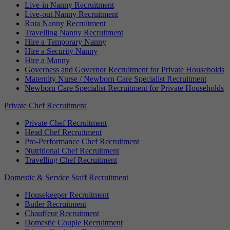
Live-in Nanny Recruitment
Live-out Nanny Recruitment
Rota Nanny Recruitment
Travelling Nanny Recruitment
Hire a Temporary Nanny
Hire a Security Nanny
Hire a Manny
Governess and Governor Recruitment for Private Households
Maternity Nurse / Newborn Care Specialist Recruitment
Newborn Care Specialist Recruitment for Private Households
Private Chef Recruitment
Private Chef Recruitment
Head Chef Recruitment
Pro-Performance Chef Recruitment
Nutritional Chef Recruitment
Travelling Chef Recruitment
Domestic & Service Staff Recruitment
Housekeeper Recruitment
Butler Recruitment
Chauffeur Recruitment
Domestic Couple Recruitment