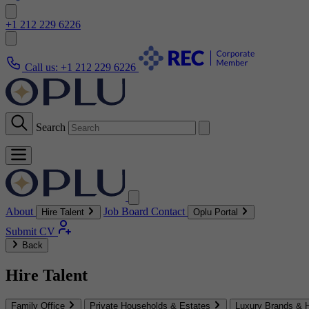
+1 212 229 6226
Call us:
+1 212 229 6226
Search
About
Job Board
Contact
Hire Talent
Oplu Portal
Submit CV
Back
Hire Talent
Family Office
Private Households & Estates
Luxury Brands & H