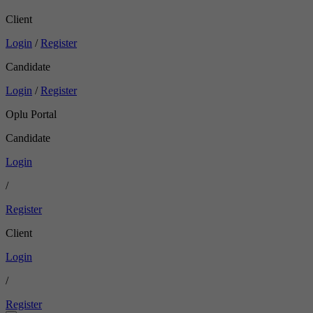
Client
Login
/
Register
Candidate
Login
/
Register
Oplu Portal
Candidate
Login
/
Register
Client
Login
/
Register