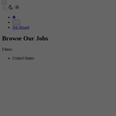
…
Job Board
Browse Our Jobs
Filters
United States