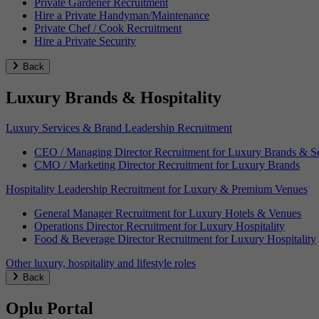
Private Gardener Recruitment
Hire a Private Handyman/Maintenance
Private Chef / Cook Recruitment
Hire a Private Security
Back
Luxury Brands & Hospitality
Luxury Services & Brand Leadership Recruitment
CEO / Managing Director Recruitment for Luxury Brands & Se
CMO / Marketing Director Recruitment for Luxury Brands
Hospitality Leadership Recruitment for Luxury & Premium Venues
General Manager Recruitment for Luxury Hotels & Venues
Operations Director Recruitment for Luxury Hospitality
Food & Beverage Director Recruitment for Luxury Hospitality
Other luxury, hospitality and lifestyle roles
Back
Oplu Portal