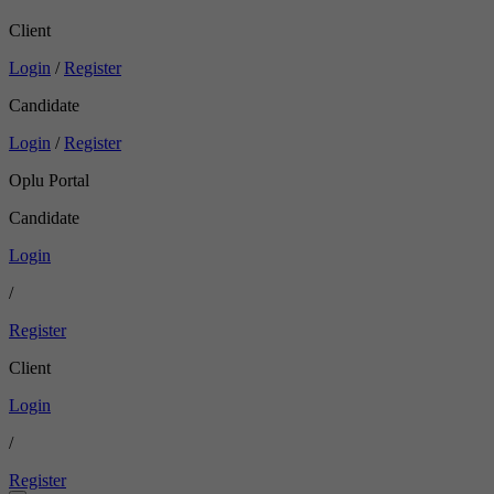
Client
Login
/
Register
Candidate
Login
/
Register
Oplu Portal
Candidate
Login
/
Register
Client
Login
/
Register