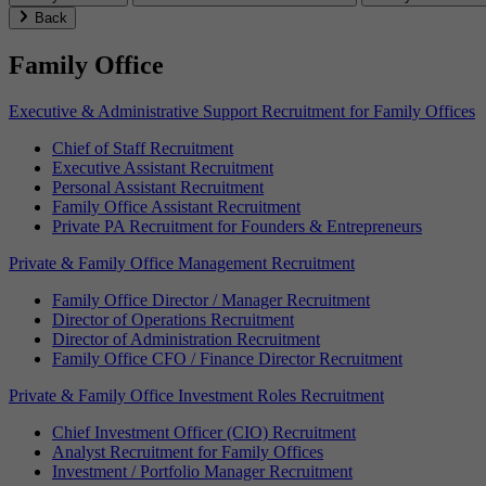
Back
Family Office
Executive & Administrative Support Recruitment for Family Offices
Chief of Staff Recruitment
Executive Assistant Recruitment
Personal Assistant Recruitment
Family Office Assistant Recruitment
Private PA Recruitment for Founders & Entrepreneurs
Private & Family Office Management Recruitment
Family Office Director / Manager Recruitment
Director of Operations Recruitment
Director of Administration Recruitment
Family Office CFO / Finance Director Recruitment
Private & Family Office Investment Roles Recruitment
Chief Investment Officer (CIO) Recruitment
Analyst Recruitment for Family Offices
Investment / Portfolio Manager Recruitment