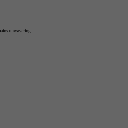
 unwavering.