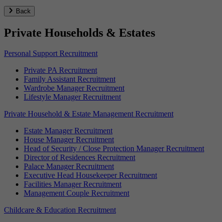
Back
Private Households & Estates
Personal Support Recruitment
Private PA Recruitment
Family Assistant Recruitment
Wardrobe Manager Recruitment
Lifestyle Manager Recruitment
Private Household & Estate Management Recruitment
Estate Manager Recruitment
House Manager Recruitment
Head of Security / Close Protection Manager Recruitment
Director of Residences Recruitment
Palace Manager Recruitment
Executive Head Housekeeper Recruitment
Facilities Manager Recruitment
Management Couple Recruitment
Childcare & Education Recruitment