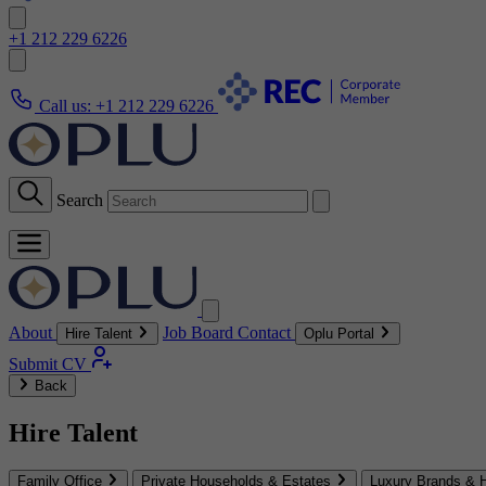
+1 212 229 6226
Call us:
+1 212 229 6226
Search
About
Job Board
Contact
Hire Talent
Oplu Portal
Submit CV
Back
Hire Talent
Family Office
Private Households & Estates
Luxury Brands & H