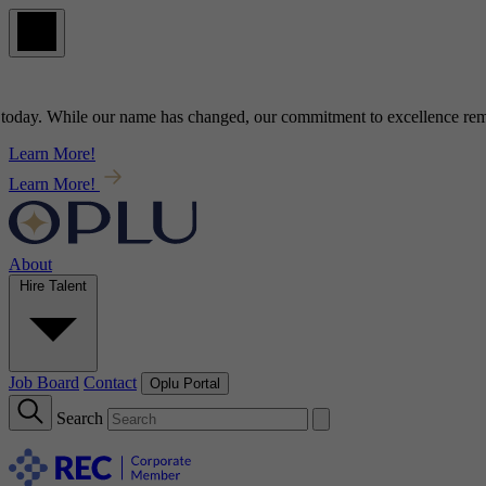
ay
. While our name has changed, our commitment to
excellence
remains
Learn More!
Learn More!
About
Hire Talent
Job Board
Contact
Oplu Portal
Search