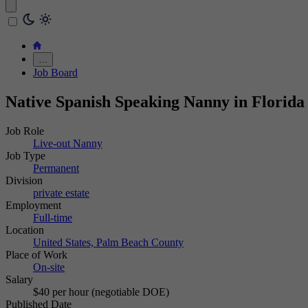
…
Job Board
Native Spanish Speaking Nanny in Florida
Job Role
Live-out Nanny
Job Type
Permanent
Division
private estate
Employment
Full-time
Location
United States, Palm Beach County
Place of Work
On-site
Salary
$40 per hour (negotiable DOE)
Published Date