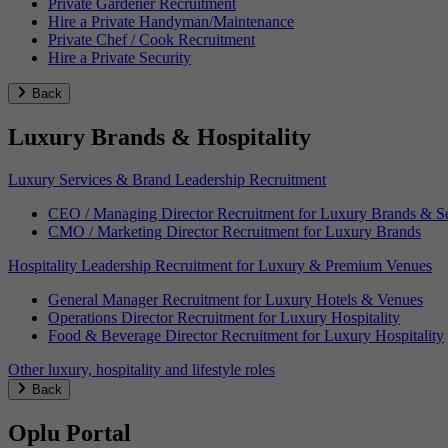
Private Gardener Recruitment
Hire a Private Handyman/Maintenance
Private Chef / Cook Recruitment
Hire a Private Security
Back
Luxury Brands & Hospitality
Luxury Services & Brand Leadership Recruitment
CEO / Managing Director Recruitment for Luxury Brands & Se
CMO / Marketing Director Recruitment for Luxury Brands
Hospitality Leadership Recruitment for Luxury & Premium Venues
General Manager Recruitment for Luxury Hotels & Venues
Operations Director Recruitment for Luxury Hospitality
Food & Beverage Director Recruitment for Luxury Hospitality
Other luxury, hospitality and lifestyle roles
Back
Oplu Portal