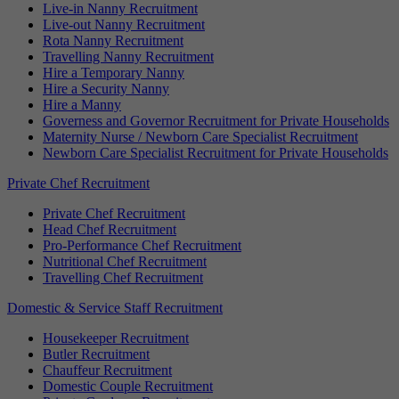
Live-in Nanny Recruitment
Live-out Nanny Recruitment
Rota Nanny Recruitment
Travelling Nanny Recruitment
Hire a Temporary Nanny
Hire a Security Nanny
Hire a Manny
Governess and Governor Recruitment for Private Households
Maternity Nurse / Newborn Care Specialist Recruitment
Newborn Care Specialist Recruitment for Private Households
Private Chef Recruitment
Private Chef Recruitment
Head Chef Recruitment
Pro-Performance Chef Recruitment
Nutritional Chef Recruitment
Travelling Chef Recruitment
Domestic & Service Staff Recruitment
Housekeeper Recruitment
Butler Recruitment
Chauffeur Recruitment
Domestic Couple Recruitment