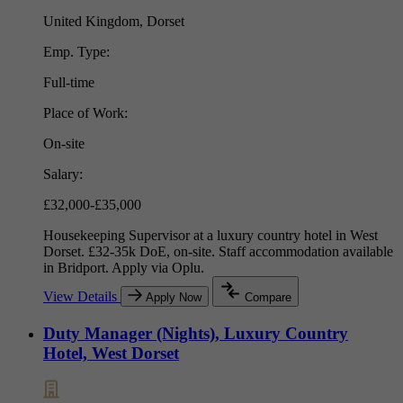
United Kingdom, Dorset
Emp. Type:
Full-time
Place of Work:
On-site
Salary:
£32,000-£35,000
Housekeeping Supervisor at a luxury country hotel in West
Dorset. £32-35k DoE, on-site. Staff accommodation available
in Bridport. Apply via Oplu.
View Details
Apply Now
Compare
Duty Manager (Nights), Luxury Country
Hotel, West Dorset