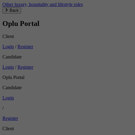
Other luxury, hospitality and lifestyle roles
Back
Oplu Portal
Client
Login
/
Register
Candidate
Login
/
Register
Oplu Portal
Candidate
Login
/
Register
Client