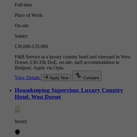
Full-time
Place of Work:
On-site
Salary:
£30,000-£35,000
F&B Service at a luxury country hotel and vineyard in West
Dorset. £30-35k DoE, on-site, staff accommodation in
Bridport. Apply via Oplu.
View Details
Apply Now
Compare
Housekeeping Supervisor, Luxury Country
Hotel, West Dorset
luxury