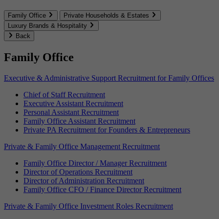
Family Office
Private Households & Estates
Luxury Brands & Hospitality
Back
Family Office
Executive & Administrative Support Recruitment for Family Offices
Chief of Staff Recruitment
Executive Assistant Recruitment
Personal Assistant Recruitment
Family Office Assistant Recruitment
Private PA Recruitment for Founders & Entrepreneurs
Private & Family Office Management Recruitment
Family Office Director / Manager Recruitment
Director of Operations Recruitment
Director of Administration Recruitment
Family Office CFO / Finance Director Recruitment
Private & Family Office Investment Roles Recruitment