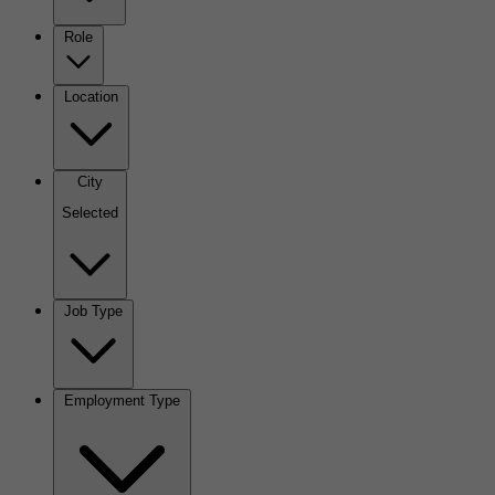
Role
Location
City
Selected
Job Type
Employment Type