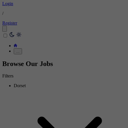
Login
/
Register
…
Browse Our Jobs
Filters
Dorset