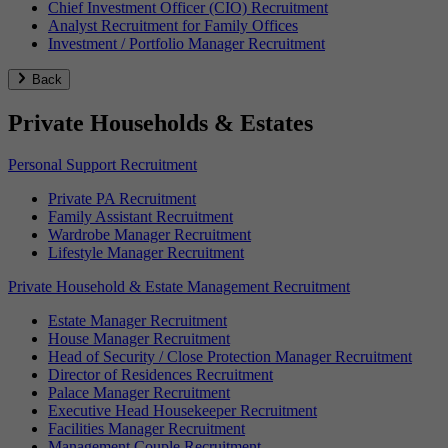
Chief Investment Officer (CIO) Recruitment
Analyst Recruitment for Family Offices
Investment / Portfolio Manager Recruitment
Back
Private Households & Estates
Personal Support Recruitment
Private PA Recruitment
Family Assistant Recruitment
Wardrobe Manager Recruitment
Lifestyle Manager Recruitment
Private Household & Estate Management Recruitment
Estate Manager Recruitment
House Manager Recruitment
Head of Security / Close Protection Manager Recruitment
Director of Residences Recruitment
Palace Manager Recruitment
Executive Head Housekeeper Recruitment
Facilities Manager Recruitment
Management Couple Recruitment