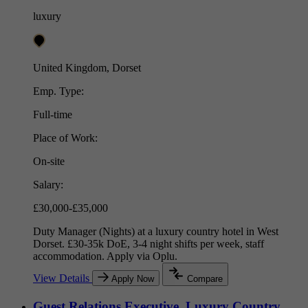
luxury
United Kingdom, Dorset
Emp. Type:
Full-time
Place of Work:
On-site
Salary:
£30,000-£35,000
Duty Manager (Nights) at a luxury country hotel in West
Dorset. £30-35k DoE, 3-4 night shifts per week, staff
accommodation. Apply via Oplu.
View Details
Apply Now
Compare
Guest Relations Executive, Luxury Country