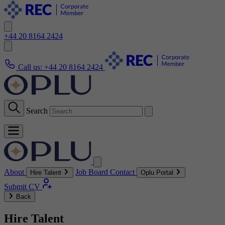
+44 20 8164 2424
Call us:
+44 20 8164 2424
Search
About
Job Board
Contact
Hire Talent
Oplu Portal
Submit CV
Back
Hire Talent