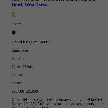
Hotel, West Dorset
luxury
United Kingdom, Dorset
Emp. Type:
Full-time
Place of Work:
On-site
Salary:
£30,000-£35,000
Guest Relations Executive at a luxury country hotel in West
Dorset. £30-35k DoE, 40 hrs on-site, staff accommodation in