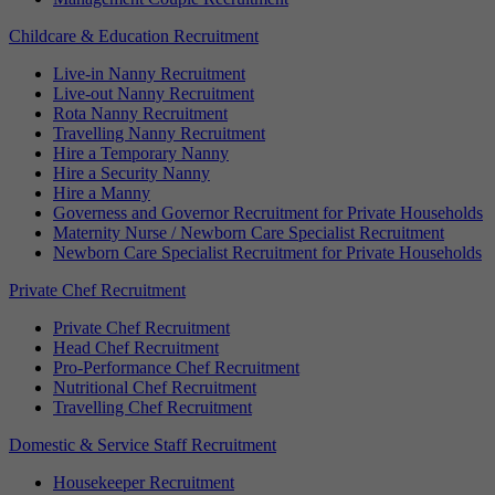
Childcare & Education Recruitment
Live-in Nanny Recruitment
Live-out Nanny Recruitment
Rota Nanny Recruitment
Travelling Nanny Recruitment
Hire a Temporary Nanny
Hire a Security Nanny
Hire a Manny
Governess and Governor Recruitment for Private Households
Maternity Nurse / Newborn Care Specialist Recruitment
Newborn Care Specialist Recruitment for Private Households
Private Chef Recruitment
Private Chef Recruitment
Head Chef Recruitment
Pro-Performance Chef Recruitment
Nutritional Chef Recruitment
Travelling Chef Recruitment
Domestic & Service Staff Recruitment
Housekeeper Recruitment