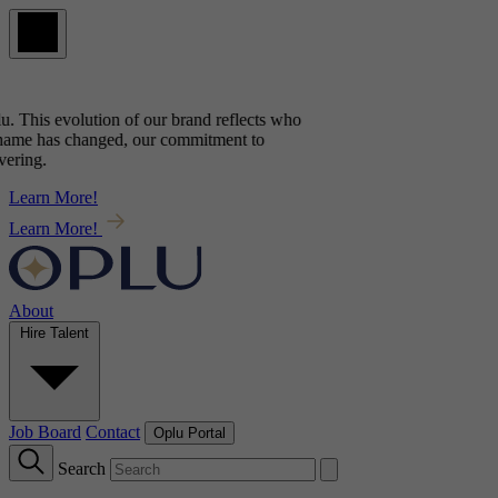
u
. This evolution of our brand reflects
who
name has changed, our commitment to
ring.
Learn More!
Learn More!
About
Hire Talent
Job Board
Contact
Oplu Portal
Search