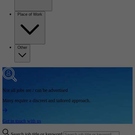
Place of Work
Other
Not all jobs are / can be advertised
Many require a discreet and tailored approach.
Get in touch with us
Search job title or keyword