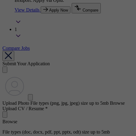
Bridport. Apply via Oplu.
View Details
Apply Now
Compare
1
Compare Jobs
Submit Your Application
Upload Photo
File types (png, jpg, jpeg) size up to 5mb
Browse
Upload CV / Resume
*
Browse
File types (doc, docx, pdf, ppt, pptx, odt) size up to 5mb