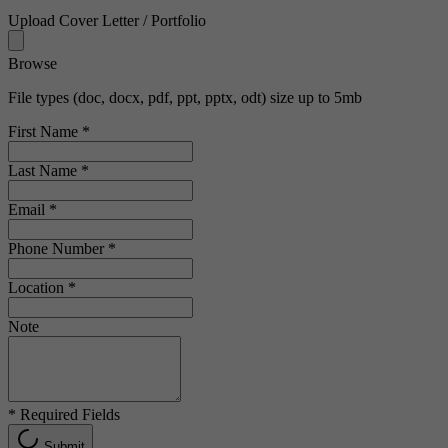
Upload Cover Letter / Portfolio
Browse
File types (doc, docx, pdf, ppt, pptx, odt) size up to 5mb
First Name
*
Last Name
*
Email
*
Phone Number
*
Location
*
Note
*
Required Fields
Submit