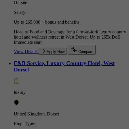
On-site
Salary:
Up to £65,000 + bonus and benefits
Head of Food and Beverage for a farm-to-fork luxury country
hotel and wellness retreat in West Dorset. Up to £65k DoE.
Immediate start.
View Details
Apply Now
Compare
F&B Service, Luxury Country Hotel, West
Dorset
luxury
United Kingdom, Dorset
Emp. Type: