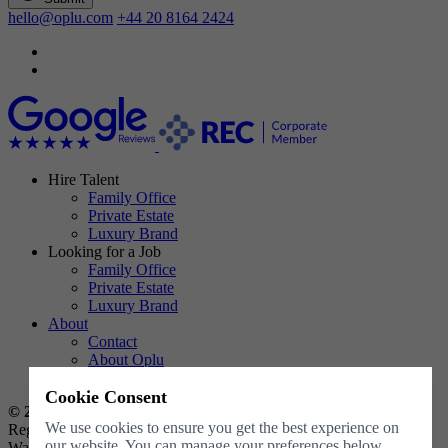
hello@oplu.com
+44 20 8164 2424
Hire Talent
Family Office
Private Estate
Luxury Brand
Looking for a Job
Family Office
Private Estate
Luxury Brand
About
Contact
About Oplu
Resources
Cookie Consent
© 2026 Oplu Limited all rights reserved
.
We use cookies to ensure you get the best experience on
Registered Company No. 11546270, registered in England and
our website. You can manage your preferences below.
Wales