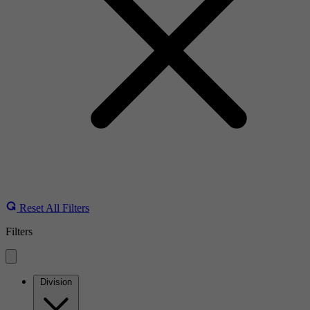
Reset All Filters
Filters
Division