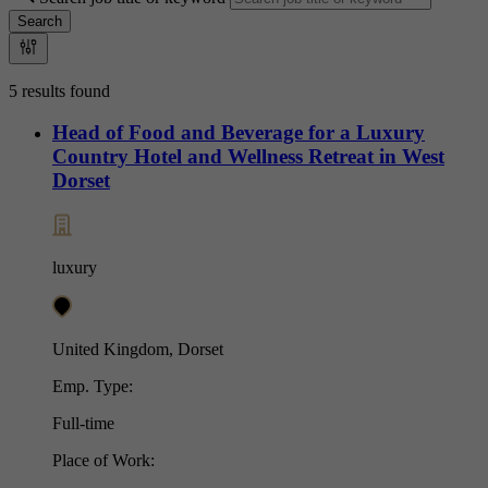
Search
5 results found
Head of Food and Beverage for a Luxury
Country Hotel and Wellness Retreat in West
Dorset
luxury
United Kingdom, Dorset
Emp. Type:
Full-time
Place of Work: