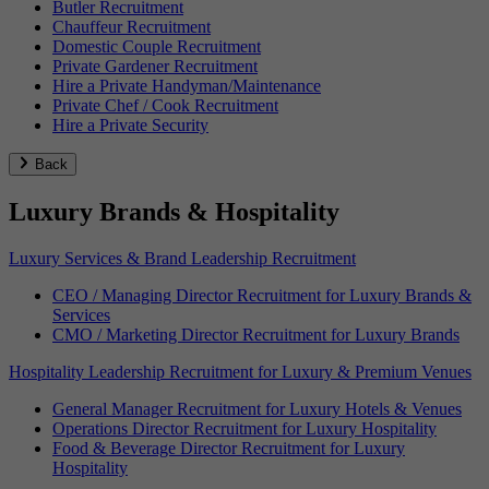
Butler Recruitment
Chauffeur Recruitment
Domestic Couple Recruitment
Private Gardener Recruitment
Hire a Private Handyman/Maintenance
Private Chef / Cook Recruitment
Hire a Private Security
Back
Luxury Brands & Hospitality
Luxury Services & Brand Leadership Recruitment
CEO / Managing Director Recruitment for Luxury Brands &
Services
CMO / Marketing Director Recruitment for Luxury Brands
Hospitality Leadership Recruitment for Luxury & Premium Venues
General Manager Recruitment for Luxury Hotels & Venues
Operations Director Recruitment for Luxury Hospitality
Food & Beverage Director Recruitment for Luxury
Hospitality