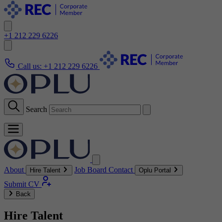
+1 212 229 6226
Call us:
+1 212 229 6226
Search
About
Job Board
Contact
Hire Talent
Oplu Portal
Submit CV
Back
Hire Talent