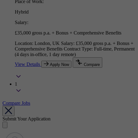
Place of Work:
Hybrid
Salary:
£35,000 gross p.a. + Bonus + Comprehensive Benefits
Location: London, UK Salary: £35,000 gross p.a. + Bonus +
Comprehensive Benefits Contract Type: Full-time, Permanent
(4 days in-office, 1 day remote)
View Details
Apply Now
Compare
1
Compare Jobs
Submit Your Application