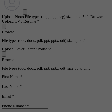
Upload Photo
File types (png, jpg, jpeg) size up to 5mb
Browse
Upload CV / Resume
*
Browse
File types (doc, docx, pdf, ppt, pptx, odt) size up to 5mb
Upload Cover Letter / Portfolio
Browse
File types (doc, docx, pdf, ppt, pptx, odt) size up to 5mb
First Name
*
Last Name
*
Email
*
Phone Number
*