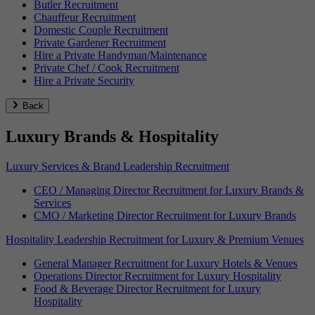
Butler Recruitment
Chauffeur Recruitment
Domestic Couple Recruitment
Private Gardener Recruitment
Hire a Private Handyman/Maintenance
Private Chef / Cook Recruitment
Hire a Private Security
Back
Luxury Brands & Hospitality
Luxury Services & Brand Leadership Recruitment
CEO / Managing Director Recruitment for Luxury Brands &
Services
CMO / Marketing Director Recruitment for Luxury Brands
Hospitality Leadership Recruitment for Luxury & Premium Venues
General Manager Recruitment for Luxury Hotels & Venues
Operations Director Recruitment for Luxury Hospitality
Food & Beverage Director Recruitment for Luxury
Hospitality