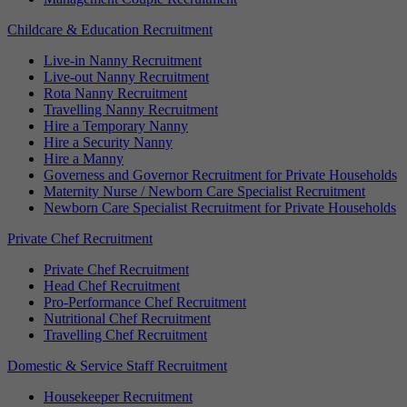
Childcare & Education Recruitment
Live-in Nanny Recruitment
Live-out Nanny Recruitment
Rota Nanny Recruitment
Travelling Nanny Recruitment
Hire a Temporary Nanny
Hire a Security Nanny
Hire a Manny
Governess and Governor Recruitment for Private Households
Maternity Nurse / Newborn Care Specialist Recruitment
Newborn Care Specialist Recruitment for Private Households
Private Chef Recruitment
Private Chef Recruitment
Head Chef Recruitment
Pro-Performance Chef Recruitment
Nutritional Chef Recruitment
Travelling Chef Recruitment
Domestic & Service Staff Recruitment
Housekeeper Recruitment