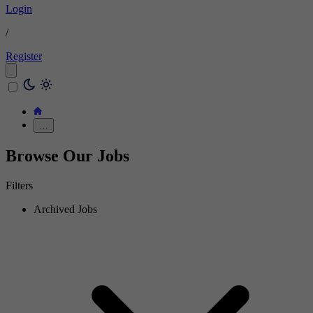
Login
/
Register
…
Browse Our Jobs
Filters
Archived Jobs