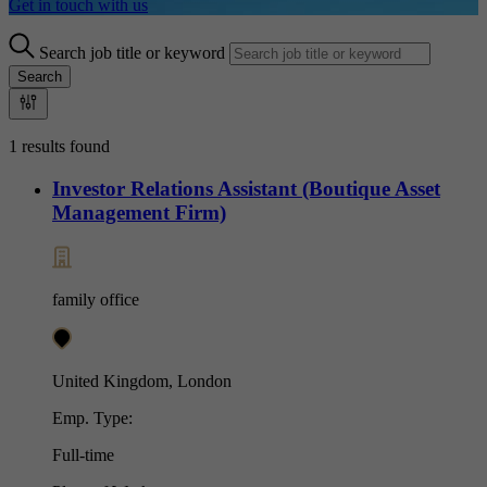
Get in touch with us
Search job title or keyword
Search
1 results found
Investor Relations Assistant (Boutique Asset
Management Firm)
family office
United Kingdom, London
Emp. Type:
Full-time