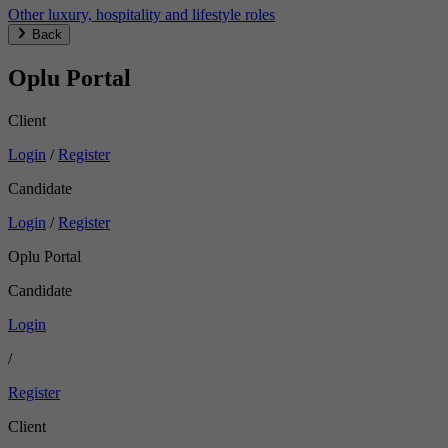
Other luxury, hospitality and lifestyle roles
Back
Oplu Portal
Client
Login
/
Register
Candidate
Login
/
Register
Oplu Portal
Candidate
Login
/
Register
Client