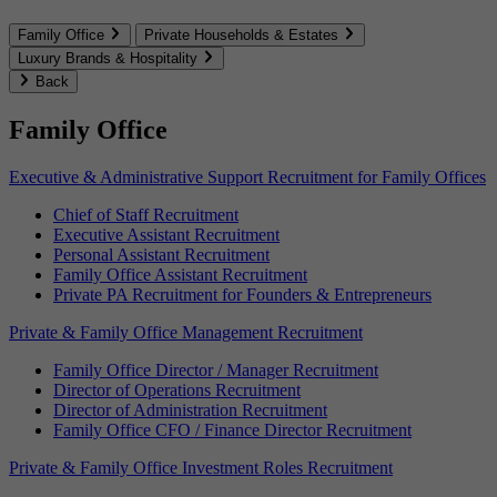
Family Office
Private Households & Estates
Luxury Brands & Hospitality
Back
Family Office
Executive & Administrative Support Recruitment for Family Offices
Chief of Staff Recruitment
Executive Assistant Recruitment
Personal Assistant Recruitment
Family Office Assistant Recruitment
Private PA Recruitment for Founders & Entrepreneurs
Private & Family Office Management Recruitment
Family Office Director / Manager Recruitment
Director of Operations Recruitment
Director of Administration Recruitment
Family Office CFO / Finance Director Recruitment
Private & Family Office Investment Roles Recruitment