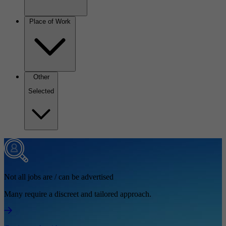
Place of Work
Other
Selected
Not all jobs are / can be advertised
Many require a discreet and tailored approach.