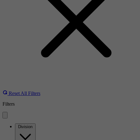
Reset All Filters
Filters
Division