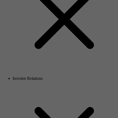
Investor Relations