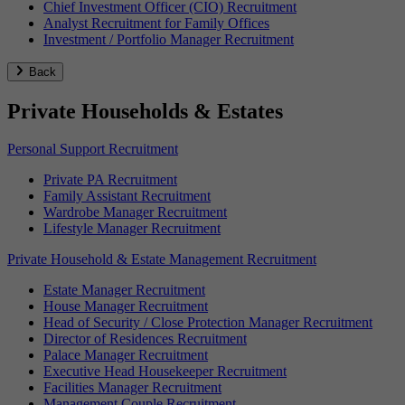
Chief Investment Officer (CIO) Recruitment
Analyst Recruitment for Family Offices
Investment / Portfolio Manager Recruitment
Back
Private Households & Estates
Personal Support Recruitment
Private PA Recruitment
Family Assistant Recruitment
Wardrobe Manager Recruitment
Lifestyle Manager Recruitment
Private Household & Estate Management Recruitment
Estate Manager Recruitment
House Manager Recruitment
Head of Security / Close Protection Manager Recruitment
Director of Residences Recruitment
Palace Manager Recruitment
Executive Head Housekeeper Recruitment
Facilities Manager Recruitment
Management Couple Recruitment