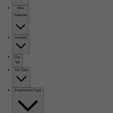
Role
Selected
Location
City
Job Type
Employment Type