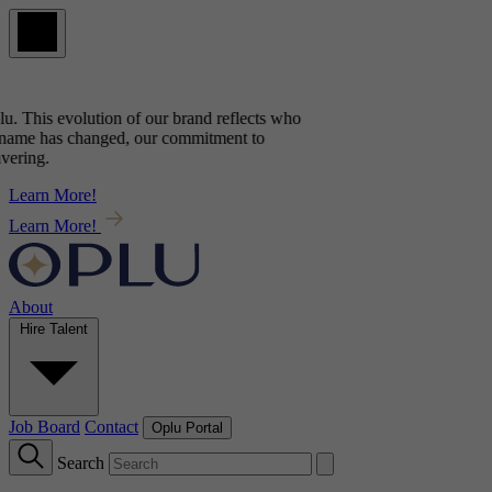
u
. This evolution of our brand reflects
who
 name has changed, our commitment to
ering.
Learn More!
Learn More!
About
Hire Talent
Job Board
Contact
Oplu Portal
Search