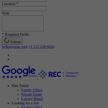
Location
*
Note
*
Required Fields
Submit
hello@oplu.com
+1 212 229 6226
Hire Talent
Family Office
Private Estate
Luxury Brand
Looking for a Job
Family Office