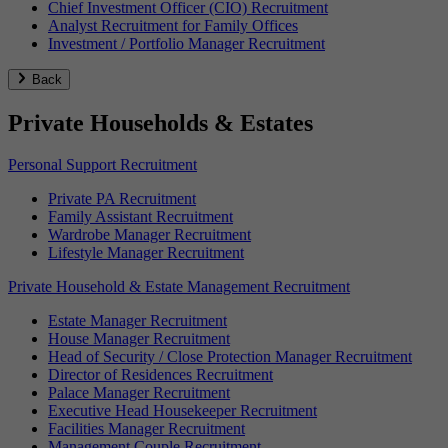
Chief Investment Officer (CIO) Recruitment
Analyst Recruitment for Family Offices
Investment / Portfolio Manager Recruitment
Back
Private Households & Estates
Personal Support Recruitment
Private PA Recruitment
Family Assistant Recruitment
Wardrobe Manager Recruitment
Lifestyle Manager Recruitment
Private Household & Estate Management Recruitment
Estate Manager Recruitment
House Manager Recruitment
Head of Security / Close Protection Manager Recruitment
Director of Residences Recruitment
Palace Manager Recruitment
Executive Head Housekeeper Recruitment
Facilities Manager Recruitment
Management Couple Recruitment