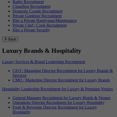
Butler Recruitment
Chauffeur Recruitment
Domestic Couple Recruitment
Private Gardener Recruitment
Hire a Private Handyman/Maintenance
Private Chef / Cook Recruitment
Hire a Private Security
Back
Luxury Brands & Hospitality
Luxury Services & Brand Leadership Recruitment
CEO / Managing Director Recruitment for Luxury Brands &
Services
CMO / Marketing Director Recruitment for Luxury Brands
Hospitality Leadership Recruitment for Luxury & Premium Venues
General Manager Recruitment for Luxury Hotels & Venues
Operations Director Recruitment for Luxury Hospitality
Food & Beverage Director Recruitment for Luxury
Hospitality