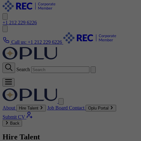
+1 212 229 6226
Call us:
+1 212 229 6226
Search
About
Job Board
Contact
Hire Talent
Oplu Portal
Submit CV
Back
Hire Talent