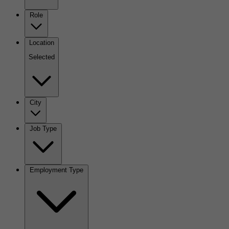
Role
Location
Selected
City
Job Type
Employment Type