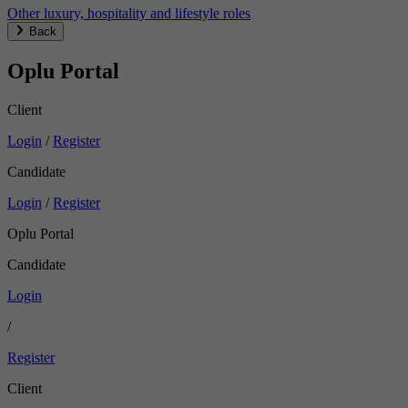
Other luxury, hospitality and lifestyle roles
Back
Oplu Portal
Client
Login
/
Register
Candidate
Login
/
Register
Oplu Portal
Candidate
Login
/
Register
Client