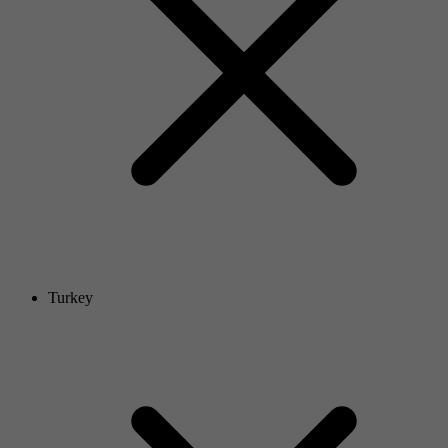
Turkey