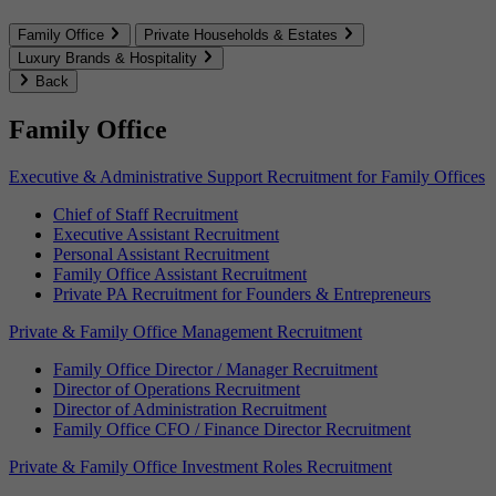
Family Office
Private Households & Estates
Luxury Brands & Hospitality
Back
Family Office
Executive & Administrative Support Recruitment for Family Offices
Chief of Staff Recruitment
Executive Assistant Recruitment
Personal Assistant Recruitment
Family Office Assistant Recruitment
Private PA Recruitment for Founders & Entrepreneurs
Private & Family Office Management Recruitment
Family Office Director / Manager Recruitment
Director of Operations Recruitment
Director of Administration Recruitment
Family Office CFO / Finance Director Recruitment
Private & Family Office Investment Roles Recruitment