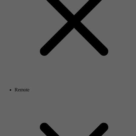
Remote