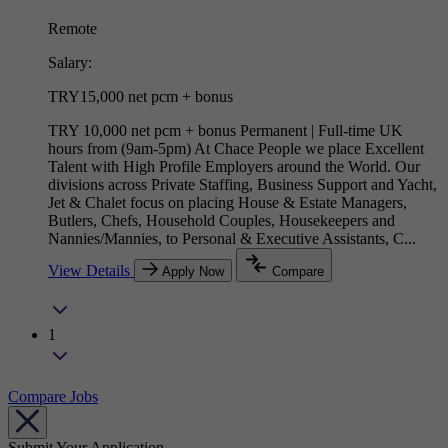
Remote
Salary:
TRY15,000 net pcm + bonus
TRY 10,000 net pcm + bonus Permanent | Full-time UK
hours from (9am-5pm) At Chace People we place Excellent
Talent with High Profile Employers around the World. Our
divisions across Private Staffing, Business Support and Yacht,
Jet & Chalet focus on placing House & Estate Managers,
Butlers, Chefs, Household Couples, Housekeepers and
Nannies/Mannies, to Personal & Executive Assistants, C...
View Details
Apply Now
Compare
1
Compare Jobs
Submit Your Application