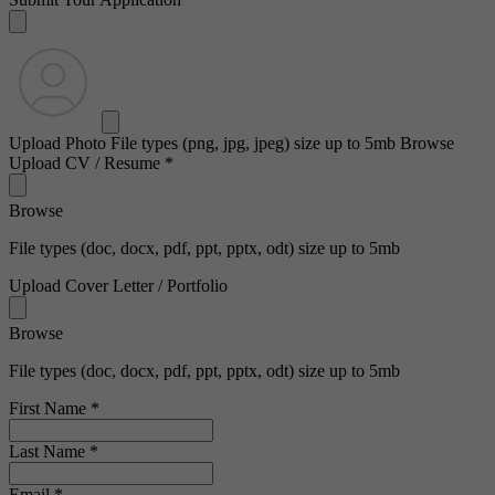
Upload Photo
File types (png, jpg, jpeg) size up to 5mb
Browse
Upload CV / Resume
*
Browse
File types (doc, docx, pdf, ppt, pptx, odt) size up to 5mb
Upload Cover Letter / Portfolio
Browse
File types (doc, docx, pdf, ppt, pptx, odt) size up to 5mb
First Name
*
Last Name
*
Email
*