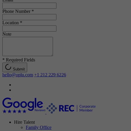
Phone Number
*
Location
*
Note
*
Required Fields
Submit
hello@oplu.com
+1 212 229 6226
Hire Talent
Family Office