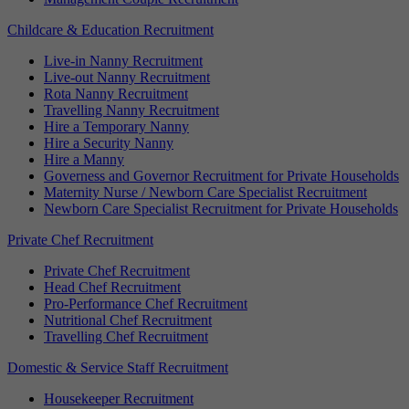
Childcare & Education Recruitment
Live-in Nanny Recruitment
Live-out Nanny Recruitment
Rota Nanny Recruitment
Travelling Nanny Recruitment
Hire a Temporary Nanny
Hire a Security Nanny
Hire a Manny
Governess and Governor Recruitment for Private Households
Maternity Nurse / Newborn Care Specialist Recruitment
Newborn Care Specialist Recruitment for Private Households
Private Chef Recruitment
Private Chef Recruitment
Head Chef Recruitment
Pro-Performance Chef Recruitment
Nutritional Chef Recruitment
Travelling Chef Recruitment
Domestic & Service Staff Recruitment
Housekeeper Recruitment