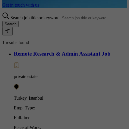
Get in touch with us
Search job title or keyword
Search
1 results found
Remote Research & Admin Assistant Job
private estate
Turkey, Istanbul
Emp. Type:
Full-time
Place of Work: