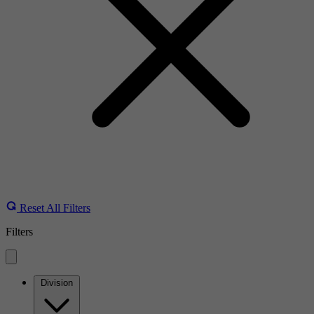
Reset All Filters
Filters
Division