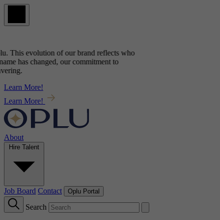
u
. This evolution of our brand reflects
who
name has changed, our commitment to
ering.
Learn More!
Learn More!
About
Hire Talent
Job Board
Contact
Oplu Portal
Search