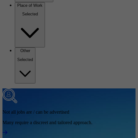
Place of Work
Selected
Other
Selected
Not all jobs are / can be advertised
Many require a discreet and tailored approach.