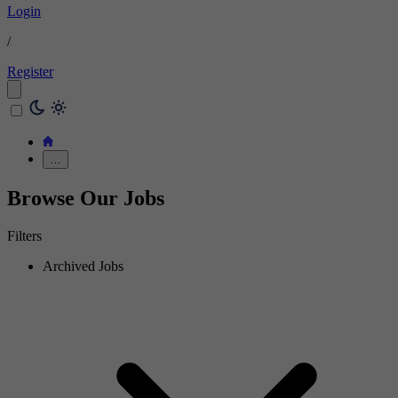
Login
/
Register
…
Browse Our Jobs
Filters
Archived Jobs