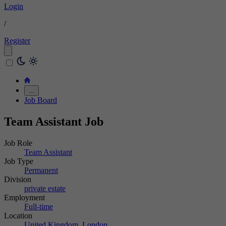
Login
/
Register
…
Job Board
Team Assistant Job
Job Role
Team Assistant
Job Type
Permanent
Division
private estate
Employment
Full-time
Location
United Kingdom, London