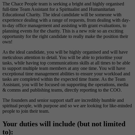
The Chace People team is seeking a bright and highly organised
full-time Team Assistant for a Spiritualist and Humanitarian
Educational Charity. The ideal candidate will be someone with
experience dealing with a range of requests, from dealing with day-
to-day office management and assisting with grant evaluations, to
planning events for the charity. This is a new role so an exciting
opportunity for the right candidate to really make the position their
own!
As the ideal candidate, you will be highly organised and will have
meticulous attention to detail. You will be able to prioritise your
tasks, while having top communications skills at all times to be able
to support multiple team members at any one time. You will have
exceptional time management abilities to ensure your workload and
tasks are completed within the expected time frame. As the Team
Assistant, you will be focused on supporting the operations, media
& comms and publishing teams, directly reporting to the COO.
The founders and senior support staff are incredibly humble and
spiritual people, with purpose and so we are looking for like-minded
people to join their team.
Your duties will include (but not limited
to):