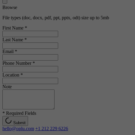
Browse
File types (doc, docx, pdf, ppt, pptx, odt) size up to 5mb
First Name
*
Last Name
*
Email
*
Phone Number
*
Location
*
Note
*
Required Fields
Submit
hello@oplu.com
+1 212 229 6226