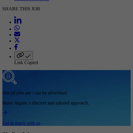
SHARE THIS JOB
Link Copied
Not all jobs are / can be advertised
Many require a discreet and tailored approach.
Get in touch with us