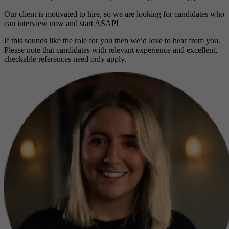
Our client is motivated to hire, so we are looking for candidates who
can interview now and start ASAP!
If this sounds like the role for you then we’d love to hear from you.
Please note that candidates with relevant experience and excellent,
checkable references need only apply.