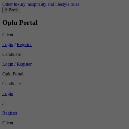
Other luxury, hospitality and lifestyle roles
Back
Oplu Portal
Client
Login
/
Register
Candidate
Login
/
Register
Oplu Portal
Candidate
Login
/
Register
Client