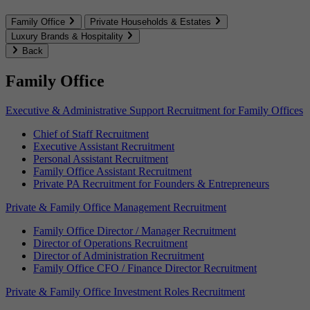
Family Office
Private Households & Estates
Luxury Brands & Hospitality
Back
Family Office
Executive & Administrative Support Recruitment for Family Offices
Chief of Staff Recruitment
Executive Assistant Recruitment
Personal Assistant Recruitment
Family Office Assistant Recruitment
Private PA Recruitment for Founders & Entrepreneurs
Private & Family Office Management Recruitment
Family Office Director / Manager Recruitment
Director of Operations Recruitment
Director of Administration Recruitment
Family Office CFO / Finance Director Recruitment
Private & Family Office Investment Roles Recruitment