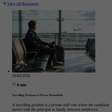
View All Resources
29/04/2026
8 min
Travelling Positions in Private Households
A travelling position is a private staff role where the candidate
moves with the principal or family between residences,