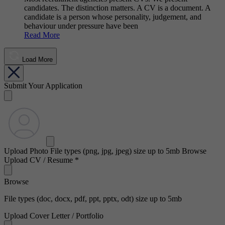
candidates. The distinction matters. A CV is a document. A
candidate is a person whose personality, judgement, and
behaviour under pressure have been
Read More
Load More
Submit Your Application
Upload Photo
File types (png, jpg, jpeg) size up to 5mb
Browse
Upload CV / Resume
*
Browse
File types (doc, docx, pdf, ppt, pptx, odt) size up to 5mb
Upload Cover Letter / Portfolio