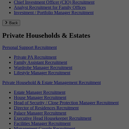
Chief Investment Officer (CIO) Recruitment
Analyst Recruitment for Family Offices
Investment / Portfolio Manager Recruitment
Back
Private Households & Estates
Personal Support Recruitment
Private PA Recruitment
Family Assistant Recruitment
Wardrobe Manager Recruitment
Lifestyle Manager Recruitment
Private Household & Estate Management Recruitment
Estate Manager Recruitment
House Manager Recruitment
Head of Security / Close Protection Manager Recruitment
Director of Residences Recruitment
Palace Manager Recruitment
Executive Head Housekeeper Recruitment
Facilities Manager Recruitment
Management Couple Recruitment