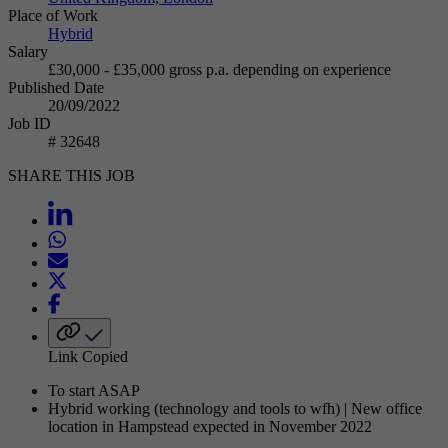
Place of Work
Hybrid
Salary
£30,000 - £35,000 gross p.a. depending on experience
Published Date
20/09/2022
Job ID
# 32648
SHARE THIS JOB
Link Copied
To start ASAP
Hybrid working (technology and tools to wfh) | New office
location in Hampstead expected in November 2022