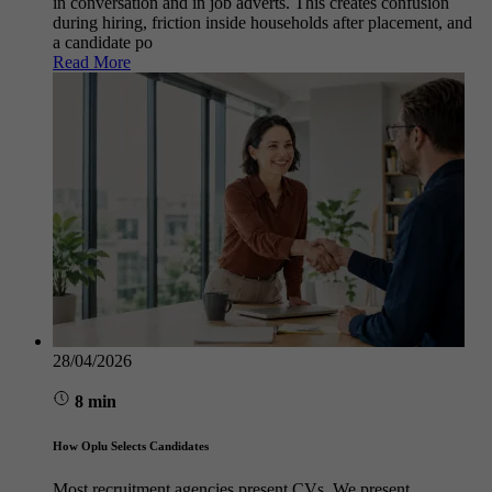
in conversation and in job adverts. This creates confusion
during hiring, friction inside households after placement, and
a candidate po
Read More
28/04/2026
8 min
How Oplu Selects Candidates
Most recruitment agencies present CVs. We present