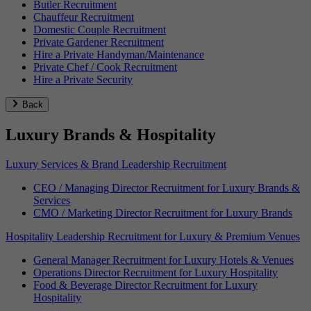
Butler Recruitment
Chauffeur Recruitment
Domestic Couple Recruitment
Private Gardener Recruitment
Hire a Private Handyman/Maintenance
Private Chef / Cook Recruitment
Hire a Private Security
Back
Luxury Brands & Hospitality
Luxury Services & Brand Leadership Recruitment
CEO / Managing Director Recruitment for Luxury Brands &
Services
CMO / Marketing Director Recruitment for Luxury Brands
Hospitality Leadership Recruitment for Luxury & Premium Venues
General Manager Recruitment for Luxury Hotels & Venues
Operations Director Recruitment for Luxury Hospitality
Food & Beverage Director Recruitment for Luxury
Hospitality