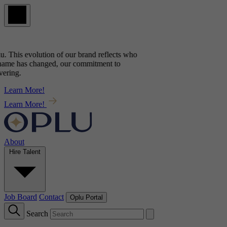
u
. This evolution of our brand reflects
who
ame has changed, our commitment to
ring.
Learn More!
Learn More!
About
Hire Talent
Job Board
Contact
Oplu Portal
Search