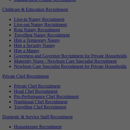
Childcare & Education Recruitment
Live-in Nanny Recruitment
Live-out Nanny Recruitment
Rota Nanny Recruitment
Travelling Nanny Recruitment
Hire a Temporary Nanny
Hire a Security Nanny
Hire a Manny
Governess and Governor Recruitment for Private Households
Maternity Nurse / Newborn Care Specialist Recruitment
Newborn Care Specialist Recruitment for Private Households
Private Chef Recruitment
Private Chef Recruitment
Head Chef Recruitment
Pro-Performance Chef Recruitment
Nutritional Chef Recruitment
Travelling Chef Recruitment
Domestic & Service Staff Recruitment
Housekeeper Recruitment