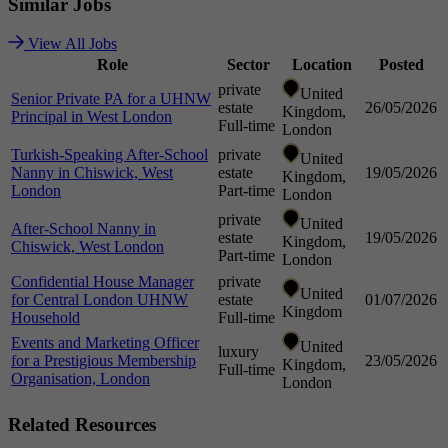
Similar
Jobs
View All Jobs
Role
Sector
Location
Posted
private
United
Senior Private PA for a UHNW
estate
26/05/2026
Kingdom,
Principal in West London
Full-time
London
Turkish-Speaking After-School
private
United
Nanny in Chiswick, West
estate
19/05/2026
Kingdom,
London
Part-time
London
private
United
After-School Nanny in
estate
19/05/2026
Kingdom,
Chiswick, West London
Part-time
London
Confidential House Manager
private
United
for Central London UHNW
estate
01/07/2026
Kingdom
Household
Full-time
Events and Marketing Officer
United
luxury
for a Prestigious Membership
23/05/2026
Kingdom,
Full-time
Organisation, London
London
Related
Resources