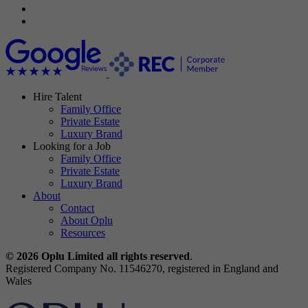
Hire Talent
Family Office
Private Estate
Luxury Brand
Looking for a Job
Family Office
Private Estate
Luxury Brand
About
Contact
About Oplu
Resources
© 2026 Oplu Limited all rights reserved
.
Registered Company No. 11546270, registered in England and
Wales