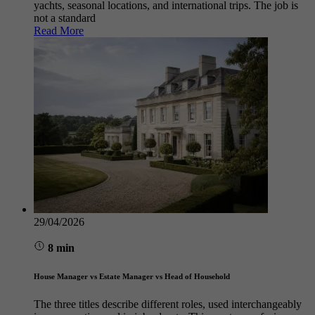
yachts, seasonal locations, and international trips. The job is
not a standard
Read More
29/04/2026
8 min
House Manager vs Estate Manager vs Head of Household
The three titles describe different roles, used interchangeably