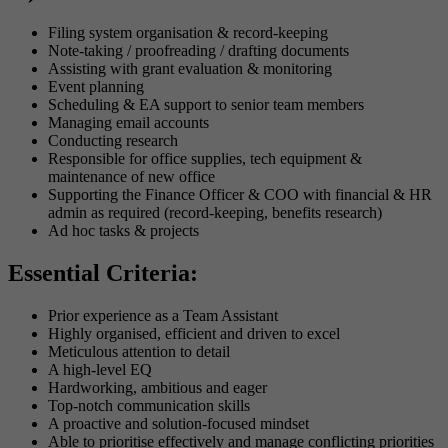
Filing system organisation & record-keeping
Note-taking / proofreading / drafting documents
Assisting with grant evaluation & monitoring
Event planning
Scheduling & EA support to senior team members
Managing email accounts
Conducting research
Responsible for office supplies, tech equipment &
maintenance of new office
Supporting the Finance Officer & COO with financial & HR
admin as required (record-keeping, benefits research)
Ad hoc tasks & projects
Essential Criteria:
Prior experience as a Team Assistant
Highly organised, efficient and driven to excel
Meticulous attention to detail
A high-level EQ
Hardworking, ambitious and eager
Top-notch communication skills
A proactive and solution-focused mindset
Able to prioritise effectively and manage conflicting priorities