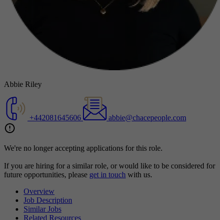
Abbie Riley
+442081645606
abbie@chacepeople.com
We're no longer accepting applications for this role.
If you are hiring for a similar role, or would like to be considered for
future opportunities, please
get in touch
with us.
Overview
Job Description
Similar Jobs
Related Resources