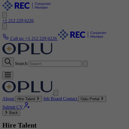
+1 212 229 6226
Call us:
+1 212 229 6226
Search
About
Job Board
Contact
Hire Talent
Oplu Portal
Submit CV
Back
Hire Talent