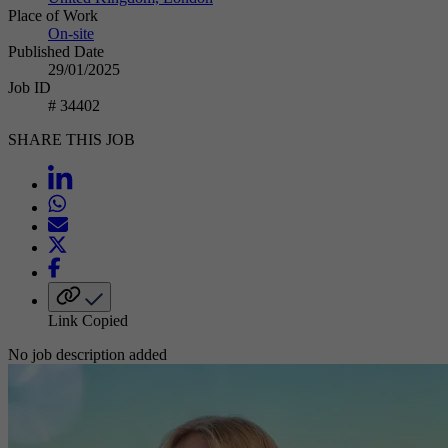
Place of Work
On-site
Published Date
29/01/2025
Job ID
# 34402
SHARE THIS JOB
Link Copied
No job description added