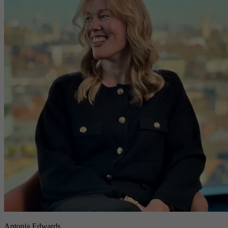
Antonia Edwards