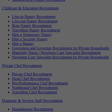
Childcare & Education Recruitment
Live-in Nanny Recruitment
Live-out Nanny Recruitment
Rota Nanny Recruitment
Travelling Nanny Recruitment
Hire a Temporary Nanny
Hire a Security Nanny
Hire a Manny
Governess and Governor Recruitment for Private Households
Maternity Nurse / Newborn Care Specialist Recruitment
Newborn Care Specialist Recruitment for Private Households
Private Chef Recruitment
Private Chef Recruitment
Head Chef Recruitment
Pro-Performance Chef Recruitment
Nutritional Chef Recruitment
Travelling Chef Recruitment
Domestic & Service Staff Recruitment
Housekeeper Recruitment