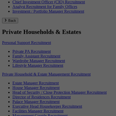
Chief Investment Officer (CIO) Recruitment
Analyst Recruitment for Family Offices
Investment / Portfolio Manager Recruitment
Back
Private Households & Estates
Personal Support Recruitment
Private PA Recruitment
Family Assistant Recruitment
Wardrobe Manager Recruitment
Lifestyle Manager Recruitment
Private Household & Estate Management Recruitment
Estate Manager Recruitment
House Manager Recruitment
Head of Security / Close Protection Manager Recruitment
Director of Residences Recruitment
Palace Manager Recruitment
Executive Head Housekeeper Recruitment
Facilities Manager Recruitment
Management Couple Recruitment