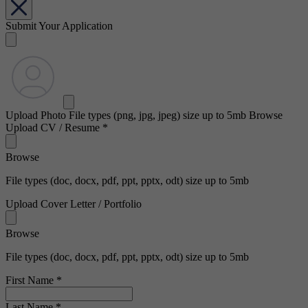
Submit Your Application
Upload Photo
File types (png, jpg, jpeg) size up to 5mb
Browse
Upload CV / Resume
*
Browse
File types (doc, docx, pdf, ppt, pptx, odt) size up to 5mb
Upload Cover Letter / Portfolio
Browse
File types (doc, docx, pdf, ppt, pptx, odt) size up to 5mb
First Name
*
Last Name
*