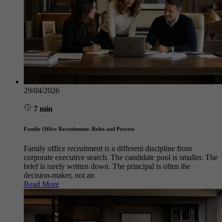
29/04/2026
7 min
Family Office Recruitment: Roles and Process
Family office recruitment is a different discipline from
corporate executive search. The candidate pool is smaller. The
brief is rarely written down. The principal is often the
decision-maker, not an
Read More