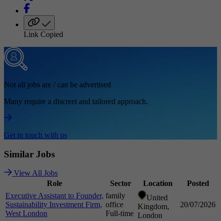
Link Copied
Not all jobs are / can be advertised
Many require a discreet and tailored approach.
Get in touch with us
Similar
Jobs
View All Jobs
Role
Sector
Location
Posted
Executive Assistant to Founder,
family
United
Sustainability Investment Firm,
office
20/07/2026
Kingdom,
West London
Full-time
London