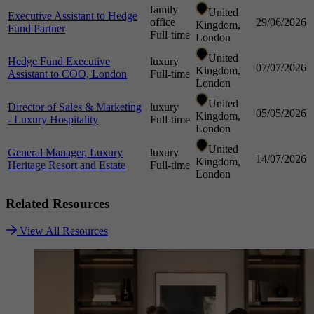
family
United
Executive Assistant to Hedge
office
29/06/2026
Kingdom,
Fund Partner
Full-time
London
United
Hedge Fund Executive
luxury
07/07/2026
Kingdom,
Assistant to COO, London
Full-time
London
United
Director of Sales & Marketing
luxury
05/05/2026
Kingdom,
- Luxury Hospitality
Full-time
London
United
General Manager, Luxury
luxury
14/07/2026
Kingdom,
Heritage Resort and Estate
Full-time
London
Related
Resources
View All Resources