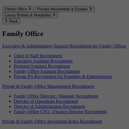
Family Office
Private Households & Estates
Luxury Brands & Hospitality
Back
Family Office
Executive & Administrative Support Recruitment for Family Offices
Chief of Staff Recruitment
Executive Assistant Recruitment
Personal Assistant Recruitment
Family Office Assistant Recruitment
Private PA Recruitment for Founders & Entrepreneurs
Private & Family Office Management Recruitment
Family Office Director / Manager Recruitment
Director of Operations Recruitment
Director of Administration Recruitment
Family Office CFO / Finance Director Recruitment
Private & Family Office Investment Roles Recruitment