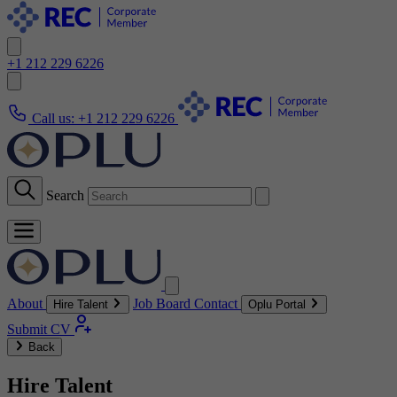
+1 212 229 6226
Call us:
+1 212 229 6226
Search
About
Job Board
Contact
Hire Talent
Oplu Portal
Submit CV
Back
Hire Talent