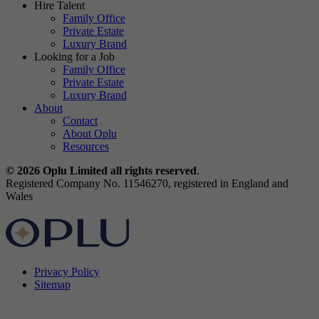
Hire Talent
Family Office
Private Estate
Luxury Brand
Looking for a Job
Family Office
Private Estate
Luxury Brand
About
Contact
About Oplu
Resources
© 2026 Oplu Limited all rights reserved
.
Registered Company No. 11546270, registered in England and
Wales
Privacy Policy
Sitemap