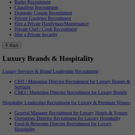
Butler Recruitment
Chauffeur Recruitment
Domestic Couple Recruitment
Private Gardener Recruitment
Hire a Private Handyman/Maintenance
Private Chef / Cook Recruitment
Hire a Private Security
Back
Luxury Brands & Hospitality
Luxury Services & Brand Leadership Recruitment
CEO / Managing Director Recruitment for Luxury Brands &
Services
CMO / Marketing Director Recruitment for Luxury Brands
Hospitality Leadership Recruitment for Luxury & Premium Venues
General Manager Recruitment for Luxury Hotels & Venues
Operations Director Recruitment for Luxury Hospitality
Food & Beverage Director Recruitment for Luxury
Hospitality