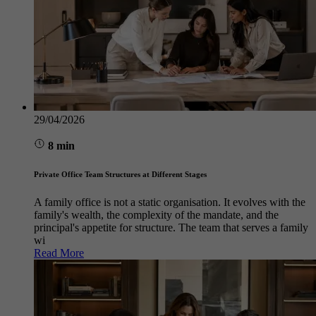
29/04/2026
8 min
Private Office Team Structures at Different Stages
A family office is not a static organisation. It evolves with the
family's wealth, the complexity of the mandate, and the
principal's appetite for structure. The team that serves a family
wi
Read More