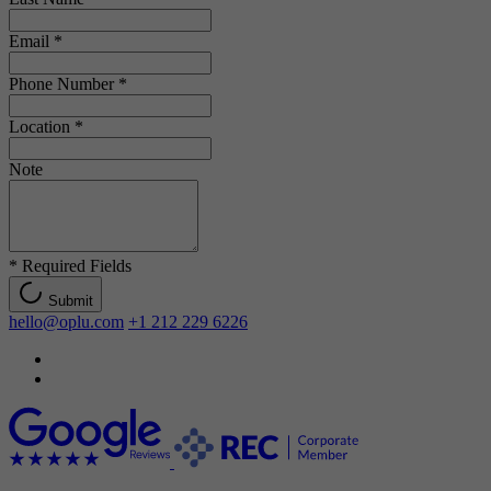
Email
*
Phone Number
*
Location
*
Note
*
Required Fields
Submit
hello@oplu.com
+1 212 229 6226