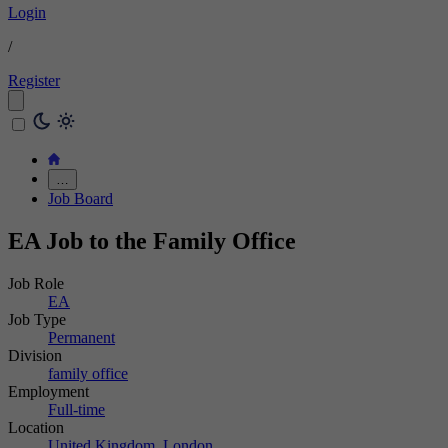
Login
/
Register
…
Job Board
EA Job to the Family Office
Job Role
EA
Job Type
Permanent
Division
family office
Employment
Full-time
Location
United Kingdom, London