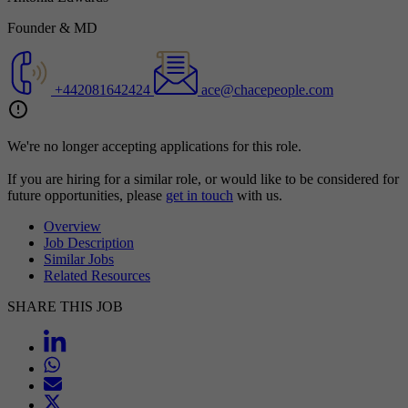
Founder & MD
+442081642424
ace@chacepeople.com
We're no longer accepting applications for this role.
If you are hiring for a similar role, or would like to be considered for
future opportunities, please
get in touch
with us.
Overview
Job Description
Similar Jobs
Related Resources
SHARE THIS JOB