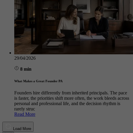
29/04/2026
8 min
What Makes a Great Founder PA
Founders hire differently from inherited principals. The pace
is faster, the priorities shift more often, the work bleeds across
personal and professional life, and the decision rhythm is
rarely struc
Read More
Load More