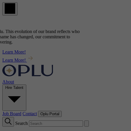
u
. This evolution of our brand reflects
who
name has changed, our commitment to
ring.
Learn More!
Learn More!
About
Hire Talent
Job Board
Contact
Oplu Portal
Search