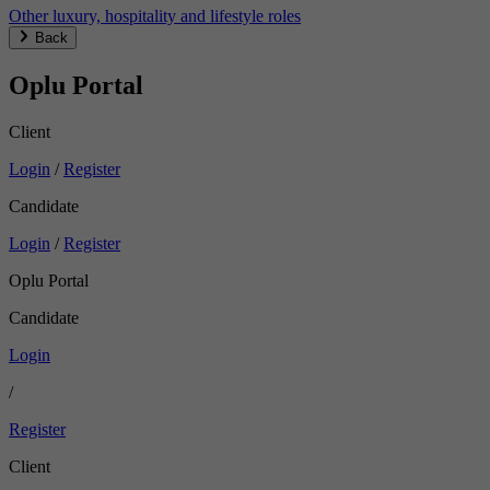
Other luxury, hospitality and lifestyle roles
Back
Oplu Portal
Client
Login
/
Register
Candidate
Login
/
Register
Oplu Portal
Candidate
Login
/
Register
Client