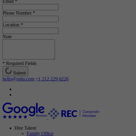
Email
*
Phone Number
*
Location
*
Note
*
Required Fields
Submit
hello@oplu.com
+1 212 229 6226
Hire Talent
Family Office