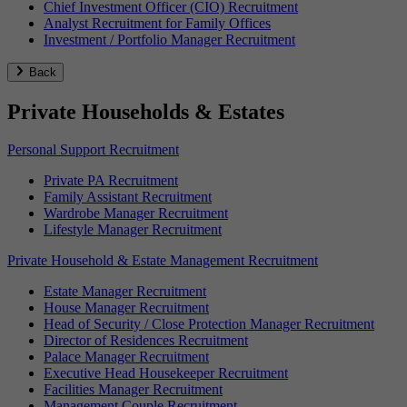
Chief Investment Officer (CIO) Recruitment
Analyst Recruitment for Family Offices
Investment / Portfolio Manager Recruitment
Back
Private Households & Estates
Personal Support Recruitment
Private PA Recruitment
Family Assistant Recruitment
Wardrobe Manager Recruitment
Lifestyle Manager Recruitment
Private Household & Estate Management Recruitment
Estate Manager Recruitment
House Manager Recruitment
Head of Security / Close Protection Manager Recruitment
Director of Residences Recruitment
Palace Manager Recruitment
Executive Head Housekeeper Recruitment
Facilities Manager Recruitment
Management Couple Recruitment