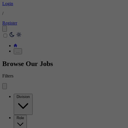
Login
/
Register
…
Browse Our Jobs
Filters
Division
Role