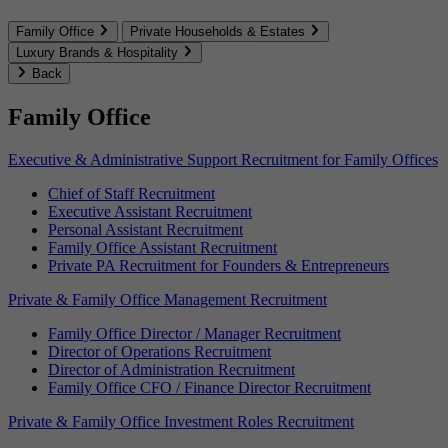
Family Office
Private Households & Estates
Luxury Brands & Hospitality
Back
Family Office
Executive & Administrative Support Recruitment for Family Offices
Chief of Staff Recruitment
Executive Assistant Recruitment
Personal Assistant Recruitment
Family Office Assistant Recruitment
Private PA Recruitment for Founders & Entrepreneurs
Private & Family Office Management Recruitment
Family Office Director / Manager Recruitment
Director of Operations Recruitment
Director of Administration Recruitment
Family Office CFO / Finance Director Recruitment
Private & Family Office Investment Roles Recruitment