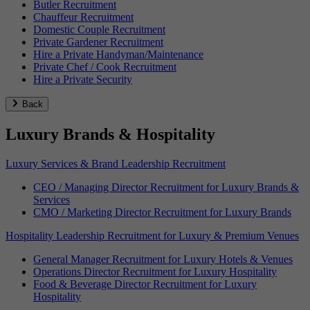
Butler Recruitment
Chauffeur Recruitment
Domestic Couple Recruitment
Private Gardener Recruitment
Hire a Private Handyman/Maintenance
Private Chef / Cook Recruitment
Hire a Private Security
Back
Luxury Brands & Hospitality
Luxury Services & Brand Leadership Recruitment
CEO / Managing Director Recruitment for Luxury Brands &
Services
CMO / Marketing Director Recruitment for Luxury Brands
Hospitality Leadership Recruitment for Luxury & Premium Venues
General Manager Recruitment for Luxury Hotels & Venues
Operations Director Recruitment for Luxury Hospitality
Food & Beverage Director Recruitment for Luxury
Hospitality