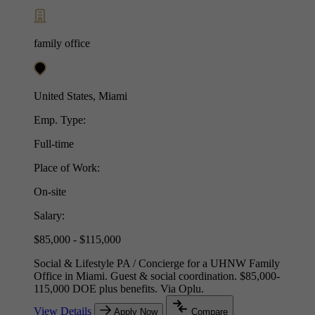
family office
United States, Miami
Emp. Type:
Full-time
Place of Work:
On-site
Salary:
$85,000 - $115,000
Social & Lifestyle PA / Concierge for a UHNW Family
Office in Miami. Guest & social coordination. $85,000-
115,000 DOE plus benefits. Via Oplu.
View Details
Apply Now
Compare