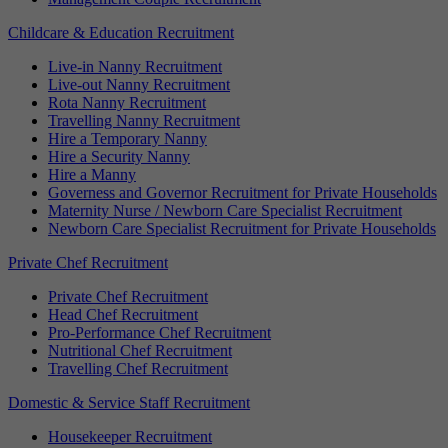
Childcare & Education Recruitment
Live-in Nanny Recruitment
Live-out Nanny Recruitment
Rota Nanny Recruitment
Travelling Nanny Recruitment
Hire a Temporary Nanny
Hire a Security Nanny
Hire a Manny
Governess and Governor Recruitment for Private Households
Maternity Nurse / Newborn Care Specialist Recruitment
Newborn Care Specialist Recruitment for Private Households
Private Chef Recruitment
Private Chef Recruitment
Head Chef Recruitment
Pro-Performance Chef Recruitment
Nutritional Chef Recruitment
Travelling Chef Recruitment
Domestic & Service Staff Recruitment
Housekeeper Recruitment