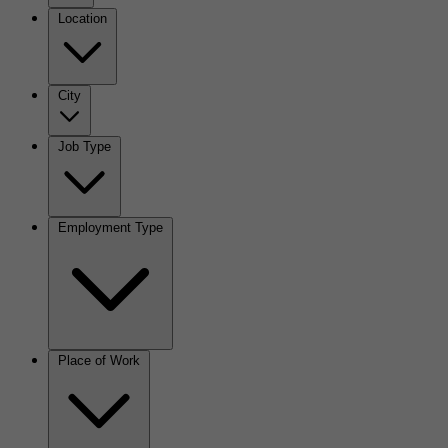
Location
City
Job Type
Employment Type
Place of Work