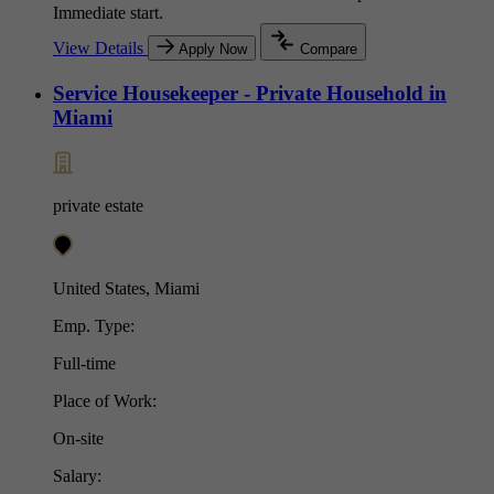
Immediate start.
View Details
Apply Now
Compare
Service Housekeeper - Private Household in
Miami
private estate
United States, Miami
Emp. Type:
Full-time
Place of Work:
On-site
Salary: