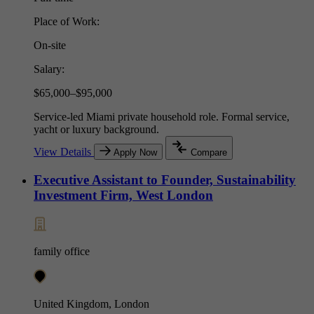
Place of Work:
On-site
Salary:
$65,000–$95,000
Service-led Miami private household role. Formal service,
yacht or luxury background.
View Details
Apply Now
Compare
Executive Assistant to Founder, Sustainability
Investment Firm, West London
family office
United Kingdom, London