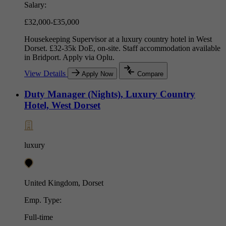
Salary:
£32,000-£35,000
Housekeeping Supervisor at a luxury country hotel in West
Dorset. £32-35k DoE, on-site. Staff accommodation available
in Bridport. Apply via Oplu.
View Details
Apply Now
Compare
Duty Manager (Nights), Luxury Country
Hotel, West Dorset
luxury
United Kingdom, Dorset
Emp. Type:
Full-time