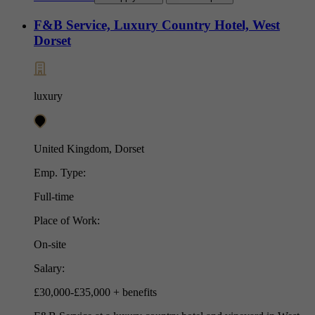
F&B Service, Luxury Country Hotel, West
Dorset
luxury
United Kingdom, Dorset
Emp. Type:
Full-time
Place of Work:
On-site
Salary:
£30,000-£35,000 + benefits