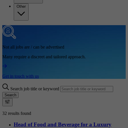
Other
Not all jobs are / can be advertised
Many require a discreet and tailored approach.
Get in touch with us
Search job title or keyword
Search
32 results found
Head of Food and Beverage for a Luxury