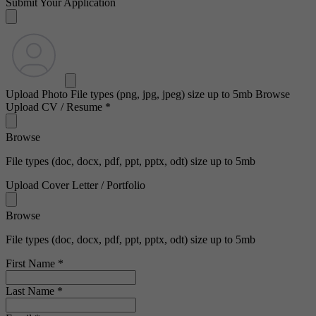
Submit Your Application
Upload Photo
File types (png, jpg, jpeg) size up to 5mb
Browse
Upload CV / Resume
*
Browse
File types (doc, docx, pdf, ppt, pptx, odt) size up to 5mb
Upload Cover Letter / Portfolio
Browse
File types (doc, docx, pdf, ppt, pptx, odt) size up to 5mb
First Name
*
Last Name
*