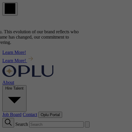
. This evolution of our brand reflects
who
ame has changed, our commitment to
ring.
Learn More!
Learn More!
About
Hire Talent
Job Board
Contact
Oplu Portal
Search