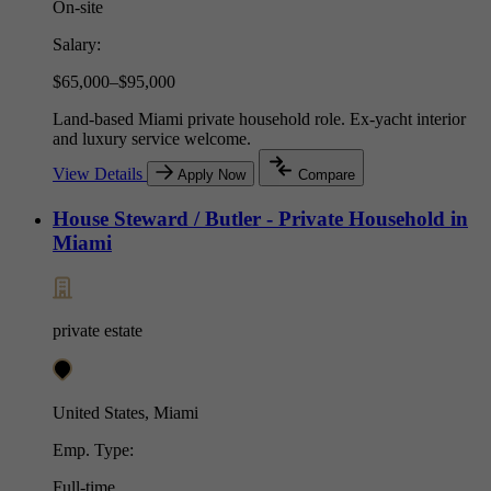
On-site
Salary:
$65,000–$95,000
Land-based Miami private household role. Ex-yacht interior
and luxury service welcome.
View Details
Apply Now
Compare
House Steward / Butler - Private Household in
Miami
private estate
United States, Miami
Emp. Type:
Full-time