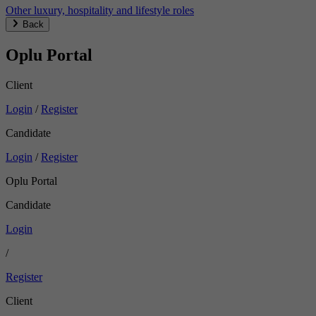
Other luxury, hospitality and lifestyle roles
Back
Oplu Portal
Client
Login
/
Register
Candidate
Login
/
Register
Oplu Portal
Candidate
Login
/
Register
Client