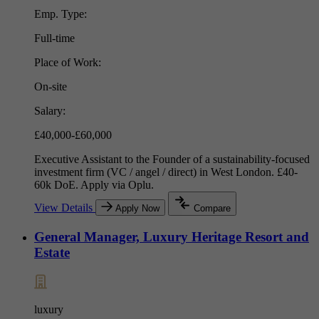
Emp. Type:
Full-time
Place of Work:
On-site
Salary:
£40,000-£60,000
Executive Assistant to the Founder of a sustainability-focused
investment firm (VC / angel / direct) in West London. £40-
60k DoE. Apply via Oplu.
View Details
Apply Now
Compare
General Manager, Luxury Heritage Resort and
Estate
luxury