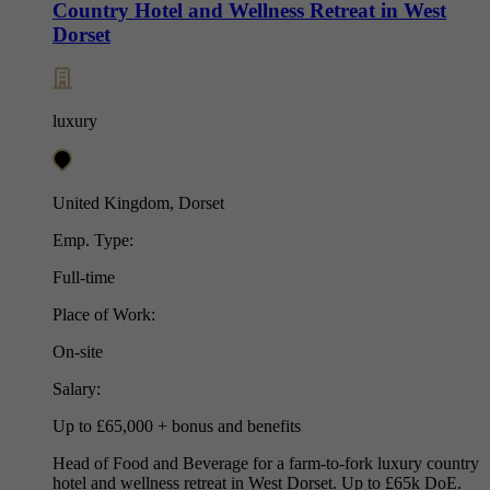
Country Hotel and Wellness Retreat in West
Dorset
luxury
United Kingdom, Dorset
Emp. Type:
Full-time
Place of Work:
On-site
Salary:
Up to £65,000 + bonus and benefits
Head of Food and Beverage for a farm-to-fork luxury country
hotel and wellness retreat in West Dorset. Up to £65k DoE.