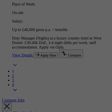
Place of Work:
On-site
Salary:
Up to £40,000 gross p.a. + benefits
Duty Manager (Nights) at a luxury country hotel in West
Dorset. £30-40k DoE, 3-4 night shifts per week, staff
accommodation. Apply via Oplu.
View Details
Apply Now
Compare
1
2
3
4
Compare Jobs