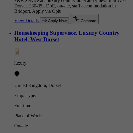
F&B Service at a luxury country hotel and vineyard in West
Dorset. £30-35k DoE, on-site, staff accommodation in
Bridport. Apply via Oplu.
View Details
Apply Now
Compare
Housekeeping Supervisor, Luxury Country
Hotel, West Dorset
luxury
United Kingdom, Dorset
Emp. Type:
Full-time
Place of Work:
On-site