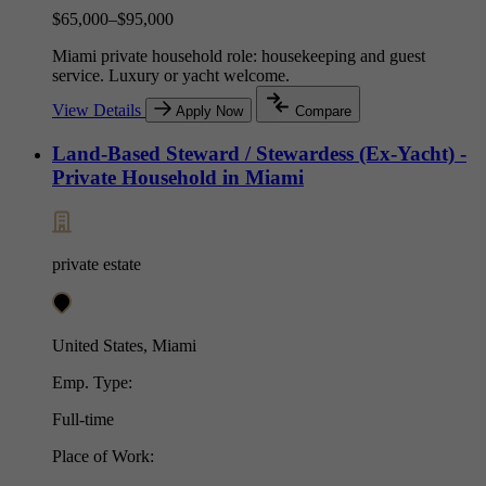
$65,000–$95,000
Miami private household role: housekeeping and guest
service. Luxury or yacht welcome.
View Details
Apply Now
Compare
Land-Based Steward / Stewardess (Ex-Yacht) -
Private Household in Miami
private estate
United States, Miami
Emp. Type:
Full-time
Place of Work: