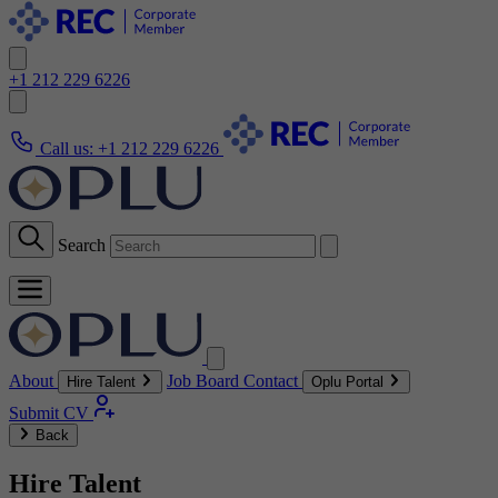
+1 212 229 6226
Call us:
+1 212 229 6226
Search
About
Job Board
Contact
Hire Talent
Oplu Portal
Submit CV
Back
Hire Talent