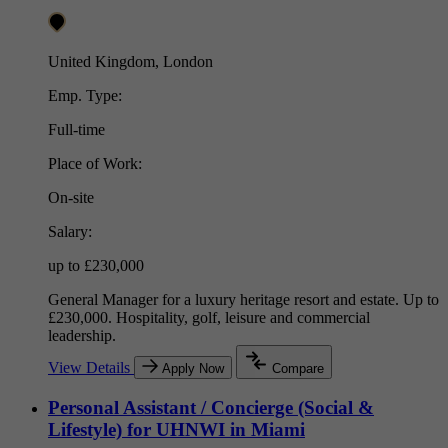
United Kingdom, London
Emp. Type:
Full-time
Place of Work:
On-site
Salary:
up to £230,000
General Manager for a luxury heritage resort and estate. Up to
£230,000. Hospitality, golf, leisure and commercial
leadership.
View Details
Apply Now
Compare
Personal Assistant / Concierge (Social &
Lifestyle) for UHNWI in Miami